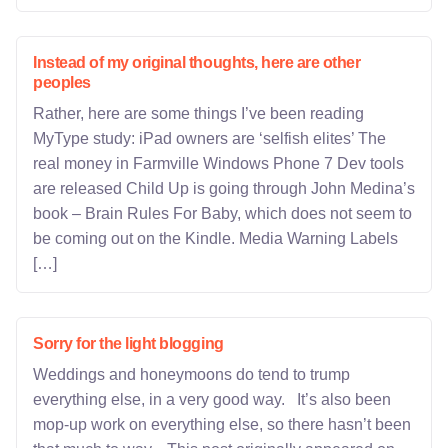
Instead of my original thoughts, here are other
peoples
Rather, here are some things I’ve been reading
MyType study: iPad owners are ‘selfish elites’ The
real money in Farmville Windows Phone 7 Dev tools
are released Child Up is going through John Medina’s
book – Brain Rules For Baby, which does not seem to
be coming out on the Kindle. Media Warning Labels
[…]
Sorry for the light blogging
Weddings and honeymoons do tend to trump
everything else, in a very good way. It’s also been
mop-up work on everything else, so there hasn’t been