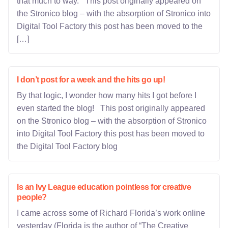
that much to way. This post originally appeared on
the Stronico blog – with the absorption of Stronico into
Digital Tool Factory this post has been moved to the
[…]
I don’t post for a week and the hits go up!
By that logic, I wonder how many hits I got before I
even started the blog! This post originally appeared
on the Stronico blog – with the absorption of Stronico
into Digital Tool Factory this post has been moved to
the Digital Tool Factory blog
Is an Ivy League education pointless for creative
people?
I came across some of Richard Florida’s work online
yesterday (Florida is the author of “The Creative