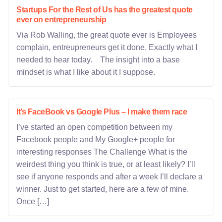
Startups For the Rest of Us has the greatest quote
ever on entrepreneurship
Via Rob Walling, the great quote ever is Employees
complain, entreupreneurs get it done. Exactly what I
needed to hear today. The insight into a base
mindset is what I like about it I suppose.
It’s FaceBook vs Google Plus – I make them race
I’ve started an open competition between my
Facebook people and My Google+ people for
interesting responses The Challenge What is the
weirdest thing you think is true, or at least likely? I’ll
see if anyone responds and after a week I’ll declare a
winner. Just to get started, here are a few of mine.
Once […]