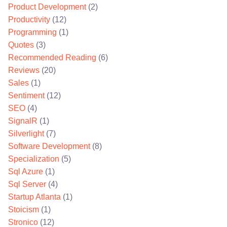
Product Development
(2)
Productivity
(12)
Programming
(1)
Quotes
(3)
Recommended Reading
(6)
Reviews
(20)
Sales
(1)
Sentiment
(12)
SEO
(4)
SignalR
(1)
Silverlight
(7)
Software Development
(8)
Specialization
(5)
Sql Azure
(1)
Sql Server
(4)
Startup Atlanta
(1)
Stoicism
(1)
Stronico
(12)