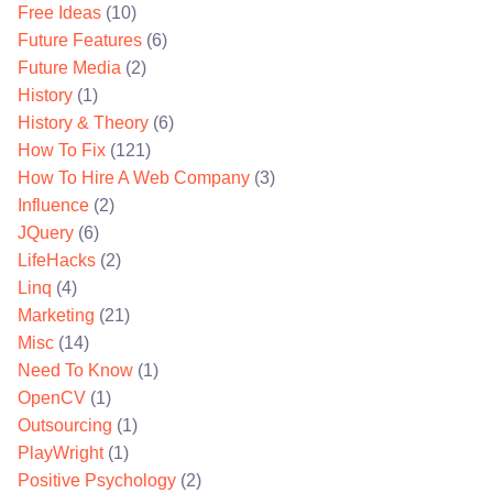
Free Ideas
(10)
Future Features
(6)
Future Media
(2)
History
(1)
History & Theory
(6)
How To Fix
(121)
How To Hire A Web Company
(3)
Influence
(2)
JQuery
(6)
LifeHacks
(2)
Linq
(4)
Marketing
(21)
Misc
(14)
Need To Know
(1)
OpenCV
(1)
Outsourcing
(1)
PlayWright
(1)
Positive Psychology
(2)