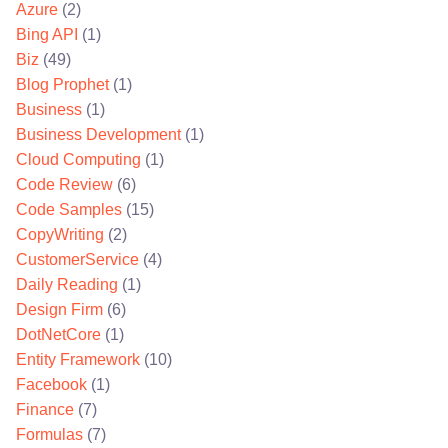
Azure
(2)
Bing API
(1)
Biz
(49)
Blog Prophet
(1)
Business
(1)
Business Development
(1)
Cloud Computing
(1)
Code Review
(6)
Code Samples
(15)
CopyWriting
(2)
CustomerService
(4)
Daily Reading
(1)
Design Firm
(6)
DotNetCore
(1)
Entity Framework
(10)
Facebook
(1)
Finance
(7)
Formulas
(7)