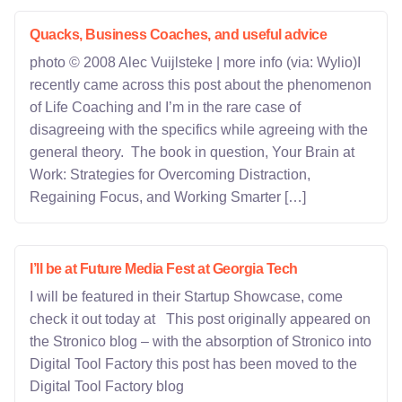
Quacks, Business Coaches, and useful advice
photo © 2008 Alec Vuijlsteke | more info (via: Wylio)I
recently came across this post about the phenomenon
of Life Coaching and I’m in the rare case of
disagreeing with the specifics while agreeing with the
general theory. The book in question, Your Brain at
Work: Strategies for Overcoming Distraction,
Regaining Focus, and Working Smarter […]
I’ll be at Future Media Fest at Georgia Tech
I will be featured in their Startup Showcase, come
check it out today at This post originally appeared on
the Stronico blog – with the absorption of Stronico into
Digital Tool Factory this post has been moved to the
Digital Tool Factory blog