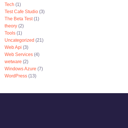
Tech
(1)
Test Cafe Studio
(3)
The Beta Test
(1)
theory
(2)
Tools
(1)
Uncategorized
(21)
Web Api
(3)
Web Services
(4)
wetware
(2)
Windows Azure
(7)
WordPress
(13)