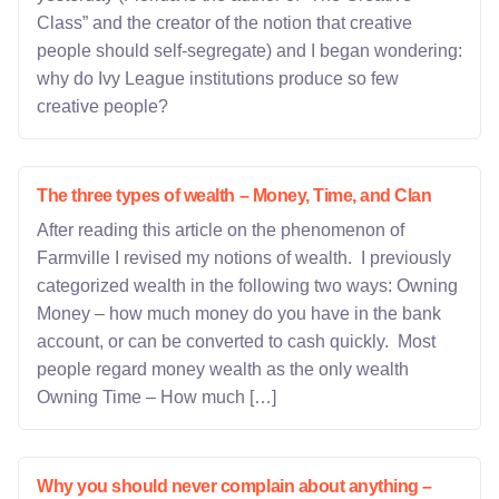
Class” and the creator of the notion that creative
people should self-segregate) and I began wondering:
why do Ivy League institutions produce so few
creative people?
The three types of wealth – Money, Time, and Clan
After reading this article on the phenomenon of
Farmville I revised my notions of wealth. I previously
categorized wealth in the following two ways: Owning
Money – how much money do you have in the bank
account, or can be converted to cash quickly. Most
people regard money wealth as the only wealth
Owning Time – How much […]
Why you should never complain about anything –