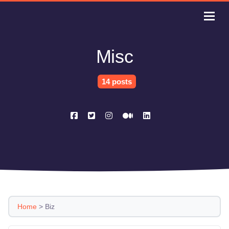
Misc
14 posts
Home
>
Biz