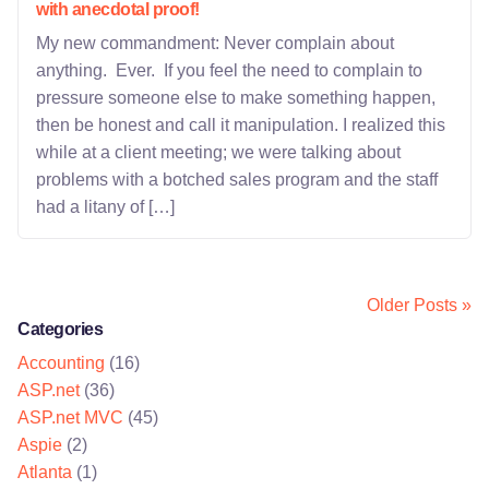
with anecdotal proof!
My new commandment: Never complain about
anything. Ever. If you feel the need to complain to
pressure someone else to make something happen,
then be honest and call it manipulation. I realized this
while at a client meeting; we were talking about
problems with a botched sales program and the staff
had a litany of […]
Older Posts »
Categories
Accounting
(16)
ASP.net
(36)
ASP.net MVC
(45)
Aspie
(2)
Atlanta
(1)