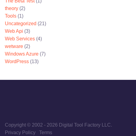
The Beta Test
(1)
theory
(2)
Tools
(1)
Uncategorized
(21)
Web Api
(3)
Web Services
(4)
wetware
(2)
Windows Azure
(7)
WordPress
(13)
Copyright © 2002
-
2026
Digital Tool Factory LLC.
Privacy Policy
Terms