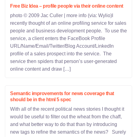
Free Biz Idea – profile people via their online content
photo © 2009 Jac Culler | more info (via: Wylio)I
recently thought of an online profiling service for sales
people and business development people. To use the
service, a client enters the FaceBook Profile
URL/Name/Email/Twitter/Blog Account/LinkedIn
profile of a sales prospect into the service. The
service then spiders that person’s user-generated
online content and draw […]
Semantic improvements for news coverage that
should be in the html 5 spec
With all of the recent political news stories I thought it
would be useful to filter out the wheat from the chaff,
and what better way to do that than by introducing
new tags to refine the semantics of the news? Surely