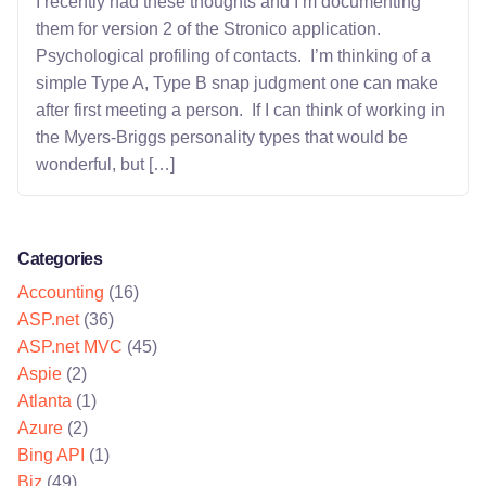
I recently had these thoughts and I’m documenting
them for version 2 of the Stronico application.
Psychological profiling of contacts. I’m thinking of a
simple Type A, Type B snap judgment one can make
after first meeting a person. If I can think of working in
the Myers-Briggs personality types that would be
wonderful, but […]
Categories
Accounting
(16)
ASP.net
(36)
ASP.net MVC
(45)
Aspie
(2)
Atlanta
(1)
Azure
(2)
Bing API
(1)
Biz
(49)