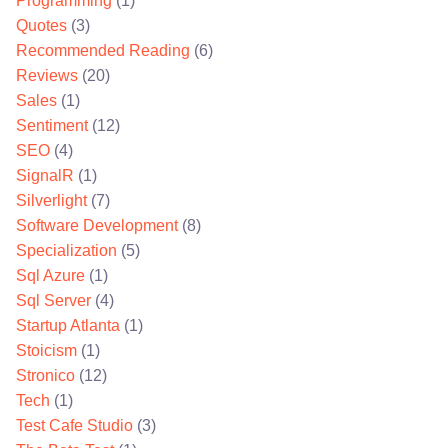
Programming
(1)
Quotes
(3)
Recommended Reading
(6)
Reviews
(20)
Sales
(1)
Sentiment
(12)
SEO
(4)
SignalR
(1)
Silverlight
(7)
Software Development
(8)
Specialization
(5)
Sql Azure
(1)
Sql Server
(4)
Startup Atlanta
(1)
Stoicism
(1)
Stronico
(12)
Tech
(1)
Test Cafe Studio
(3)