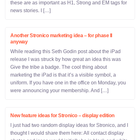
these are as important as H1, Strong and EM tags for
news stories. I […]
Another Stronico marketing idea – for phase II
anyway
While reading this Seth Godin post about the iPad
release I was struck by how great an idea this was
Give the tribe a badge. The cool thing about
marketing the iPad is that it’s a visible symbol, a
uniform. If you have one in the office on Monday, you
were announcing your membership. And […]
New feature ideas for Stronico – display edition
I just had two random display ideas for Stronico, and I
thought I would share them here: All contact display