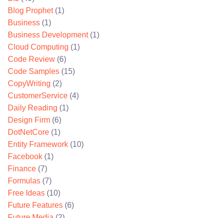
Blog Prophet
(1)
Business
(1)
Business Development
(1)
Cloud Computing
(1)
Code Review
(6)
Code Samples
(15)
CopyWriting
(2)
CustomerService
(4)
Daily Reading
(1)
Design Firm
(6)
DotNetCore
(1)
Entity Framework
(10)
Facebook
(1)
Finance
(7)
Formulas
(7)
Free Ideas
(10)
Future Features
(6)
Future Media
(2)