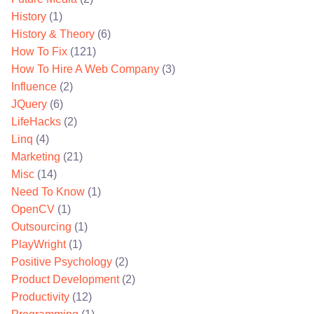
History
(1)
History & Theory
(6)
How To Fix
(121)
How To Hire A Web Company
(3)
Influence
(2)
JQuery
(6)
LifeHacks
(2)
Linq
(4)
Marketing
(21)
Misc
(14)
Need To Know
(1)
OpenCV
(1)
Outsourcing
(1)
PlayWright
(1)
Positive Psychology
(2)
Product Development
(2)
Productivity
(12)