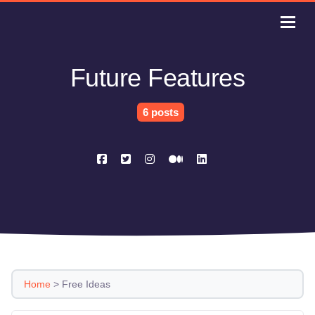
Future Features
6 posts
Home
>
Free Ideas