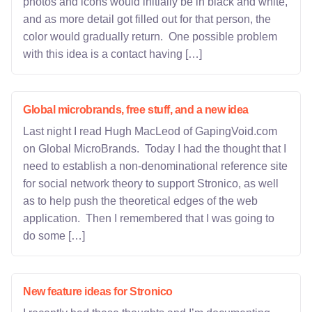
photos and icons would initially be in black and white,
and as more detail got filled out for that person, the
color would gradually return. One possible problem
with this idea is a contact having […]
Global microbrands, free stuff, and a new idea
Last night I read Hugh MacLeod of GapingVoid.com
on Global MicroBrands. Today I had the thought that I
need to establish a non-denominational reference site
for social network theory to support Stronico, as well
as to help push the theoretical edges of the web
application. Then I remembered that I was going to
do some […]
New feature ideas for Stronico