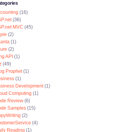
tegories
counting
(16)
P.net
(36)
P.net MVC
(45)
pie
(2)
lanta
(1)
ure
(2)
ng API
(1)
z
(49)
og Prophet
(1)
siness
(1)
siness Development
(1)
oud Computing
(1)
de Review
(6)
de Samples
(15)
pyWriting
(2)
stomerService
(4)
ily Reading
(1)