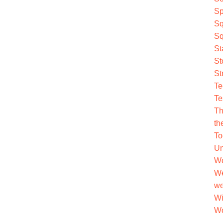
Sp
Sq
Sq
St
St
St
Te
Te
Th
th
To
Un
We
We
we
Wi
Wo