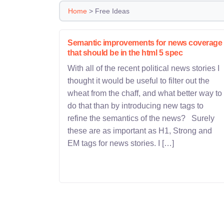
Home
>
Free Ideas
Semantic improvements for news coverage
that should be in the html 5 spec
With all of the recent political news stories I
thought it would be useful to filter out the
wheat from the chaff, and what better way to
do that than by introducing new tags to
refine the semantics of the news? Surely
these are as important as H1, Strong and
EM tags for news stories. I […]