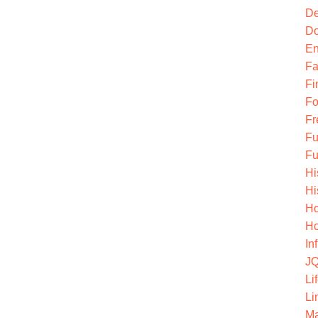
De
Do
En
Fa
Fi
Fo
Fr
Fu
Fu
Hi
Hi
Ho
Ho
In
JQ
Li
Li
Ma