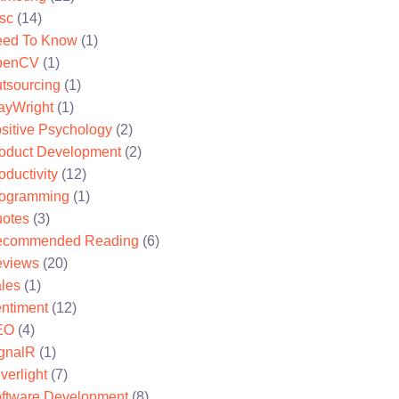
sc
(14)
ed To Know
(1)
penCV
(1)
tsourcing
(1)
ayWright
(1)
sitive Psychology
(2)
oduct Development
(2)
oductivity
(12)
ogramming
(1)
otes
(3)
ecommended Reading
(6)
views
(20)
les
(1)
ntiment
(12)
EO
(4)
gnalR
(1)
lverlight
(7)
ftware Development
(8)