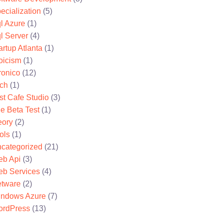
ecialization
(5)
l Azure
(1)
l Server
(4)
artup Atlanta
(1)
oicism
(1)
ronico
(12)
ch
(1)
st Cafe Studio
(3)
e Beta Test
(1)
eory
(2)
ols
(1)
categorized
(21)
b Api
(3)
b Services
(4)
tware
(2)
ndows Azure
(7)
rdPress
(13)