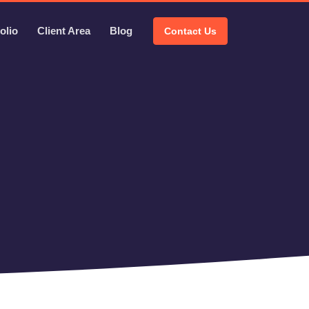
olio
Client Area
Blog
Contact Us