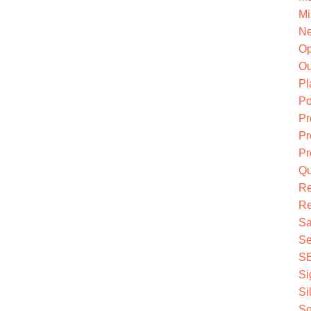
Mi
Ne
O
Ou
Pl
Po
Pr
Pr
Pr
Qu
R
Re
Sa
Se
S
Si
Si
So