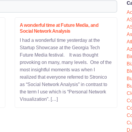
Ca
Ac
AS
A wonderful time at Future Media, and
AS
Social Network Analysis
As
I had a wonderful time yesterday at the
At
Startup Showcase at the Georgia Tech
Az
Future Media festival. It was thought
Bi
provoking on many, many levels. One of the
Bi
most insightful moments was when I
Bl
realized that everyone referred to Stronico
Bu
as “Social Network Analysis” in contrast to
Bu
the term I use which is “Personal Network
Cl
Visualization”. […]
Co
Co
Co
Cu
Da