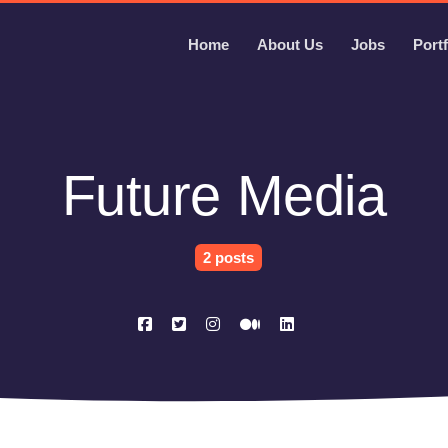
Home
About Us
Jobs
Portf
Future Media
2 posts