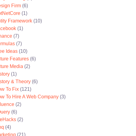
sign Firm
(6)
tNetCore
(1)
tity Framework
(10)
cebook
(1)
nance
(7)
rmulas
(7)
ee Ideas
(10)
ture Features
(6)
ture Media
(2)
story
(1)
story & Theory
(6)
w To Fix
(121)
w To Hire A Web Company
(3)
fluence
(2)
uery
(6)
feHacks
(2)
nq
(4)
rketing
(21)