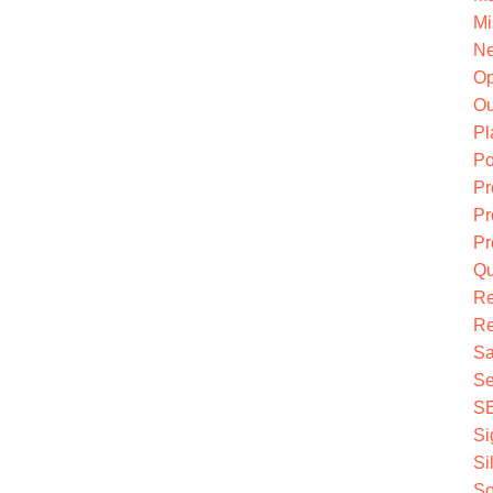
Mi
Ne
O
Ou
Pl
Po
Pr
Pr
Pr
Qu
R
Re
Sa
Se
S
Si
Si
So