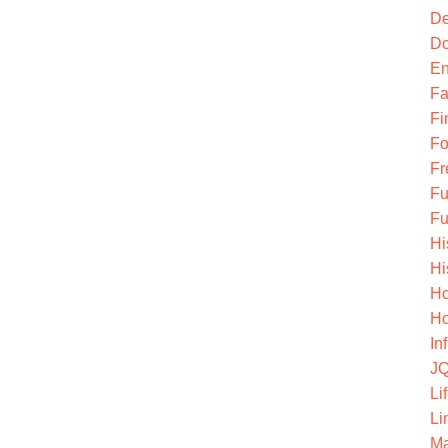
De
Do
En
Fa
Fi
Fo
Fr
Fu
Fu
Hi
Hi
Ho
Ho
In
JQ
Li
Li
Ma