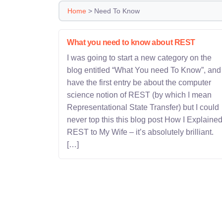
Home
>
Need To Know
What you need to know about REST
I was going to start a new category on the
blog entitled “What You need To Know”, and
have the first entry be about the computer
science notion of REST (by which I mean
Representational State Transfer) but I could
never top this this blog post How I Explaine
REST to My Wife – it’s absolutely brilliant.
[…]