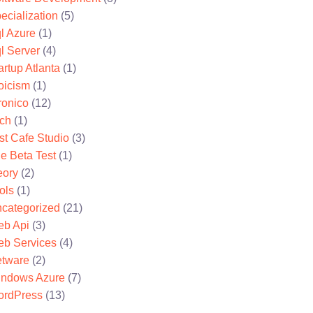
ecialization
(5)
l Azure
(1)
l Server
(4)
artup Atlanta
(1)
oicism
(1)
ronico
(12)
ch
(1)
st Cafe Studio
(3)
e Beta Test
(1)
eory
(2)
ols
(1)
categorized
(21)
b Api
(3)
b Services
(4)
tware
(2)
ndows Azure
(7)
rdPress
(13)