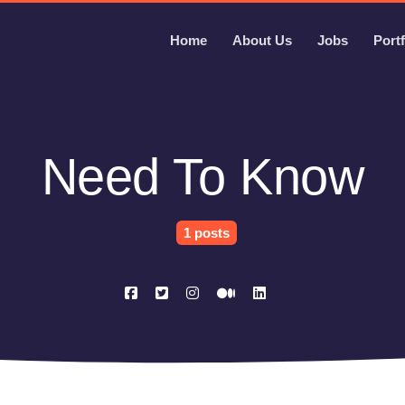
Home
About Us
Jobs
Portf
Need To Know
1 posts