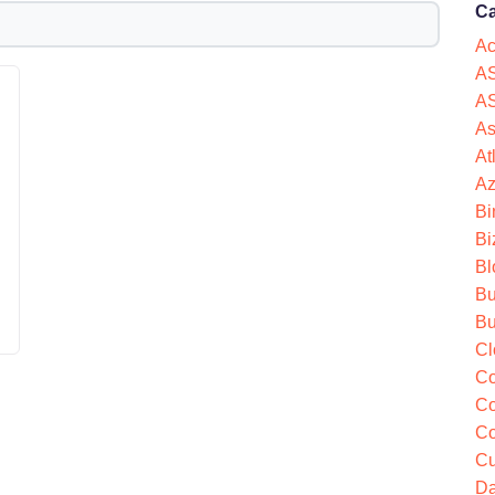
Ca
Ac
AS
AS
As
At
Az
Bi
Bi
d
Bl
Bu
Bu
Cl
Co
Co
Co
Cu
Da