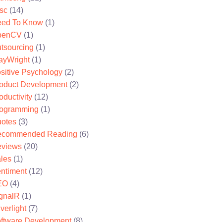
sc
(14)
ed To Know
(1)
penCV
(1)
tsourcing
(1)
ayWright
(1)
sitive Psychology
(2)
oduct Development
(2)
oductivity
(12)
ogramming
(1)
otes
(3)
ecommended Reading
(6)
views
(20)
les
(1)
ntiment
(12)
EO
(4)
gnalR
(1)
lverlight
(7)
ftware Development
(8)