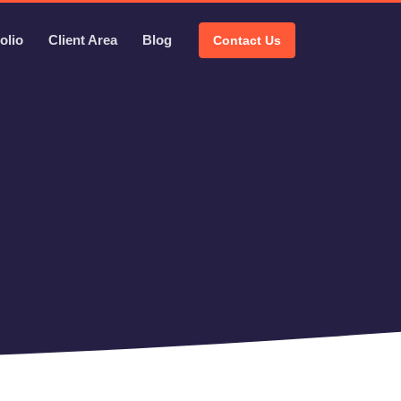
olio
Client Area
Blog
Contact Us