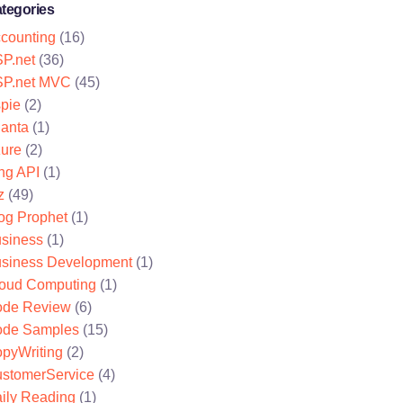
tegories
counting
(16)
P.net
(36)
P.net MVC
(45)
pie
(2)
lanta
(1)
ure
(2)
ng API
(1)
z
(49)
og Prophet
(1)
siness
(1)
siness Development
(1)
oud Computing
(1)
de Review
(6)
de Samples
(15)
pyWriting
(2)
stomerService
(4)
ily Reading
(1)