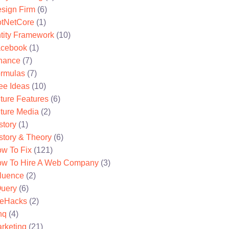
sign Firm
(6)
tNetCore
(1)
tity Framework
(10)
cebook
(1)
nance
(7)
rmulas
(7)
ee Ideas
(10)
ture Features
(6)
ture Media
(2)
story
(1)
story & Theory
(6)
w To Fix
(121)
w To Hire A Web Company
(3)
fluence
(2)
uery
(6)
feHacks
(2)
nq
(4)
rketing
(21)