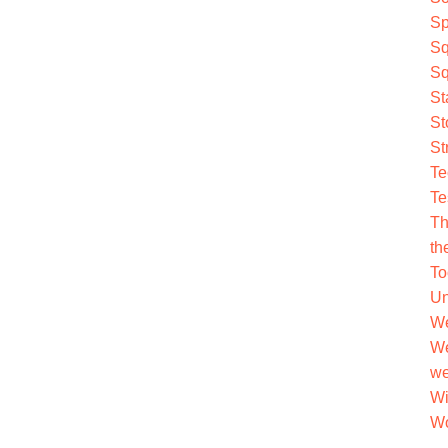
Sp
Sq
Sq
St
St
St
Te
Te
Th
th
To
Un
We
We
we
Wi
Wo