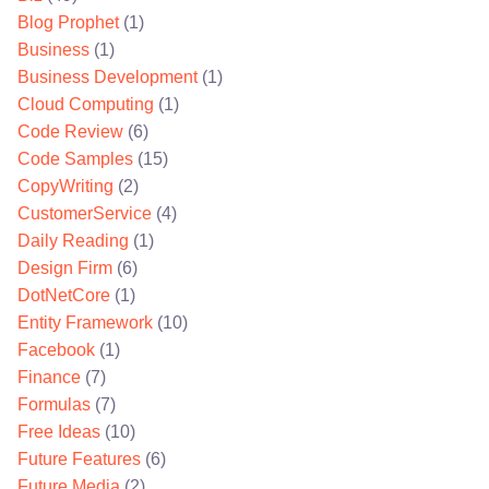
Blog Prophet
(1)
Business
(1)
Business Development
(1)
Cloud Computing
(1)
Code Review
(6)
Code Samples
(15)
CopyWriting
(2)
CustomerService
(4)
Daily Reading
(1)
Design Firm
(6)
DotNetCore
(1)
Entity Framework
(10)
Facebook
(1)
Finance
(7)
Formulas
(7)
Free Ideas
(10)
Future Features
(6)
Future Media
(2)