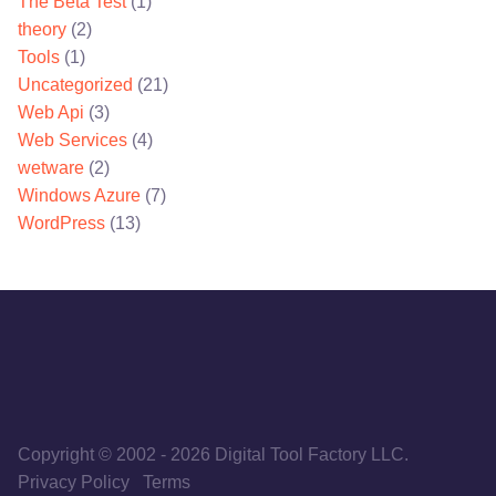
The Beta Test
(1)
theory
(2)
Tools
(1)
Uncategorized
(21)
Web Api
(3)
Web Services
(4)
wetware
(2)
Windows Azure
(7)
WordPress
(13)
Copyright © 2002
-
2026
Digital Tool Factory LLC.
Privacy Policy
Terms