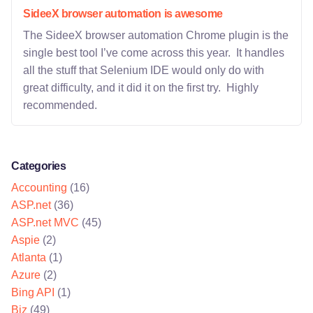
SideeX browser automation is awesome
The SideeX browser automation Chrome plugin is the
single best tool I’ve come across this year. It handles
all the stuff that Selenium IDE would only do with
great difficulty, and it did it on the first try. Highly
recommended.
Categories
Accounting
(16)
ASP.net
(36)
ASP.net MVC
(45)
Aspie
(2)
Atlanta
(1)
Azure
(2)
Bing API
(1)
Biz
(49)