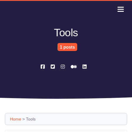
Tools
1 posts
Home
>
Tools