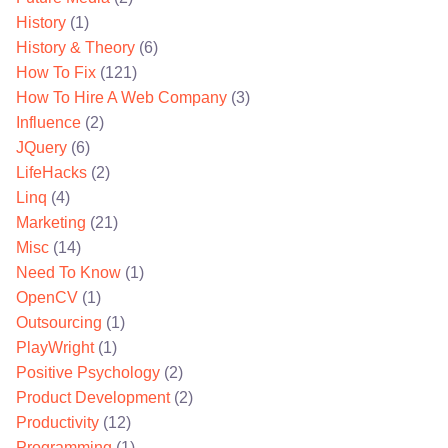
History
(1)
History & Theory
(6)
How To Fix
(121)
How To Hire A Web Company
(3)
Influence
(2)
JQuery
(6)
LifeHacks
(2)
Linq
(4)
Marketing
(21)
Misc
(14)
Need To Know
(1)
OpenCV
(1)
Outsourcing
(1)
PlayWright
(1)
Positive Psychology
(2)
Product Development
(2)
Productivity
(12)
Programming
(1)