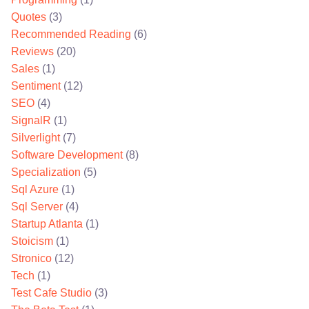
Quotes
(3)
Recommended Reading
(6)
Reviews
(20)
Sales
(1)
Sentiment
(12)
SEO
(4)
SignalR
(1)
Silverlight
(7)
Software Development
(8)
Specialization
(5)
Sql Azure
(1)
Sql Server
(4)
Startup Atlanta
(1)
Stoicism
(1)
Stronico
(12)
Tech
(1)
Test Cafe Studio
(3)