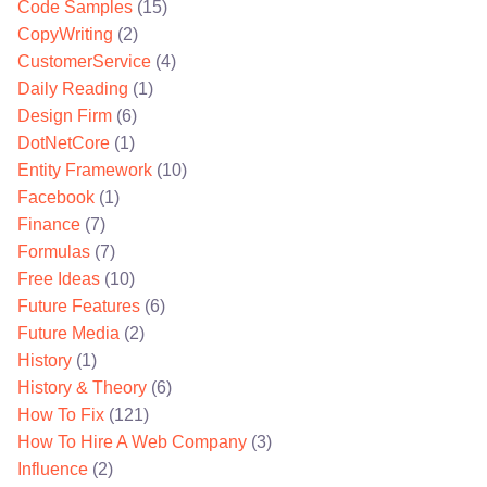
Code Samples
(15)
CopyWriting
(2)
CustomerService
(4)
Daily Reading
(1)
Design Firm
(6)
DotNetCore
(1)
Entity Framework
(10)
Facebook
(1)
Finance
(7)
Formulas
(7)
Free Ideas
(10)
Future Features
(6)
Future Media
(2)
History
(1)
History & Theory
(6)
How To Fix
(121)
How To Hire A Web Company
(3)
Influence
(2)