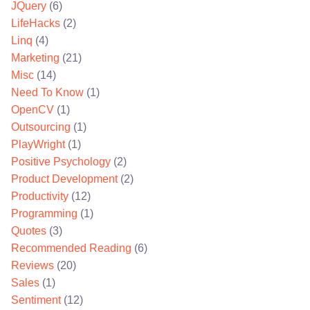
JQuery
(6)
LifeHacks
(2)
Linq
(4)
Marketing
(21)
Misc
(14)
Need To Know
(1)
OpenCV
(1)
Outsourcing
(1)
PlayWright
(1)
Positive Psychology
(2)
Product Development
(2)
Productivity
(12)
Programming
(1)
Quotes
(3)
Recommended Reading
(6)
Reviews
(20)
Sales
(1)
Sentiment
(12)