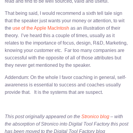
read and find to be well sourced, valid and useful.
That being said, I would recommend a sixth tell tale sign
that the speaker just wants your money or attention, to wit
the
use of the Apple MacIntosh
as an illustration of their
theory. I’ve heard this a couple of times, usually as it
relates to the importance of focus, design, R&D, Marketing,
knowing your customer etc. Far too many companies are
successful with the opposite of all of those attributes but
they never get mentioned by the speaker.
Addendum: On the whole I favor coaching in general, self-
awareness is essential to success and coaches usually
provide that. It is the systems that are suspect.
This post originally appeared on the
Stronico blog
– with
the absorption of Stronico into Digital Tool Factory this post
has been moved to the Digital Tool Factory blog