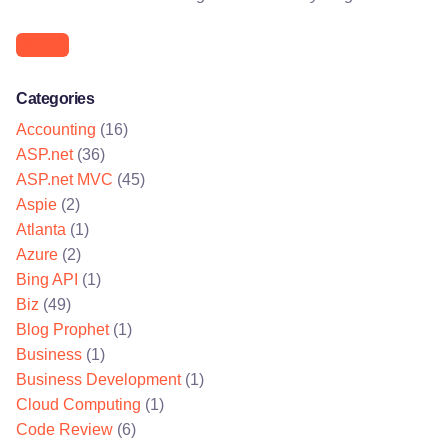
Books
Categories
Accounting
(16)
ASP.net
(36)
ASP.net MVC
(45)
Aspie
(2)
Atlanta
(1)
Azure
(2)
Bing API
(1)
Biz
(49)
Blog Prophet
(1)
Business
(1)
Business Development
(1)
Cloud Computing
(1)
Code Review
(6)