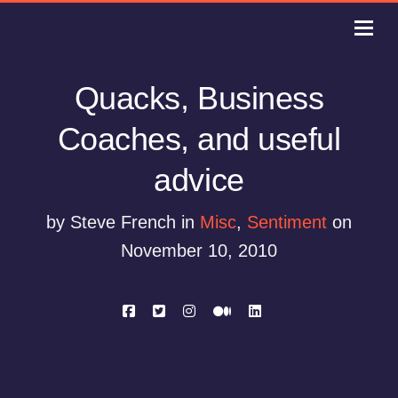
Quacks, Business
Coaches, and useful
advice
by Steve French in
Misc
,
Sentiment
on
November 10, 2010