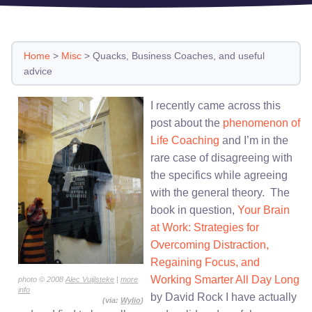
Home
>
Misc
>
Quacks, Business Coaches, and useful
advice
I recently came across this
post about the
phenomenon of
Life Coaching
and I’m in the
rare case of disagreeing with
the specifics while agreeing
with the general theory. The
book in question,
Your Brain
at Work: Strategies for
Overcoming Distraction,
Regaining Focus, and
Working Smarter All Day Long
photo © 2008
Alec Vuijlsteke
|
more
info
by David Rock I have actually
(via:
Wylio
)