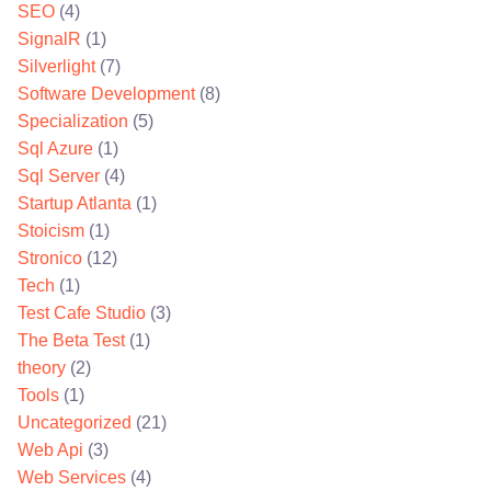
SEO
(4)
SignalR
(1)
Silverlight
(7)
Software Development
(8)
Specialization
(5)
Sql Azure
(1)
Sql Server
(4)
Startup Atlanta
(1)
Stoicism
(1)
Stronico
(12)
Tech
(1)
Test Cafe Studio
(3)
The Beta Test
(1)
theory
(2)
Tools
(1)
Uncategorized
(21)
Web Api
(3)
Web Services
(4)