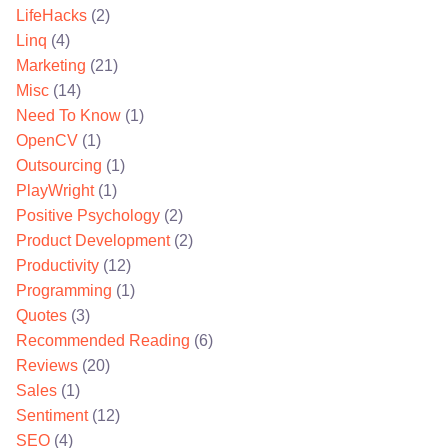
LifeHacks
(2)
Linq
(4)
Marketing
(21)
Misc
(14)
Need To Know
(1)
OpenCV
(1)
Outsourcing
(1)
PlayWright
(1)
Positive Psychology
(2)
Product Development
(2)
Productivity
(12)
Programming
(1)
Quotes
(3)
Recommended Reading
(6)
Reviews
(20)
Sales
(1)
Sentiment
(12)
SEO
(4)