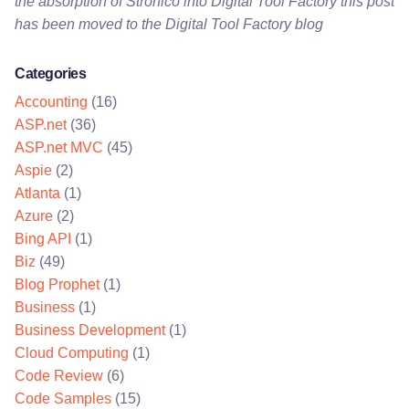
the absorption of Stronico into Digital Tool Factory this post
has been moved to the Digital Tool Factory blog
Categories
Accounting
(16)
ASP.net
(36)
ASP.net MVC
(45)
Aspie
(2)
Atlanta
(1)
Azure
(2)
Bing API
(1)
Biz
(49)
Blog Prophet
(1)
Business
(1)
Business Development
(1)
Cloud Computing
(1)
Code Review
(6)
Code Samples
(15)