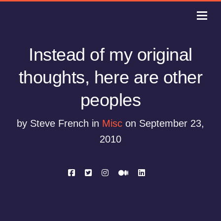
Instead of my original
thoughts, here are other
peoples
by Steve French in
Misc
on September 23,
2010