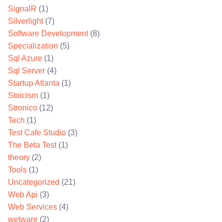
SignalR
(1)
Silverlight
(7)
Software Development
(8)
Specialization
(5)
Sql Azure
(1)
Sql Server
(4)
Startup Atlanta
(1)
Stoicism
(1)
Stronico
(12)
Tech
(1)
Test Cafe Studio
(3)
The Beta Test
(1)
theory
(2)
Tools
(1)
Uncategorized
(21)
Web Api
(3)
Web Services
(4)
wetware
(2)