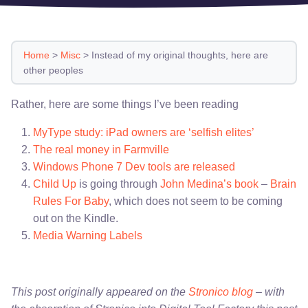
Home
>
Misc
>
Instead of my original thoughts, here are
other peoples
Rather, here are some things I’ve been reading
MyType study: iPad owners are ‘selfish elites’
The real money in Farmville
Windows Phone 7 Dev tools are released
Child Up
is going through
John Medina’s book
–
Brain
Rules For Baby
, which does not seem to be coming
out on the Kindle.
Media Warning Labels
This post originally appeared on the
Stronico blog
– with