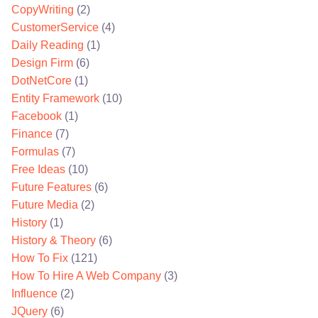
CopyWriting
(2)
CustomerService
(4)
Daily Reading
(1)
Design Firm
(6)
DotNetCore
(1)
Entity Framework
(10)
Facebook
(1)
Finance
(7)
Formulas
(7)
Free Ideas
(10)
Future Features
(6)
Future Media
(2)
History
(1)
History & Theory
(6)
How To Fix
(121)
How To Hire A Web Company
(3)
Influence
(2)
JQuery
(6)