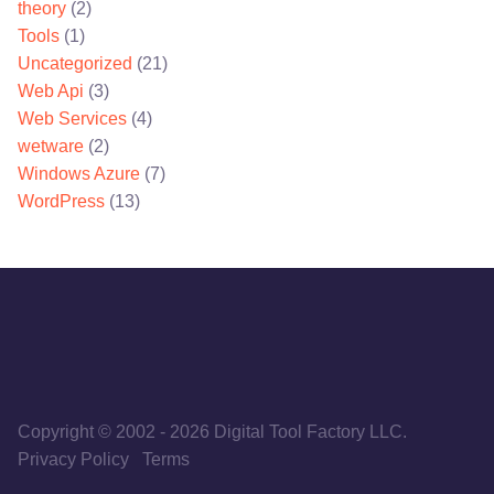
theory
(2)
Tools
(1)
Uncategorized
(21)
Web Api
(3)
Web Services
(4)
wetware
(2)
Windows Azure
(7)
WordPress
(13)
Copyright © 2002
-
2026
Digital Tool Factory LLC.
Privacy Policy
Terms