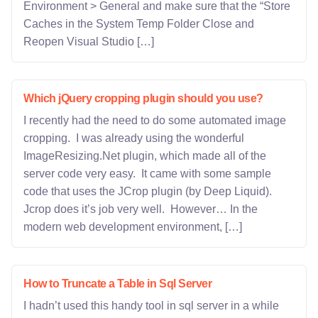
Environment > General and make sure that the “Store
Caches in the System Temp Folder Close and
Reopen Visual Studio […]
Which jQuery cropping plugin should you use?
I recently had the need to do some automated image
cropping. I was already using the wonderful
ImageResizing.Net plugin, which made all of the
server code very easy. It came with some sample
code that uses the JCrop plugin (by Deep Liquid).
Jcrop does it’s job very well. However… In the
modern web development environment, […]
How to Truncate a Table in Sql Server
I hadn’t used this handy tool in sql server in a while