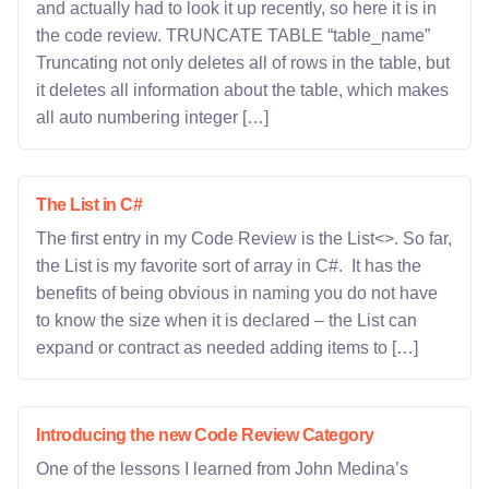
and actually had to look it up recently, so here it is in
the code review. TRUNCATE TABLE “table_name”
Truncating not only deletes all of rows in the table, but
it deletes all information about the table, which makes
all auto numbering integer […]
The List in C#
The first entry in my Code Review is the List<>. So far,
the List is my favorite sort of array in C#. It has the
benefits of being obvious in naming you do not have
to know the size when it is declared – the List can
expand or contract as needed adding items to […]
Introducing the new Code Review Category
One of the lessons I learned from John Medina’s