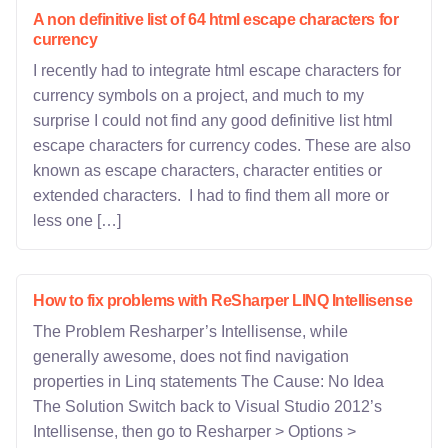
A non definitive list of 64 html escape characters for
currency
I recently had to integrate html escape characters for
currency symbols on a project, and much to my
surprise I could not find any good definitive list html
escape characters for currency codes. These are also
known as escape characters, character entities or
extended characters. I had to find them all more or
less one […]
How to fix problems with ReSharper LINQ Intellisense
The Problem Resharper’s Intellisense, while
generally awesome, does not find navigation
properties in Linq statements The Cause: No Idea
The Solution Switch back to Visual Studio 2012’s
Intellisense, then go to Resharper > Options >