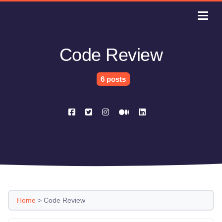
Code Review
6 posts
Home
>
Code Review