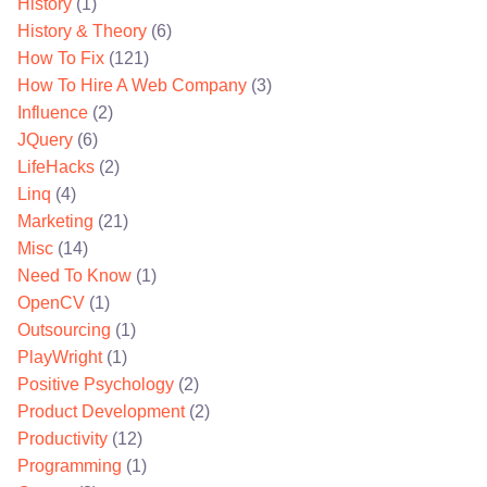
History
(1)
History & Theory
(6)
How To Fix
(121)
How To Hire A Web Company
(3)
Influence
(2)
JQuery
(6)
LifeHacks
(2)
Linq
(4)
Marketing
(21)
Misc
(14)
Need To Know
(1)
OpenCV
(1)
Outsourcing
(1)
PlayWright
(1)
Positive Psychology
(2)
Product Development
(2)
Productivity
(12)
Programming
(1)