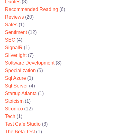
Quotes
(3)
Recommended Reading
(6)
Reviews
(20)
Sales
(1)
Sentiment
(12)
SEO
(4)
SignalR
(1)
Silverlight
(7)
Software Development
(8)
Specialization
(5)
Sql Azure
(1)
Sql Server
(4)
Startup Atlanta
(1)
Stoicism
(1)
Stronico
(12)
Tech
(1)
Test Cafe Studio
(3)
The Beta Test
(1)