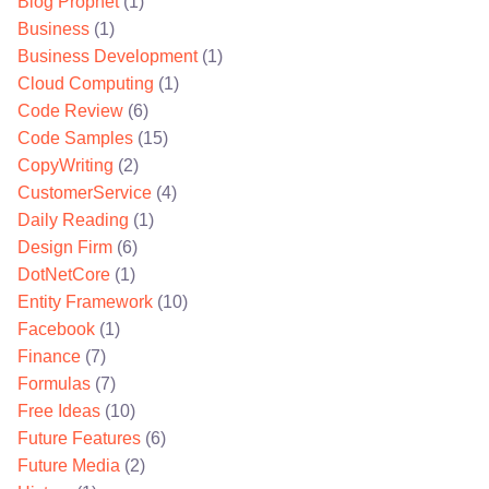
Blog Prophet
(1)
Business
(1)
Business Development
(1)
Cloud Computing
(1)
Code Review
(6)
Code Samples
(15)
CopyWriting
(2)
CustomerService
(4)
Daily Reading
(1)
Design Firm
(6)
DotNetCore
(1)
Entity Framework
(10)
Facebook
(1)
Finance
(7)
Formulas
(7)
Free Ideas
(10)
Future Features
(6)
Future Media
(2)