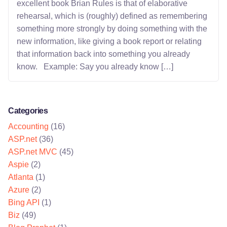
excellent book Brian Rules is that of elaborative
rehearsal, which is (roughly) defined as remembering
something more strongly by doing something with the
new information, like giving a book report or relating
that information back into something you already
know. Example: Say you already know […]
Categories
Accounting
(16)
ASP.net
(36)
ASP.net MVC
(45)
Aspie
(2)
Atlanta
(1)
Azure
(2)
Bing API
(1)
Biz
(49)