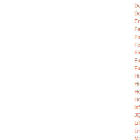
De
Do
En
Fa
Fi
Fo
Fr
Fu
Fu
Hi
Hi
Ho
Ho
In
JQ
Li
Li
Ma