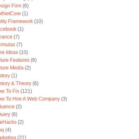
sign Firm
(6)
tNetCore
(1)
tity Framework
(10)
cebook
(1)
nance
(7)
rmulas
(7)
ee Ideas
(10)
ture Features
(6)
ture Media
(2)
story
(1)
story & Theory
(6)
w To Fix
(121)
w To Hire A Web Company
(3)
fluence
(2)
uery
(6)
feHacks
(2)
nq
(4)
rketing
(21)