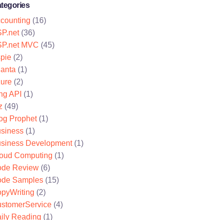
tegories
counting
(16)
P.net
(36)
P.net MVC
(45)
pie
(2)
lanta
(1)
ure
(2)
ng API
(1)
z
(49)
og Prophet
(1)
siness
(1)
siness Development
(1)
oud Computing
(1)
de Review
(6)
de Samples
(15)
pyWriting
(2)
stomerService
(4)
ily Reading
(1)