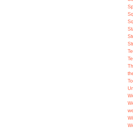
Sp
Sq
Sq
St
St
St
Te
Te
Th
th
To
Un
We
We
we
Wi
Wo