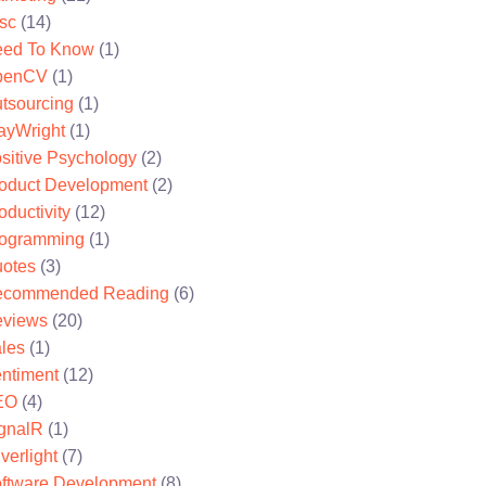
sc
(14)
ed To Know
(1)
penCV
(1)
tsourcing
(1)
ayWright
(1)
sitive Psychology
(2)
oduct Development
(2)
oductivity
(12)
ogramming
(1)
otes
(3)
ecommended Reading
(6)
views
(20)
les
(1)
ntiment
(12)
EO
(4)
gnalR
(1)
lverlight
(7)
ftware Development
(8)