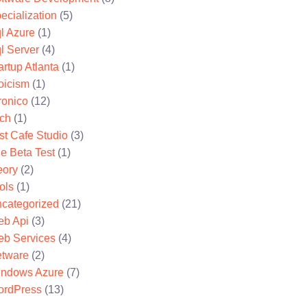
ecialization
(5)
l Azure
(1)
l Server
(4)
artup Atlanta
(1)
oicism
(1)
ronico
(12)
ch
(1)
st Cafe Studio
(3)
e Beta Test
(1)
eory
(2)
ols
(1)
categorized
(21)
b Api
(3)
b Services
(4)
tware
(2)
ndows Azure
(7)
rdPress
(13)