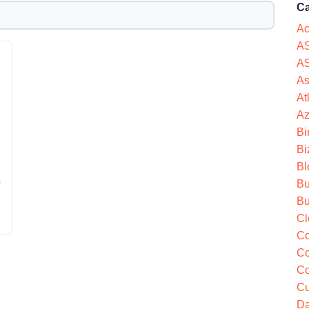
Ca
Ac
AS
AS
As
At
Az
Bi
Bi
Bl
s
Bu
Bu
Cl
Co
Co
Co
Cu
Da