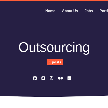
Home
About Us
Jobs
Portf
Outsourcing
1 posts