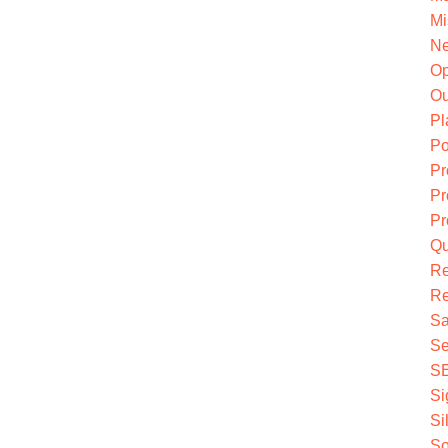
Mi
Ne
O
Ou
Pl
Po
Pr
Pr
Pr
Qu
R
Re
Sa
Se
S
Si
Si
So