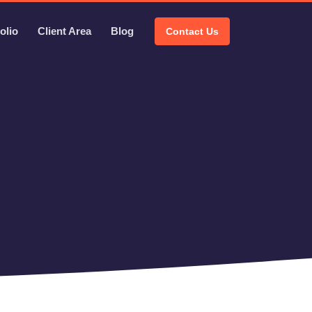
olio
Client Area
Blog
Contact Us