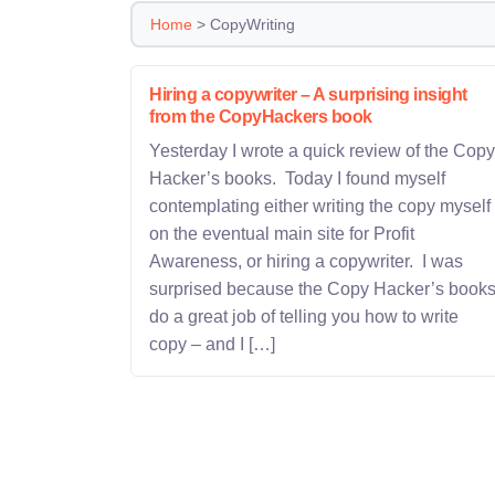
Home
>
CopyWriting
Hiring a copywriter – A surprising insight
from the CopyHackers book
Yesterday I wrote a quick review of the Copy
Hacker’s books. Today I found myself
contemplating either writing the copy myself
on the eventual main site for Profit
Awareness, or hiring a copywriter. I was
surprised because the Copy Hacker’s book
do a great job of telling you how to write
copy – and I […]