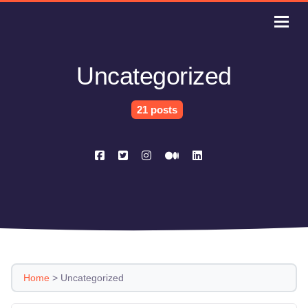
Uncategorized
21 posts
Home
>
Uncategorized