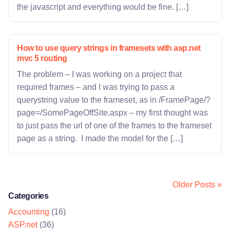
the javascript and everything would be fine. […]
How to use query strings in framesets with asp.net
mvc 5 routing
The problem – I was working on a project that
required frames – and I was trying to pass a
querystring value to the frameset, as in /FramePage/?
page=/SomePageOffSite.aspx – my first thought was
to just pass the url of one of the frames to the frameset
page as a string. I made the model for the […]
Older Posts »
Categories
Accounting
(16)
ASP.net
(36)