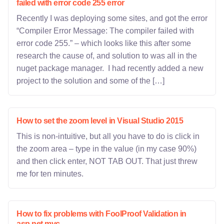
failed with error code 255 error
Recently I was deploying some sites, and got the error
“Compiler Error Message: The compiler failed with
error code 255.” – which looks like this after some
research the cause of, and solution to was all in the
nuget package manager. I had recently added a new
project to the solution and some of the […]
How to set the zoom level in Visual Studio 2015
This is non-intuitive, but all you have to do is click in
the zoom area – type in the value (in my case 90%)
and then click enter, NOT TAB OUT. That just threw
me for ten minutes.
How to fix problems with FoolProof Validation in
asp.net mvc