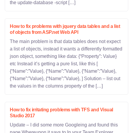
the update-database -script […]
How to fix problems with jquery data tables and a list
of objects from ASP.net Web API
The main problem is that data tables does not expect
a list of objects, instead it wants a differently formatted
json object, something like data: {“Property”: Value}
etc Instead it’s getting a pure list, like this [
{“Name”:”Value}, {“Name”:”Value}, {“Name”:”Value},
{“Name”:”Value}, {“Name”:”Value}, ] Solution – list out
the values in the columns property of the […]
How to fix irritating problems with TFS and Visual
Studio 2017
Update – I did some more Googleing and found this
page Whereupon it says to In your Team Explorer