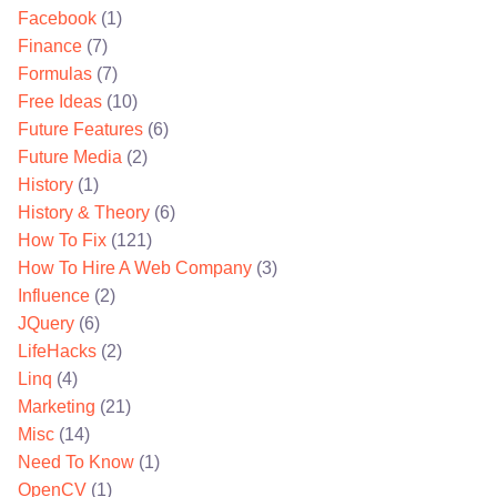
Facebook
(1)
Finance
(7)
Formulas
(7)
Free Ideas
(10)
Future Features
(6)
Future Media
(2)
History
(1)
History & Theory
(6)
How To Fix
(121)
How To Hire A Web Company
(3)
Influence
(2)
JQuery
(6)
LifeHacks
(2)
Linq
(4)
Marketing
(21)
Misc
(14)
Need To Know
(1)
OpenCV
(1)