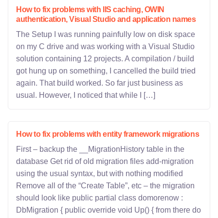
How to fix problems with IIS caching, OWIN
authentication, Visual Studio and application names
The Setup I was running painfully low on disk space
on my C drive and was working with a Visual Studio
solution containing 12 projects. A compilation / build
got hung up on something, I cancelled the build tried
again. That build worked. So far just business as
usual. However, I noticed that while I […]
How to fix problems with entity framework migrations
First – backup the __MigrationHistory table in the
database Get rid of old migration files add-migration
using the usual syntax, but with nothing modified
Remove all of the “Create Table”, etc – the migration
should look like public partial class domorenow :
DbMigration { public override void Up() { from there do