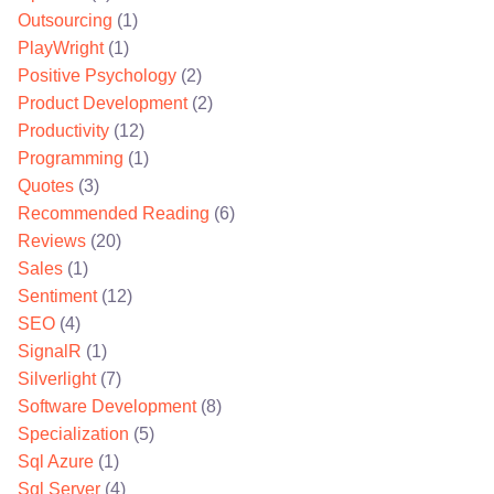
Outsourcing
(1)
PlayWright
(1)
Positive Psychology
(2)
Product Development
(2)
Productivity
(12)
Programming
(1)
Quotes
(3)
Recommended Reading
(6)
Reviews
(20)
Sales
(1)
Sentiment
(12)
SEO
(4)
SignalR
(1)
Silverlight
(7)
Software Development
(8)
Specialization
(5)
Sql Azure
(1)
Sql Server
(4)