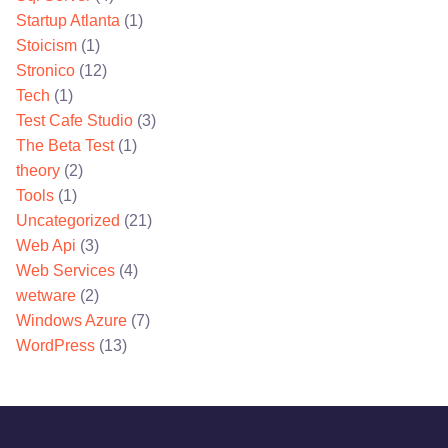
Startup Atlanta
(1)
Stoicism
(1)
Stronico
(12)
Tech
(1)
Test Cafe Studio
(3)
The Beta Test
(1)
theory
(2)
Tools
(1)
Uncategorized
(21)
Web Api
(3)
Web Services
(4)
wetware
(2)
Windows Azure
(7)
WordPress
(13)