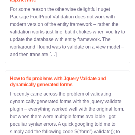
For some reason the otherwise delightful nuget
Package FoolProof Validation does not work with
modern version of the entity framework – rather, the
validation works just fine, but it chokes when you try to
update the database with entity framework. The
workaround I found was to validate on a view model –
and then translate […]
How to fix problems with Jquery Validate and
dynamically generated forms
I recently came across the problem of validating
dynamically generated forms with the jquery.validate
plugin – everything worked well with the original form,
but when there were multiple forms available I got
peculiar syntax errors. A quick googling told me to
simply add the following code $(“form”).validate(); to