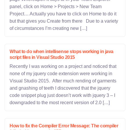
panel, click on Home > Projects > New Team
Project… Actually you have to click on Home to do it
but that gives you Create from there Due to a variety
of circumstances I’m creating new […]
What to do when intellisense stops working in java
script files in Visual Studio 2015
Recently I was working on a project and noticed that
none of my jquery code extension were working in
Visual Studio 2015. After much rending of garments
and gnashing of teeth I discovered that the jquery
code snippet plug just doesn’t work with jquery 3 – I
downgraded to the most recent version of 2.0 […]
How to fix the Compiler Error Message: The compiler