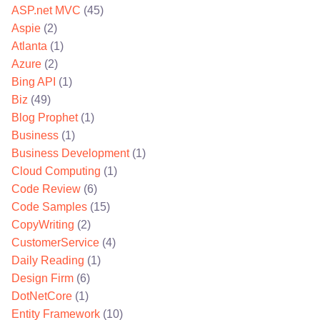
ASP.net MVC
(45)
Aspie
(2)
Atlanta
(1)
Azure
(2)
Bing API
(1)
Biz
(49)
Blog Prophet
(1)
Business
(1)
Business Development
(1)
Cloud Computing
(1)
Code Review
(6)
Code Samples
(15)
CopyWriting
(2)
CustomerService
(4)
Daily Reading
(1)
Design Firm
(6)
DotNetCore
(1)
Entity Framework
(10)