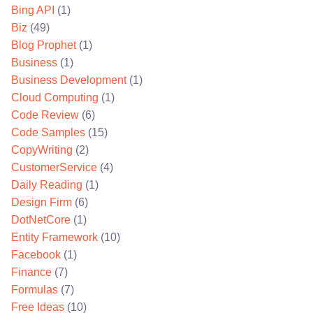
Bing API
(1)
Biz
(49)
Blog Prophet
(1)
Business
(1)
Business Development
(1)
Cloud Computing
(1)
Code Review
(6)
Code Samples
(15)
CopyWriting
(2)
CustomerService
(4)
Daily Reading
(1)
Design Firm
(6)
DotNetCore
(1)
Entity Framework
(10)
Facebook
(1)
Finance
(7)
Formulas
(7)
Free Ideas
(10)