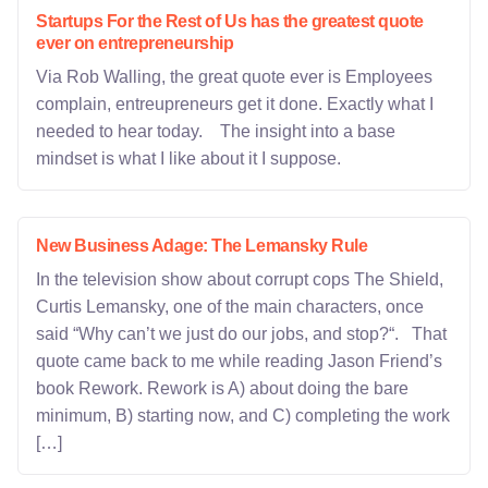
Startups For the Rest of Us has the greatest quote
ever on entrepreneurship
Via Rob Walling, the great quote ever is Employees
complain, entreupreneurs get it done. Exactly what I
needed to hear today. The insight into a base
mindset is what I like about it I suppose.
New Business Adage: The Lemansky Rule
In the television show about corrupt cops The Shield,
Curtis Lemansky, one of the main characters, once
said “Why can’t we just do our jobs, and stop?“. That
quote came back to me while reading Jason Friend’s
book Rework. Rework is A) about doing the bare
minimum, B) starting now, and C) completing the work
[…]