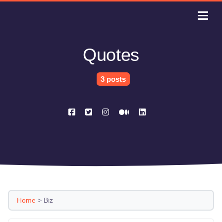
Quotes
3 posts
Home
>
Biz