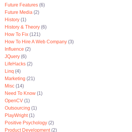
Future Features
(6)
Future Media
(2)
History
(1)
History & Theory
(6)
How To Fix
(121)
How To Hire A Web Company
(3)
Influence
(2)
JQuery
(6)
LifeHacks
(2)
Linq
(4)
Marketing
(21)
Misc
(14)
Need To Know
(1)
OpenCV
(1)
Outsourcing
(1)
PlayWright
(1)
Positive Psychology
(2)
Product Development
(2)