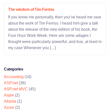
The wisdom of Tim Ferriss
If you know me personally, then you’ve heard me rave
about the work of Tim Ferriss. I heard him give a talk
about the release of the new edition of his book, the
Four Hour Work Week. Here are some adages I
thought were particularly powerful, and true, at least in
my case Whenever you […]
Categories
Accounting
(16)
ASP.net
(36)
ASP.net MVC
(45)
Aspie
(2)
Atlanta
(1)
Azure
(2)