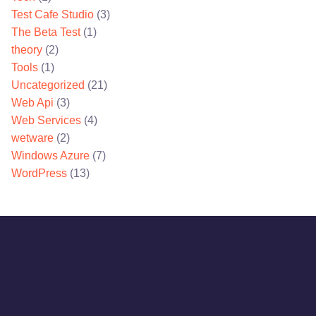
Test Cafe Studio
(3)
The Beta Test
(1)
theory
(2)
Tools
(1)
Uncategorized
(21)
Web Api
(3)
Web Services
(4)
wetware
(2)
Windows Azure
(7)
WordPress
(13)