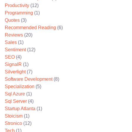
Productivity
(12)
Programming
(1)
Quotes
(3)
Recommended Reading
(6)
Reviews
(20)
Sales
(1)
Sentiment
(12)
SEO
(4)
SignalR
(1)
Silverlight
(7)
Software Development
(8)
Specialization
(5)
Sql Azure
(1)
Sql Server
(4)
Startup Atlanta
(1)
Stoicism
(1)
Stronico
(12)
Tech
(1)