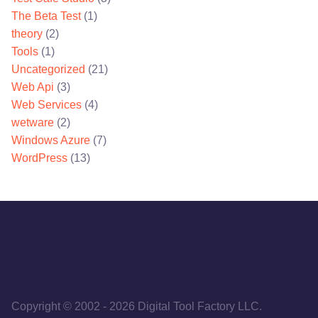
The Beta Test
(1)
theory
(2)
Tools
(1)
Uncategorized
(21)
Web Api
(3)
Web Services
(4)
wetware
(2)
Windows Azure
(7)
WordPress
(13)
Copyright © 2002
-
2026
Digital Tool Factory LLC.