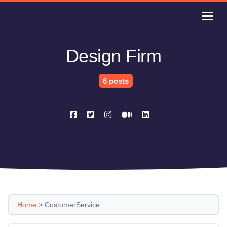
Design Firm
6 posts
Home
>
CustomerService