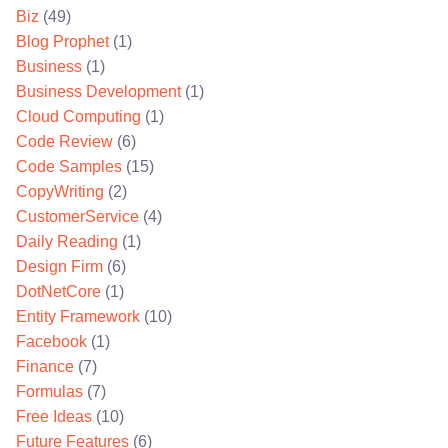
Biz
(49)
Blog Prophet
(1)
Business
(1)
Business Development
(1)
Cloud Computing
(1)
Code Review
(6)
Code Samples
(15)
CopyWriting
(2)
CustomerService
(4)
Daily Reading
(1)
Design Firm
(6)
DotNetCore
(1)
Entity Framework
(10)
Facebook
(1)
Finance
(7)
Formulas
(7)
Free Ideas
(10)
Future Features
(6)