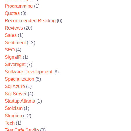
Programming
(1)
Quotes
(3)
Recommended Reading
(6)
Reviews
(20)
Sales
(1)
Sentiment
(12)
SEO
(4)
SignalR
(1)
Silverlight
(7)
Software Development
(8)
Specialization
(5)
Sql Azure
(1)
Sql Server
(4)
Startup Atlanta
(1)
Stoicism
(1)
Stronico
(12)
Tech
(1)
Test Cafe Studio
(3)