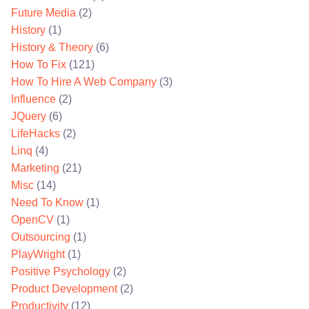
Future Media
(2)
History
(1)
History & Theory
(6)
How To Fix
(121)
How To Hire A Web Company
(3)
Influence
(2)
JQuery
(6)
LifeHacks
(2)
Linq
(4)
Marketing
(21)
Misc
(14)
Need To Know
(1)
OpenCV
(1)
Outsourcing
(1)
PlayWright
(1)
Positive Psychology
(2)
Product Development
(2)
Productivity
(12)