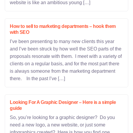
website is like an ambitious young […]
How to sell to marketing departments – hook them
with SEO
I’ve been presenting to many new clients this year
and I’ve been struck by how well the SEO parts of the
proposals resonate with them. I meet with a variety of
clients on a regular basis, and for the most part there
is always someone from the marketing department
there. In the past I’ve […]
Looking For A Graphic Designer – Here is a simple
guide
So, you’re looking for a graphic designer? Do you
need a new logo, a new website, or just some
infographics created? Here is how you find one