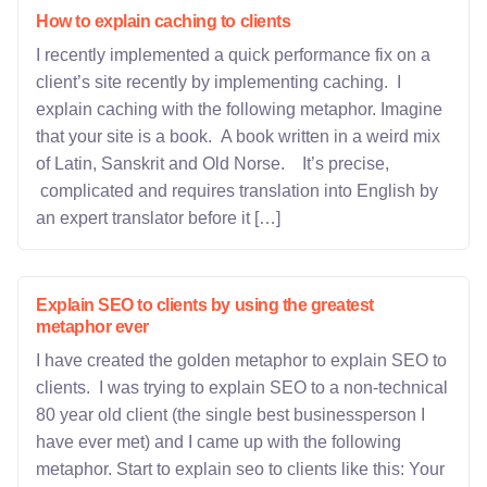
How to explain caching to clients
I recently implemented a quick performance fix on a
client’s site recently by implementing caching. I
explain caching with the following metaphor. Imagine
that your site is a book. A book written in a weird mix
of Latin, Sanskrit and Old Norse. It’s precise,
complicated and requires translation into English by
an expert translator before it […]
Explain SEO to clients by using the greatest
metaphor ever
I have created the golden metaphor to explain SEO to
clients. I was trying to explain SEO to a non-technical
80 year old client (the single best businessperson I
have ever met) and I came up with the following
metaphor. Start to explain seo to clients like this: Your