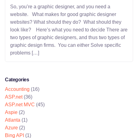
So, you’re a graphic designer, and you need a
website. What makes for good graphic designer
websites? What should they do? What should they
look like? Here’s what you need to decide There are
two types of graphic designers, and thus two types of
graphic design firms. You can either Solve specific
problems […]
Categories
Accounting
(16)
ASP.net
(36)
ASP.net MVC
(45)
Aspie
(2)
Atlanta
(1)
Azure
(2)
Bing API
(1)