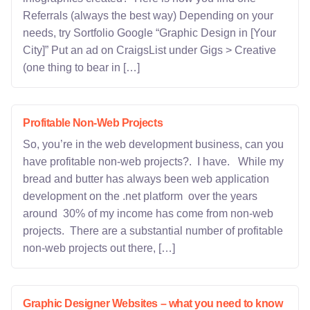
Referrals (always the best way) Depending on your
needs, try Sortfolio Google “Graphic Design in [Your
City]” Put an ad on CraigsList under Gigs > Creative
(one thing to bear in […]
Profitable Non-Web Projects
So, you’re in the web development business, can you
have profitable non-web projects?. I have. While my
bread and butter has always been web application
development on the .net platform over the years
around 30% of my income has come from non-web
projects. There are a substantial number of profitable
non-web projects out there, […]
Graphic Designer Websites – what you need to know