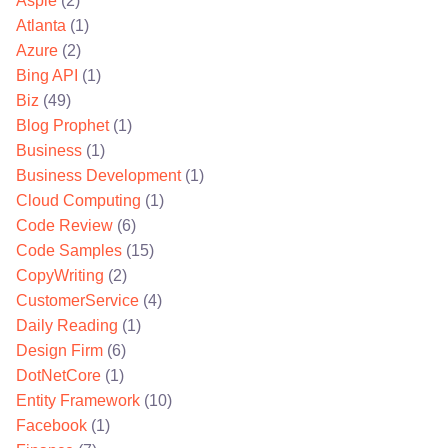
Aspie
(2)
Atlanta
(1)
Azure
(2)
Bing API
(1)
Biz
(49)
Blog Prophet
(1)
Business
(1)
Business Development
(1)
Cloud Computing
(1)
Code Review
(6)
Code Samples
(15)
CopyWriting
(2)
CustomerService
(4)
Daily Reading
(1)
Design Firm
(6)
DotNetCore
(1)
Entity Framework
(10)
Facebook
(1)