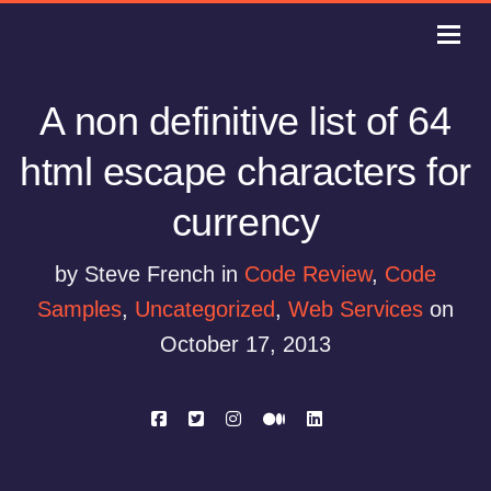
A non definitive list of 64
html escape characters for
currency
by Steve French in
Code Review
,
Code
Samples
,
Uncategorized
,
Web Services
on
October 17, 2013