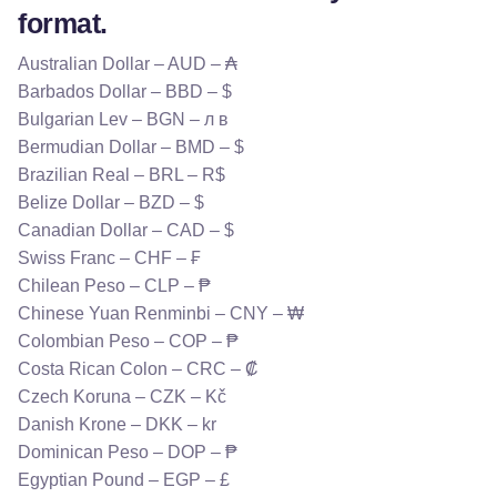
format.
Australian Dollar – AUD – ₳
Barbados Dollar – BBD – $
Bulgarian Lev – BGN – л в
Bermudian Dollar – BMD – $
Brazilian Real – BRL – R$
Belize Dollar – BZD – $
Canadian Dollar – CAD – $
Swiss Franc – CHF – ₣
Chilean Peso – CLP – ₱
Chinese Yuan Renminbi – CNY – ₩
Colombian Peso – COP – ₱
Costa Rican Colon – CRC – ₡
Czech Koruna – CZK – Kč
Danish Krone – DKK – kr
Dominican Peso – DOP – ₱
Egyptian Pound – EGP – £