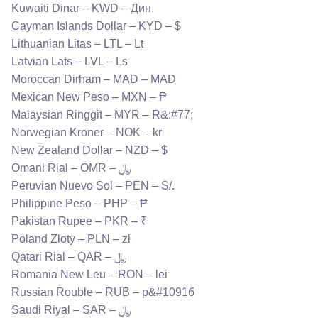
Kuwaiti Dinar – KWD – Дин.
Cayman Islands Dollar – KYD – $
Lithuanian Litas – LTL – Lt
Latvian Lats – LVL – Ls
Moroccan Dirham – MAD – MAD
Mexican New Peso – MXN – ₱
Malaysian Ringgit – MYR – R&:#77;
Norwegian Kroner – NOK – kr
New Zealand Dollar – NZD – $
Omani Rial – OMR – ﷼
Peruvian Nuevo Sol – PEN – S/.
Philippine Peso – PHP – ₱
Pakistan Rupee – PKR – ₹
Poland Zloty – PLN – zł
Qatari Rial – QAR – ﷼
Romania New Leu – RON – lei
Russian Rouble – RUB – р&#1091б
Saudi Riyal – SAR – ﷼