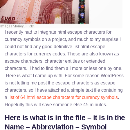
I recently had to integrate html escape characters for
currency symbols on a project, and much to my surprise I
could not find any good definitive list html escape
characters for currency codes. These are also known as
escape characters, character entities or extended
characters. I had to find them all more or less one by one.
Here is what I came up with. For some reason WordPress
is not letting me post the escape characters as escape
characters, so I have attached a simple text file containing
a
list of 64 html escape characters for currency symbols
.
Hopefully this will save someone else 45 minutes.
Here is what is in the file – it is in the
Name – Abbreviation – Symbol