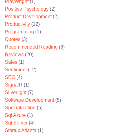
PlayWright
(1)
Positive Psychology
(2)
Product Development
(2)
Productivity
(12)
Programming
(1)
Quotes
(3)
Recommended Reading
(6)
Reviews
(20)
Sales
(1)
Sentiment
(12)
SEO
(4)
SignalR
(1)
Silverlight
(7)
Software Development
(8)
Specialization
(5)
Sql Azure
(1)
Sql Server
(4)
Startup Atlanta
(1)