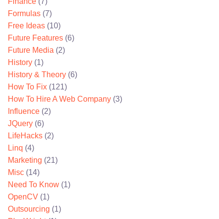
Finance
(7)
Formulas
(7)
Free Ideas
(10)
Future Features
(6)
Future Media
(2)
History
(1)
History & Theory
(6)
How To Fix
(121)
How To Hire A Web Company
(3)
Influence
(2)
JQuery
(6)
LifeHacks
(2)
Linq
(4)
Marketing
(21)
Misc
(14)
Need To Know
(1)
OpenCV
(1)
Outsourcing
(1)