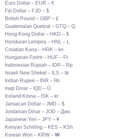
Euro Dollar – EUR – €
Fiji Dollar – FJD – $
British Pound – GBP – £
Guatemalan Quetzal – GTQ – Q
Hong Kong Dollar – HKD – $
Honduran Lempira – HNL – L
Croatian Kuna – HRK – kn
Hungarian Forint – HUF – Ft
Indonesian Rupiah – IDR – Rp
Israeli New Shekel – ILS – ₪
Indian Rupee – INR – ₨
Iraqi Dinar – IQD – Ű
Iceland Krona – ISK – kr
Jamaican Dollar – JMD – $
Jordanian Dinar – JOD – Дин.
Japanese Yen – JPY – ¥
Kenyan Schilling – KES – KSh
Korean Won – KRW – ₩