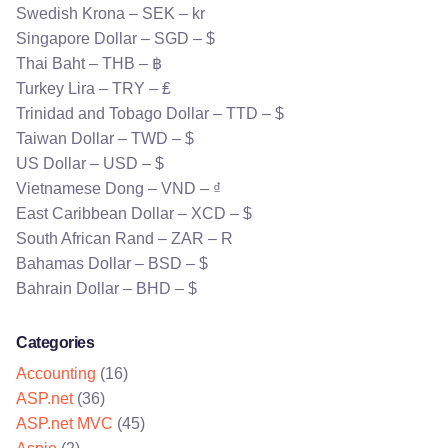
Swedish Krona – SEK – kr
Singapore Dollar – SGD – $
Thai Baht – THB – ฿
Turkey Lira – TRY – ₤
Trinidad and Tobago Dollar – TTD – $
Taiwan Dollar – TWD – $
US Dollar – USD – $
Vietnamese Dong – VND – ₫
East Caribbean Dollar – XCD – $
South African Rand – ZAR – R
Bahamas Dollar – BSD – $
Bahrain Dollar – BHD – $
Categories
Accounting
(16)
ASP.net
(36)
ASP.net MVC
(45)