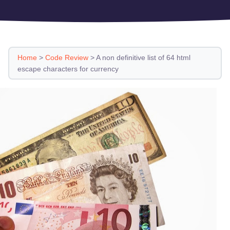
Home
>
Code Review
>
A non definitive list of 64 html
escape characters for currency