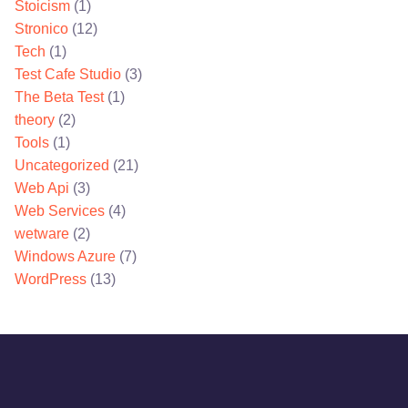
Stoicism
(1)
Stronico
(12)
Tech
(1)
Test Cafe Studio
(3)
The Beta Test
(1)
theory
(2)
Tools
(1)
Uncategorized
(21)
Web Api
(3)
Web Services
(4)
wetware
(2)
Windows Azure
(7)
WordPress
(13)