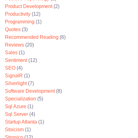
Product Development
(2)
Productivity
(12)
Programming
(1)
Quotes
(3)
Recommended Reading
(6)
Reviews
(20)
Sales
(1)
Sentiment
(12)
SEO
(4)
SignalR
(1)
Silverlight
(7)
Software Development
(8)
Specialization
(5)
Sql Azure
(1)
Sql Server
(4)
Startup Atlanta
(1)
Stoicism
(1)
Stronico
(12)