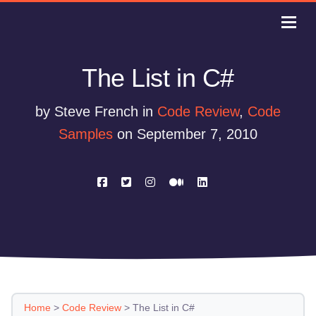
The List in C#
by Steve French in
Code Review
,
Code
Samples
on September 7, 2010
Home
>
Code Review
>
The List in C#