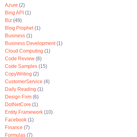
Azure
(2)
Bing API
(1)
Biz
(49)
Blog Prophet
(1)
Business
(1)
Business Development
(1)
Cloud Computing
(1)
Code Review
(6)
Code Samples
(15)
CopyWriting
(2)
CustomerService
(4)
Daily Reading
(1)
Design Firm
(6)
DotNetCore
(1)
Entity Framework
(10)
Facebook
(1)
Finance
(7)
Formulas
(7)