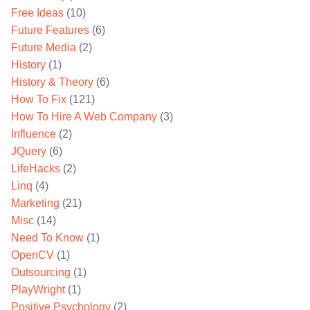
Free Ideas
(10)
Future Features
(6)
Future Media
(2)
History
(1)
History & Theory
(6)
How To Fix
(121)
How To Hire A Web Company
(3)
Influence
(2)
JQuery
(6)
LifeHacks
(2)
Linq
(4)
Marketing
(21)
Misc
(14)
Need To Know
(1)
OpenCV
(1)
Outsourcing
(1)
PlayWright
(1)
Positive Psychology
(2)