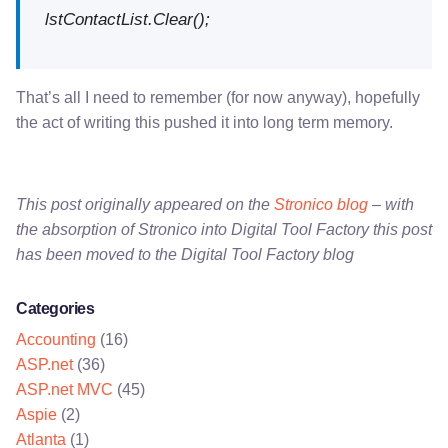
lstContactList.Clear();
That’s all I need to remember (for now anyway), hopefully
the act of writing this pushed it into long term memory.
This post originally appeared on the
Stronico blog
– with
the absorption of Stronico into Digital Tool Factory this post
has been moved to the Digital Tool Factory blog
Categories
Accounting
(16)
ASP.net
(36)
ASP.net MVC
(45)
Aspie
(2)
Atlanta
(1)