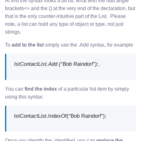
At first the syntax looks a bit off, what with the odd angle
brackets<> and the () at the very end of the declaration, but
that is the only counter-intuitive part of the List. Please
note, a list can hold any type of object or type, not just
strings.
To
add to the list
simply use the .Add syntax, for example
lstContactList.Add (“Bob Raindorf”);
.
You can
find the index
of a particular list item by simply
using this syntax:
lstContactList.IndexOf(“Bob Raindorf”);
Once you identify the identified, you can
replace the