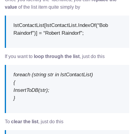
value
of the list item quite simply by
lstContactList[lstContactList.IndexOf(“Bob
Raindorf”)] = “Robert Raindorf”;
If you want to
loop through the list
, just do this
foreach (string str in lstContactList)
{
InsertToDB(str);
}
To
clear the list
, just do this