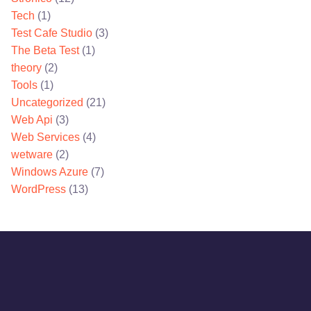
Tech
(1)
Test Cafe Studio
(3)
The Beta Test
(1)
theory
(2)
Tools
(1)
Uncategorized
(21)
Web Api
(3)
Web Services
(4)
wetware
(2)
Windows Azure
(7)
WordPress
(13)