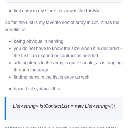
The first entry in my Code Review is the
List<>
.
So far, the List is my favorite sort of array in C#. It has the
benefits of
being obvious in naming
you do not have to know the size when it is declared –
the List can expand or contract as needed
adding items to the array is quite simple, as is looping
through the array
finding items in the list is easy as well
The basic List syntax is this
List<string> lstContactList = new List<string>();