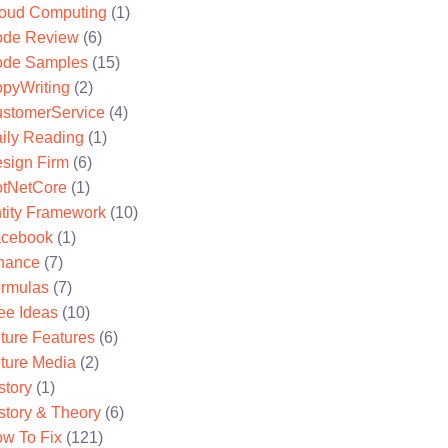
oud Computing
(1)
de Review
(6)
de Samples
(15)
pyWriting
(2)
stomerService
(4)
ily Reading
(1)
sign Firm
(6)
tNetCore
(1)
tity Framework
(10)
cebook
(1)
nance
(7)
rmulas
(7)
ee Ideas
(10)
ture Features
(6)
ture Media
(2)
story
(1)
story & Theory
(6)
w To Fix
(121)