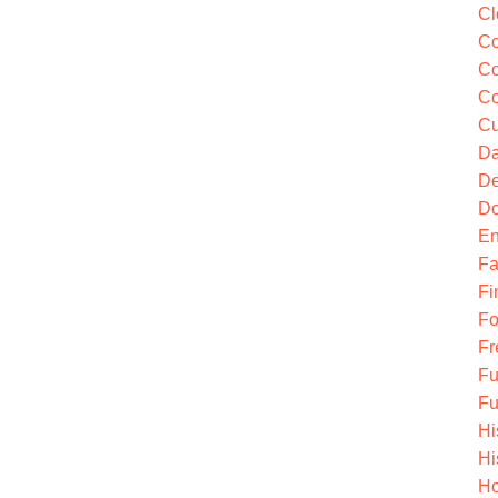
Cl
Co
Co
Co
Cu
Da
De
Do
En
Fa
Fi
Fo
Fr
Fu
Fu
Hi
Hi
Ho