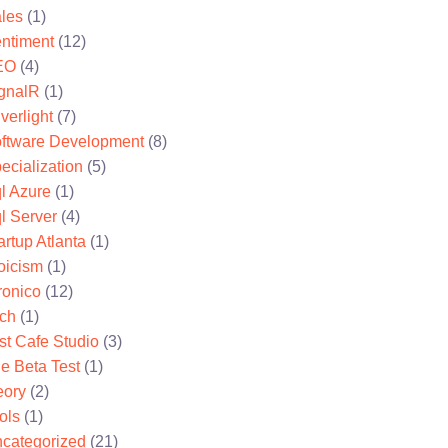
les
(1)
ntiment
(12)
EO
(4)
gnalR
(1)
lverlight
(7)
ftware Development
(8)
ecialization
(5)
l Azure
(1)
l Server
(4)
artup Atlanta
(1)
oicism
(1)
ronico
(12)
ch
(1)
st Cafe Studio
(3)
e Beta Test
(1)
eory
(2)
ols
(1)
categorized
(21)