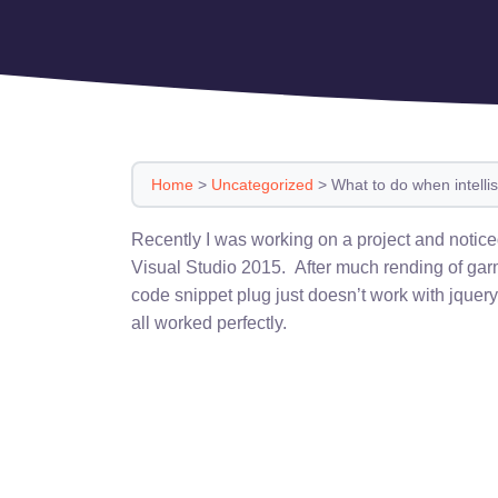
Home
>
Uncategorized
>
What to do when intellis
Recently I was working on a project and notic
Visual Studio 2015. After much rending of garm
code snippet plug just doesn’t work with jquery
all worked perfectly.