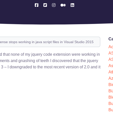
Ca
ense stops working in java script files in Visual Studio 2015
Ac
AS
ed that none of my jquery code extension were working in
AS
ents and gnashing of teeth I discovered that the jquery
As
 3 – I downgraded to the most recent version of 2.0 and it
At
Az
Bi
Bi
Bl
Bu
Bu