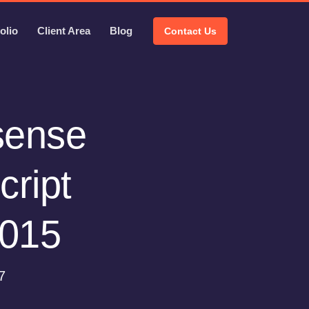
olio
Client Area
Blog
Contact Us
isense
cript
2015
7