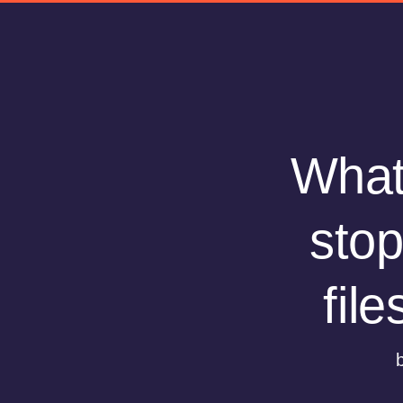
What 
stop
fil