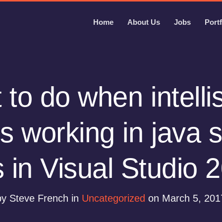
Home
About Us
Jobs
Portf
to do when intell
s working in java s
es in Visual Studio 
by Steve French in
Uncategorized
on March 5, 201