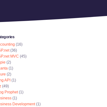
tegories
counting
(16)
P.net
(36)
P.net MVC
(45)
pie
(2)
lanta
(1)
ure
(2)
ng API
(1)
z
(49)
og Prophet
(1)
siness
(1)
siness Development
(1)