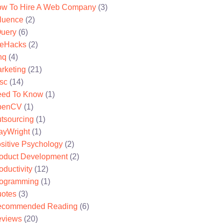
w To Hire A Web Company
(3)
fluence
(2)
uery
(6)
feHacks
(2)
nq
(4)
rketing
(21)
sc
(14)
ed To Know
(1)
penCV
(1)
tsourcing
(1)
ayWright
(1)
sitive Psychology
(2)
oduct Development
(2)
oductivity
(12)
ogramming
(1)
otes
(3)
ecommended Reading
(6)
views
(20)