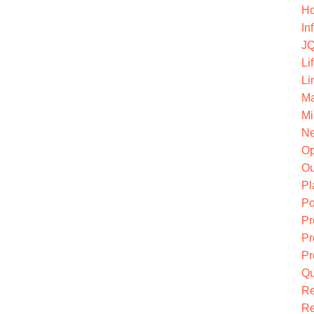
Ho
In
JQ
Li
Li
Ma
Mi
Ne
O
Ou
Pl
Po
Pr
Pr
Pr
Qu
R
Re