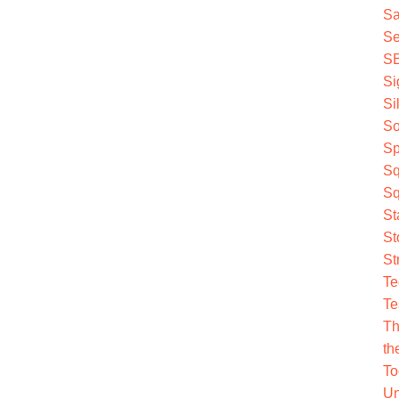
Sa
Se
S
Si
Si
So
Sp
Sq
Sq
St
St
St
Te
Te
Th
th
To
Un