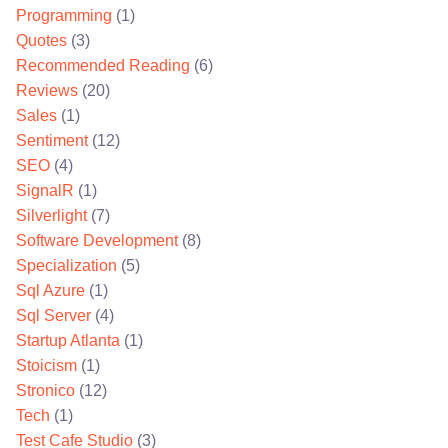
Programming
(1)
Quotes
(3)
Recommended Reading
(6)
Reviews
(20)
Sales
(1)
Sentiment
(12)
SEO
(4)
SignalR
(1)
Silverlight
(7)
Software Development
(8)
Specialization
(5)
Sql Azure
(1)
Sql Server
(4)
Startup Atlanta
(1)
Stoicism
(1)
Stronico
(12)
Tech
(1)
Test Cafe Studio
(3)