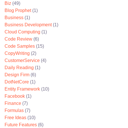
Biz
(49)
Blog Prophet
(1)
Business
(1)
Business Development
(1)
Cloud Computing
(1)
Code Review
(6)
Code Samples
(15)
CopyWriting
(2)
CustomerService
(4)
Daily Reading
(1)
Design Firm
(6)
DotNetCore
(1)
Entity Framework
(10)
Facebook
(1)
Finance
(7)
Formulas
(7)
Free Ideas
(10)
Future Features
(6)