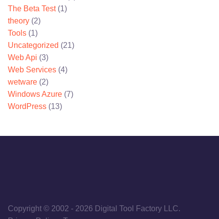
The Beta Test
(1)
theory
(2)
Tools
(1)
Uncategorized
(21)
Web Api
(3)
Web Services
(4)
wetware
(2)
Windows Azure
(7)
WordPress
(13)
Copyright © 2002
-
2026
Digital Tool Factory LLC.