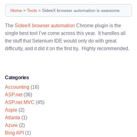
Home
>
Tools
>
SideeX browser automation is awesome
The
SideeX browser automation
Chrome plugin is the
single best tool I’ve come across this year. It handles all
the stuff that Selenium IDE would only do with great
difficulty, and it did it on the first try. Highly recommended.
Categories
Accounting
(16)
ASP.net
(36)
ASP.net MVC
(45)
Aspie
(2)
Atlanta
(1)
Azure
(2)
Bing API
(1)