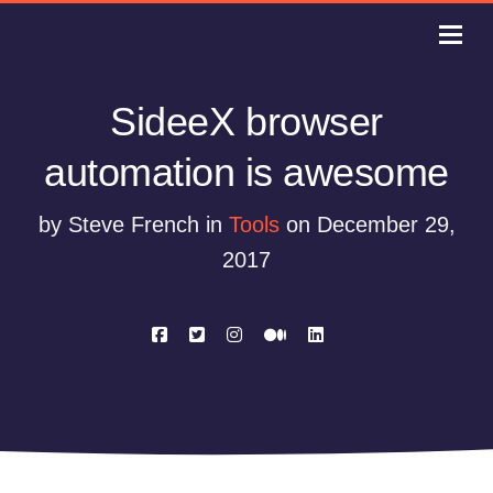
SideeX browser
automation is awesome
by Steve French in
Tools
on December 29,
2017