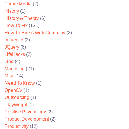
Future Media
(2)
History
(1)
History & Theory
(6)
How To Fix
(121)
How To Hire A Web Company
(3)
Influence
(2)
JQuery
(6)
LifeHacks
(2)
Linq
(4)
Marketing
(21)
Misc
(14)
Need To Know
(1)
OpenCV
(1)
Outsourcing
(1)
PlayWright
(1)
Positive Psychology
(2)
Product Development
(2)
Productivity
(12)