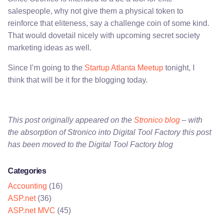
salespeople, why not give them a physical token to
reinforce that eliteness, say a challenge coin of some kind.
That would dovetail nicely with upcoming secret society
marketing ideas as well.
Since I’m going to the
Startup Atlanta Meetup
tonight, I
think that will be it for the blogging today.
This post originally appeared on the
Stronico blog
– with
the absorption of Stronico into Digital Tool Factory this post
has been moved to the Digital Tool Factory blog
Categories
Accounting
(16)
ASP.net
(36)
ASP.net MVC
(45)