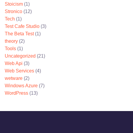
Stoicism
(1)
Stronico
(12)
Tech
(1)
Test Cafe Studio
(3)
The Beta Test
(1)
theory
(2)
Tools
(1)
Uncategorized
(21)
Web Api
(3)
Web Services
(4)
wetware
(2)
Windows Azure
(7)
WordPress
(13)