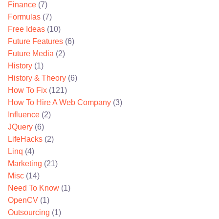
Finance
(7)
Formulas
(7)
Free Ideas
(10)
Future Features
(6)
Future Media
(2)
History
(1)
History & Theory
(6)
How To Fix
(121)
How To Hire A Web Company
(3)
Influence
(2)
JQuery
(6)
LifeHacks
(2)
Linq
(4)
Marketing
(21)
Misc
(14)
Need To Know
(1)
OpenCV
(1)
Outsourcing
(1)