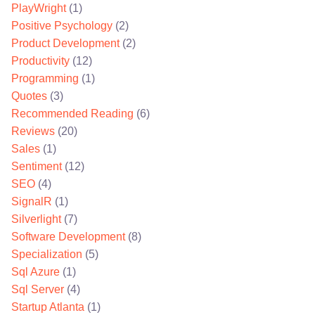
PlayWright
(1)
Positive Psychology
(2)
Product Development
(2)
Productivity
(12)
Programming
(1)
Quotes
(3)
Recommended Reading
(6)
Reviews
(20)
Sales
(1)
Sentiment
(12)
SEO
(4)
SignalR
(1)
Silverlight
(7)
Software Development
(8)
Specialization
(5)
Sql Azure
(1)
Sql Server
(4)
Startup Atlanta
(1)