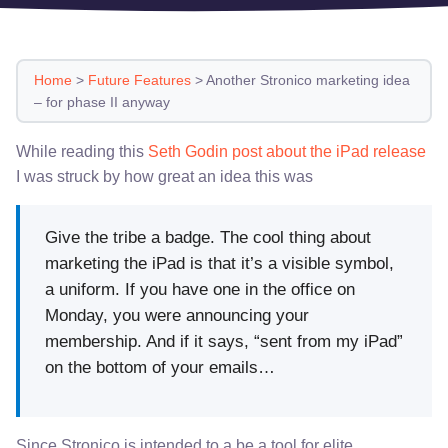
Home
>
Future Features
>
Another Stronico marketing idea
– for phase II anyway
While reading this
Seth Godin post about the iPad release
I was struck by how great an idea this was
Give the tribe a badge. The cool thing about
marketing the iPad is that it’s a visible symbol,
a uniform. If you have one in the office on
Monday, you were announcing your
membership. And if it says, “sent from my iPad”
on the bottom of your emails…
Since Stronico is intended to a be a tool for elite