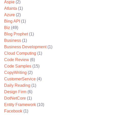
Aspie
(2)
Atlanta
(1)
Azure
(2)
Bing API
(1)
Biz
(49)
Blog Prophet
(1)
Business
(1)
Business Development
(1)
Cloud Computing
(1)
Code Review
(6)
Code Samples
(15)
CopyWriting
(2)
CustomerService
(4)
Daily Reading
(1)
Design Firm
(6)
DotNetCore
(1)
Entity Framework
(10)
Facebook
(1)