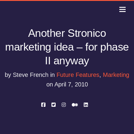
Another Stronico
marketing idea – for phase
II anyway
by Steve French in
Future Features
,
Marketing
on April 7, 2010