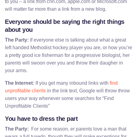
to you – a link from cnn.com, apple.com or Microsoft.com
will matter far more than a link from a new blog.
Everyone should be saying the right things
about you
The Party:
If everyone else is talking about what a great
left handed Methodist hockey player you are, or how you’re
a pretty good ice fisherman for a progressive biologist, her
parents will swoon over you and throw their daugher in
your arms.
The Internet:
If you get many inbound links with
find
unprofitable clients
in the link text, Google will throw throw
users your way whenever some searches for “Find
Unprofitable Clients”
You have to dress the part
The Party:
For some reason, er parents love a man that
wears a full tuxedo, though they will make exceptions for