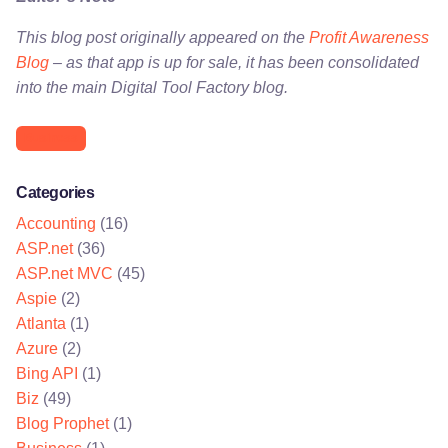
This blog post originally appeared on the
Profit Awareness
Blog
– as that app is up for sale, it has been consolidated
into the main Digital Tool Factory blog.
Business
Categories
Accounting
(16)
ASP.net
(36)
ASP.net MVC
(45)
Aspie
(2)
Atlanta
(1)
Azure
(2)
Bing API
(1)
Biz
(49)
Blog Prophet
(1)