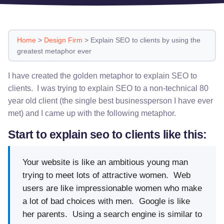
Home
>
Design Firm
>
Explain SEO to clients by using the
greatest metaphor ever
I have created the golden metaphor to explain SEO to
clients. I was trying to explain SEO to a non-technical 80
year old client (the single best businessperson I have ever
met) and I came up with the following metaphor.
Start to explain seo to clients like this:
Your website is like an ambitious young man
trying to meet lots of attractive women. Web
users are like impressionable women who make
a lot of bad choices with men. Google is like
her parents. Using a search engine is similar to