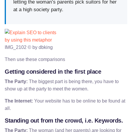
letting the woman’s parents pick suitors for her
at a high society party.
IMG_2102 © by dbking
Then use these comparisons
Getting considered in the first place
The Party:
The biggest part is being there, you have to
show up at the party to meet the women.
The Internet:
Your website has to be online to be found at
all.
Standing out from the crowd, i.e. Keywords.
The Party:
The woman (and her parents) are looking for