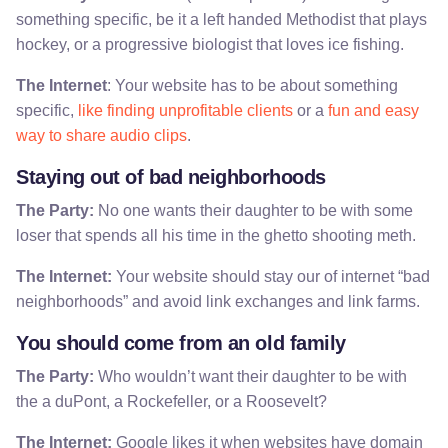
something specific, be it a left handed Methodist that plays
hockey, or a progressive biologist that loves ice fishing.
The Internet
: Your website has to be about something
specific,
like finding unprofitable clients
or a
fun and easy
way to share audio clips
.
Staying out of bad neighborhoods
The Party:
No one wants their daughter to be with some
loser that spends all his time in the ghetto shooting meth.
The Internet:
Your website should stay our of internet “bad
neighborhoods” and avoid link exchanges and link farms.
You should come from an old family
The Party:
Who wouldn’t want their daughter to be with
the a duPont, a Rockefeller, or a Roosevelt?
The Internet:
Google likes it when websites have domain