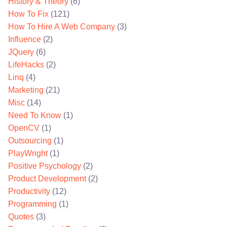
History & Theory
(6)
How To Fix
(121)
How To Hire A Web Company
(3)
Influence
(2)
JQuery
(6)
LifeHacks
(2)
Linq
(4)
Marketing
(21)
Misc
(14)
Need To Know
(1)
OpenCV
(1)
Outsourcing
(1)
PlayWright
(1)
Positive Psychology
(2)
Product Development
(2)
Productivity
(12)
Programming
(1)
Quotes
(3)