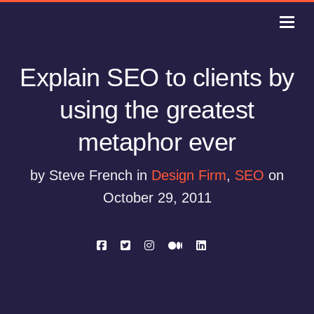
Explain SEO to clients by
using the greatest
metaphor ever
by Steve French in
Design Firm
,
SEO
on
October 29, 2011