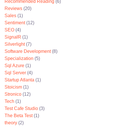
Recommended Reading
(6)
Reviews
(20)
Sales
(1)
Sentiment
(12)
SEO
(4)
SignalR
(1)
Silverlight
(7)
Software Development
(8)
Specialization
(5)
Sql Azure
(1)
Sql Server
(4)
Startup Atlanta
(1)
Stoicism
(1)
Stronico
(12)
Tech
(1)
Test Cafe Studio
(3)
The Beta Test
(1)
theory
(2)