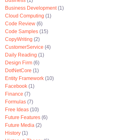
Business
(1)
Business Development
(1)
Cloud Computing
(1)
Code Review
(6)
Code Samples
(15)
CopyWriting
(2)
CustomerService
(4)
Daily Reading
(1)
Design Firm
(6)
DotNetCore
(1)
Entity Framework
(10)
Facebook
(1)
Finance
(7)
Formulas
(7)
Free Ideas
(10)
Future Features
(6)
Future Media
(2)
History
(1)