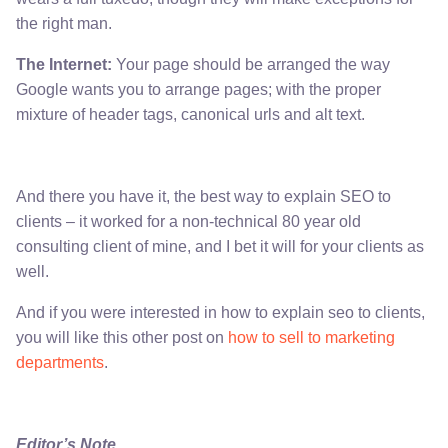
the right man.
The Internet:
Your page should be arranged the way
Google wants you to arrange pages; with the proper
mixture of header tags, canonical urls and alt text.
And there you have it, the best way to explain SEO to
clients – it worked for a non-technical 80 year old
consulting client of mine, and I bet it will for your clients as
well.
And if you were interested in how to explain seo to clients,
you will like this other post on
how to sell to marketing
departments
.
Editor’s Note