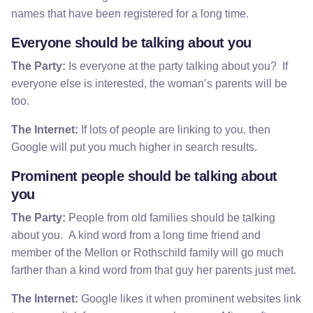
names that have been registered for a long time.
Everyone should be talking about you
The Party:
Is everyone at the party talking about you? If
everyone else is interested, the woman’s parents will be
too.
The Internet:
If lots of people are linking to you, then
Google will put you much higher in search results.
Prominent people should be talking about
you
The Party:
People from old families should be talking
about you. A kind word from a long time friend and
member of the Mellon or Rothschild family will go much
farther than a kind word from that guy her parents just met.
The Internet:
Google likes it when prominent websites link