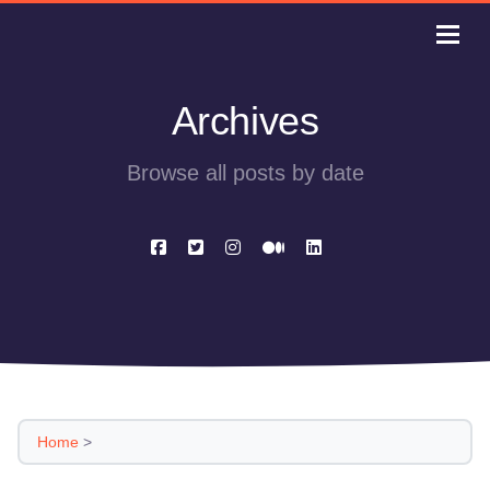
Archives
Browse all posts by date
Home
>