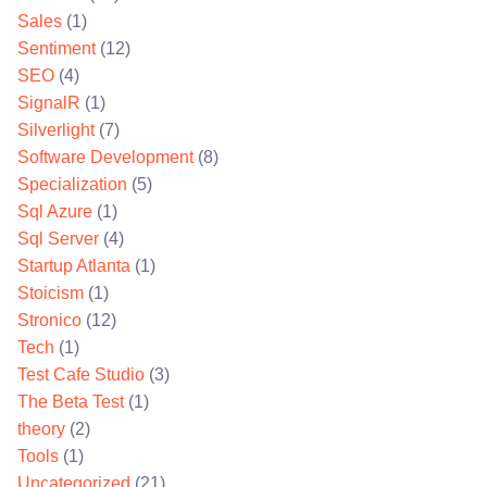
Sales
(1)
Sentiment
(12)
SEO
(4)
SignalR
(1)
Silverlight
(7)
Software Development
(8)
Specialization
(5)
Sql Azure
(1)
Sql Server
(4)
Startup Atlanta
(1)
Stoicism
(1)
Stronico
(12)
Tech
(1)
Test Cafe Studio
(3)
The Beta Test
(1)
theory
(2)
Tools
(1)
Uncategorized
(21)