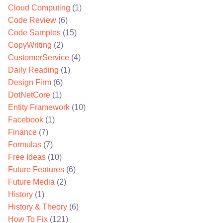
Cloud Computing
(1)
Code Review
(6)
Code Samples
(15)
CopyWriting
(2)
CustomerService
(4)
Daily Reading
(1)
Design Firm
(6)
DotNetCore
(1)
Entity Framework
(10)
Facebook
(1)
Finance
(7)
Formulas
(7)
Free Ideas
(10)
Future Features
(6)
Future Media
(2)
History
(1)
History & Theory
(6)
How To Fix
(121)