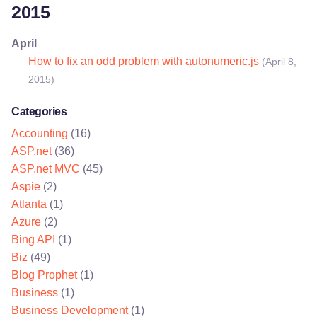
2015
April
How to fix an odd problem with autonumeric.js
(April 8,
2015)
Categories
Accounting
(16)
ASP.net
(36)
ASP.net MVC
(45)
Aspie
(2)
Atlanta
(1)
Azure
(2)
Bing API
(1)
Biz
(49)
Blog Prophet
(1)
Business
(1)
Business Development
(1)