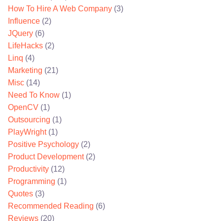
How To Hire A Web Company
(3)
Influence
(2)
JQuery
(6)
LifeHacks
(2)
Linq
(4)
Marketing
(21)
Misc
(14)
Need To Know
(1)
OpenCV
(1)
Outsourcing
(1)
PlayWright
(1)
Positive Psychology
(2)
Product Development
(2)
Productivity
(12)
Programming
(1)
Quotes
(3)
Recommended Reading
(6)
Reviews
(20)