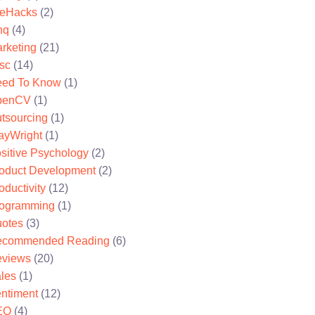
feHacks
(2)
nq
(4)
rketing
(21)
sc
(14)
ed To Know
(1)
penCV
(1)
tsourcing
(1)
ayWright
(1)
sitive Psychology
(2)
oduct Development
(2)
oductivity
(12)
ogramming
(1)
otes
(3)
ecommended Reading
(6)
views
(20)
les
(1)
ntiment
(12)
EO
(4)