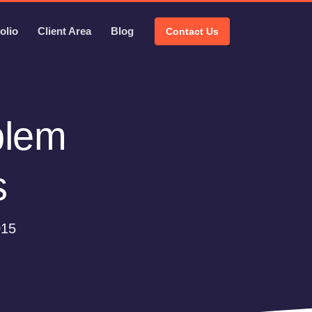
olio
Client Area
Blog
Contact Us
blem
s
015