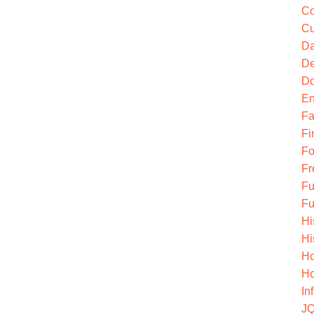
Co
Cu
Da
De
Do
En
Fa
Fi
Fo
Fr
Fu
Fu
Hi
Hi
Ho
Ho
In
JQ