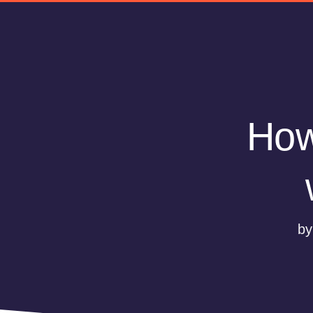
How
by