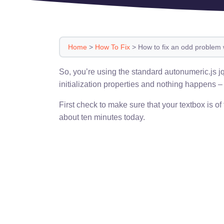
Home
>
How To Fix
>
How to fix an odd problem 
So, you’re using the standard autonumeric.js jq
initialization properties and nothing happens 
First check to make sure that your textbox is of
about ten minutes today.