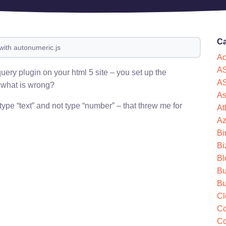
Ca
with autonumeric.js
Ac
AS
uery plugin on your html 5 site – you set up the
AS
– what is wrong?
As
 type “text” and not type “number” – that threw me for
At
Az
Bi
Bi
Bl
Bu
Bu
Cl
Co
Co