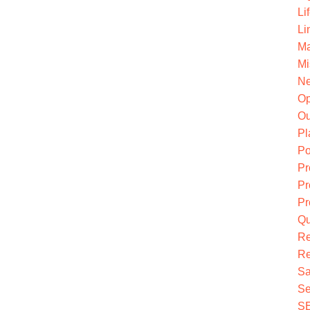
Li
Li
Ma
Mi
Ne
O
Ou
Pl
Po
Pr
Pr
Pr
Qu
R
Re
Sa
Se
S