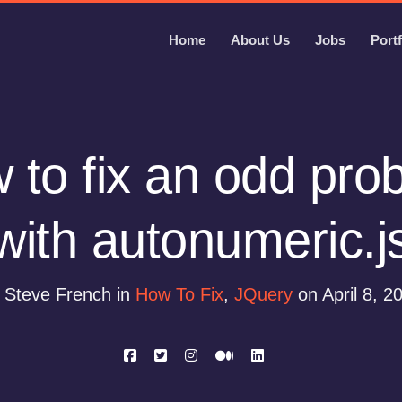
Home
About Us
Jobs
Portf
 to fix an odd pro
with autonumeric.j
 Steve French in
How To Fix
,
JQuery
on April 8, 2