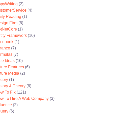
pyWriting
(2)
stomerService
(4)
ily Reading
(1)
sign Firm
(6)
tNetCore
(1)
tity Framework
(10)
cebook
(1)
nance
(7)
rmulas
(7)
ee Ideas
(10)
ture Features
(6)
ture Media
(2)
story
(1)
story & Theory
(6)
w To Fix
(121)
w To Hire A Web Company
(3)
fluence
(2)
uery
(6)