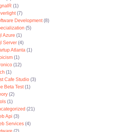
gnalR
(1)
lverlight
(7)
ftware Development
(8)
ecialization
(5)
l Azure
(1)
l Server
(4)
artup Atlanta
(1)
oicism
(1)
ronico
(12)
ch
(1)
st Cafe Studio
(3)
e Beta Test
(1)
eory
(2)
ols
(1)
categorized
(21)
b Api
(3)
b Services
(4)
tware
(2)