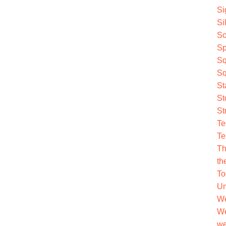
Si
Si
So
Sp
Sq
Sq
St
St
St
Te
Te
Th
th
To
Un
We
We
we