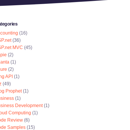
tegories
counting
(16)
P.net
(36)
P.net MVC
(45)
pie
(2)
lanta
(1)
ure
(2)
ng API
(1)
z
(49)
og Prophet
(1)
siness
(1)
siness Development
(1)
oud Computing
(1)
de Review
(6)
de Samples
(15)