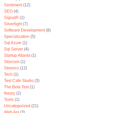
Sentiment
(12)
SEO
(4)
SignalR
(1)
Silverlight
(7)
Software Development
(8)
Specialization
(5)
Sql Azure
(1)
Sql Server
(4)
Startup Atlanta
(1)
Stoicism
(1)
Stronico
(12)
Tech
(1)
Test Cafe Studio
(3)
The Beta Test
(1)
theory
(2)
Tools
(1)
Uncategorized
(21)
Web Api
(3)