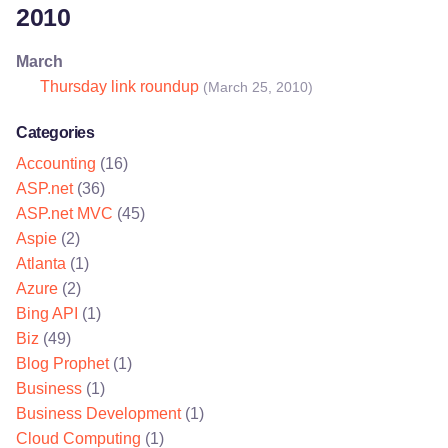
2010
March
Thursday link roundup
(March 25, 2010)
Categories
Accounting
(16)
ASP.net
(36)
ASP.net MVC
(45)
Aspie
(2)
Atlanta
(1)
Azure
(2)
Bing API
(1)
Biz
(49)
Blog Prophet
(1)
Business
(1)
Business Development
(1)
Cloud Computing
(1)