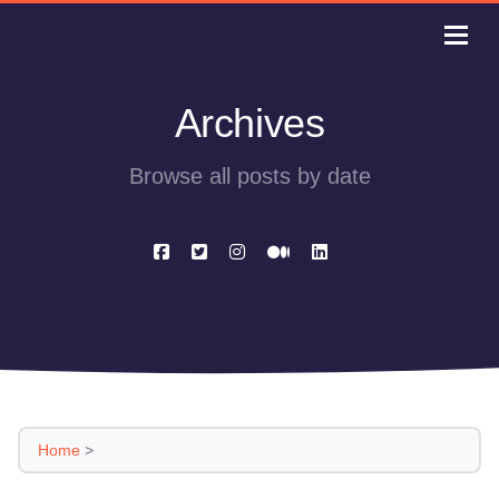
Archives
Browse all posts by date
Home
>