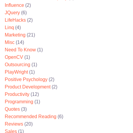
Influence
(2)
JQuery
(6)
LifeHacks
(2)
Linq
(4)
Marketing
(21)
Misc
(14)
Need To Know
(1)
OpenCV
(1)
Outsourcing
(1)
PlayWright
(1)
Positive Psychology
(2)
Product Development
(2)
Productivity
(12)
Programming
(1)
Quotes
(3)
Recommended Reading
(6)
Reviews
(20)
Sales
(1)