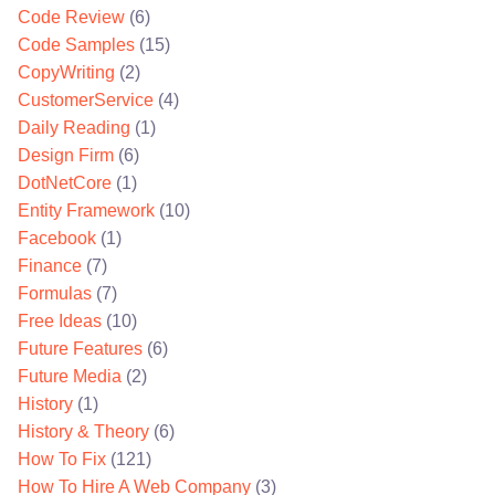
Code Review
(6)
Code Samples
(15)
CopyWriting
(2)
CustomerService
(4)
Daily Reading
(1)
Design Firm
(6)
DotNetCore
(1)
Entity Framework
(10)
Facebook
(1)
Finance
(7)
Formulas
(7)
Free Ideas
(10)
Future Features
(6)
Future Media
(2)
History
(1)
History & Theory
(6)
How To Fix
(121)
How To Hire A Web Company
(3)