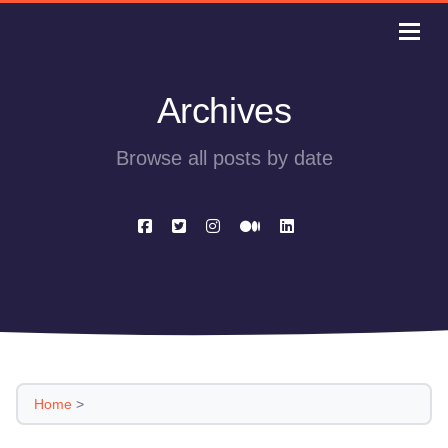
Archives
Browse all posts by date
Home
>