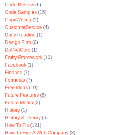
Code Review
(6)
Code Samples
(15)
CopyWriting
(2)
CustomerService
(4)
Daily Reading
(1)
Design Firm
(6)
DotNetCore
(1)
Entity Framework
(10)
Facebook
(1)
Finance
(7)
Formulas
(7)
Free Ideas
(10)
Future Features
(6)
Future Media
(2)
History
(1)
History & Theory
(6)
How To Fix
(121)
How To Hire A Web Company
(3)