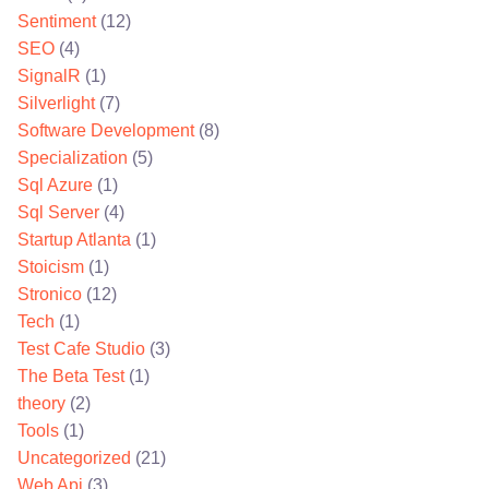
Sentiment
(12)
SEO
(4)
SignalR
(1)
Silverlight
(7)
Software Development
(8)
Specialization
(5)
Sql Azure
(1)
Sql Server
(4)
Startup Atlanta
(1)
Stoicism
(1)
Stronico
(12)
Tech
(1)
Test Cafe Studio
(3)
The Beta Test
(1)
theory
(2)
Tools
(1)
Uncategorized
(21)
Web Api
(3)