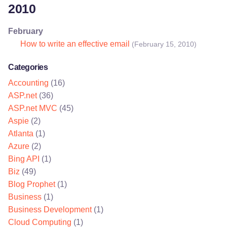
2010
February
How to write an effective email
(February 15, 2010)
Categories
Accounting
(16)
ASP.net
(36)
ASP.net MVC
(45)
Aspie
(2)
Atlanta
(1)
Azure
(2)
Bing API
(1)
Biz
(49)
Blog Prophet
(1)
Business
(1)
Business Development
(1)
Cloud Computing
(1)