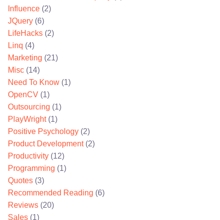
Influence
(2)
JQuery
(6)
LifeHacks
(2)
Linq
(4)
Marketing
(21)
Misc
(14)
Need To Know
(1)
OpenCV
(1)
Outsourcing
(1)
PlayWright
(1)
Positive Psychology
(2)
Product Development
(2)
Productivity
(12)
Programming
(1)
Quotes
(3)
Recommended Reading
(6)
Reviews
(20)
Sales
(1)