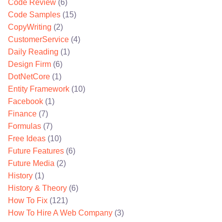
Code Review
(6)
Code Samples
(15)
CopyWriting
(2)
CustomerService
(4)
Daily Reading
(1)
Design Firm
(6)
DotNetCore
(1)
Entity Framework
(10)
Facebook
(1)
Finance
(7)
Formulas
(7)
Free Ideas
(10)
Future Features
(6)
Future Media
(2)
History
(1)
History & Theory
(6)
How To Fix
(121)
How To Hire A Web Company
(3)