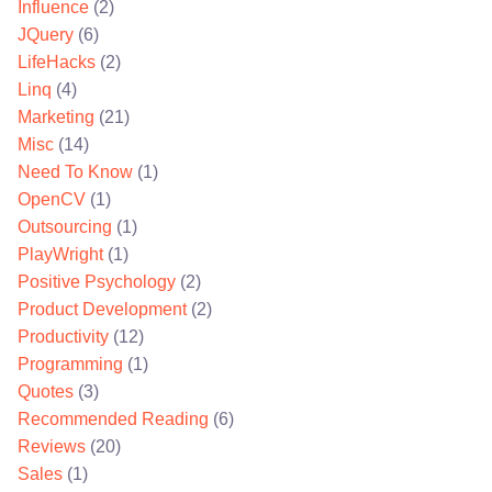
Influence
(2)
JQuery
(6)
LifeHacks
(2)
Linq
(4)
Marketing
(21)
Misc
(14)
Need To Know
(1)
OpenCV
(1)
Outsourcing
(1)
PlayWright
(1)
Positive Psychology
(2)
Product Development
(2)
Productivity
(12)
Programming
(1)
Quotes
(3)
Recommended Reading
(6)
Reviews
(20)
Sales
(1)