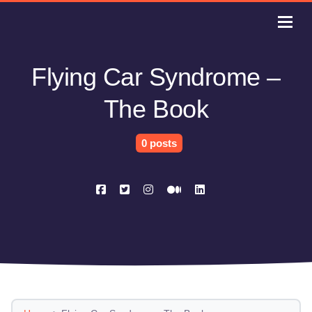
Flying Car Syndrome –
The Book
0 posts