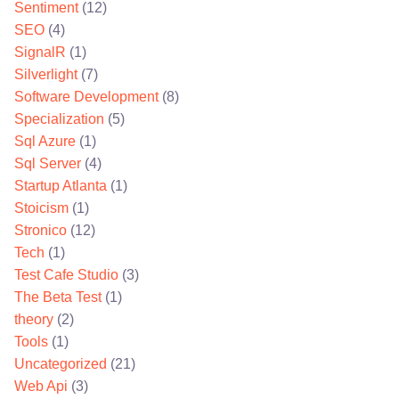
Sentiment
(12)
SEO
(4)
SignalR
(1)
Silverlight
(7)
Software Development
(8)
Specialization
(5)
Sql Azure
(1)
Sql Server
(4)
Startup Atlanta
(1)
Stoicism
(1)
Stronico
(12)
Tech
(1)
Test Cafe Studio
(3)
The Beta Test
(1)
theory
(2)
Tools
(1)
Uncategorized
(21)
Web Api
(3)