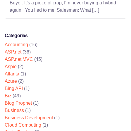
Buyer: It’s a piece of crap, I’m never buying a hybrid
again. You lied to me! Salesman: What […]
Categories
Accounting
(16)
ASP.net
(36)
ASP.net MVC
(45)
Aspie
(2)
Atlanta
(1)
Azure
(2)
Bing API
(1)
Biz
(49)
Blog Prophet
(1)
Business
(1)
Business Development
(1)
Cloud Computing
(1)