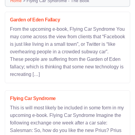
Home
>
Flying Car Syndrome - The Book
Garden of Eden Fallacy
From the upcoming e-book, Flying Car Syndrome You
may come across the view from clients that “Facebook
is just like living in a small town”, or Twitter is “like
overhearing people in a crowded subway car”.
These people are suffering from the Garden of Eden
fallacy; which is thinking that some new technology is
recreating […]
Flying Car Syndrome
This is will most likely be included in some form in my
upcoming e-book. Flying Car Syndrome Imagine the
following exchange one week after a car sale:
Salesman: So, how do you like the new Prius? Prius