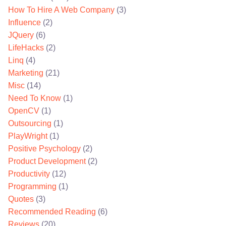
How To Hire A Web Company
(3)
Influence
(2)
JQuery
(6)
LifeHacks
(2)
Linq
(4)
Marketing
(21)
Misc
(14)
Need To Know
(1)
OpenCV
(1)
Outsourcing
(1)
PlayWright
(1)
Positive Psychology
(2)
Product Development
(2)
Productivity
(12)
Programming
(1)
Quotes
(3)
Recommended Reading
(6)
Reviews
(20)