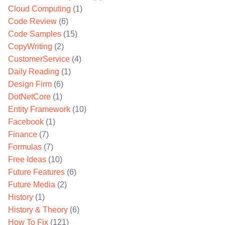
Cloud Computing
(1)
Code Review
(6)
Code Samples
(15)
CopyWriting
(2)
CustomerService
(4)
Daily Reading
(1)
Design Firm
(6)
DotNetCore
(1)
Entity Framework
(10)
Facebook
(1)
Finance
(7)
Formulas
(7)
Free Ideas
(10)
Future Features
(6)
Future Media
(2)
History
(1)
History & Theory
(6)
How To Fix
(121)