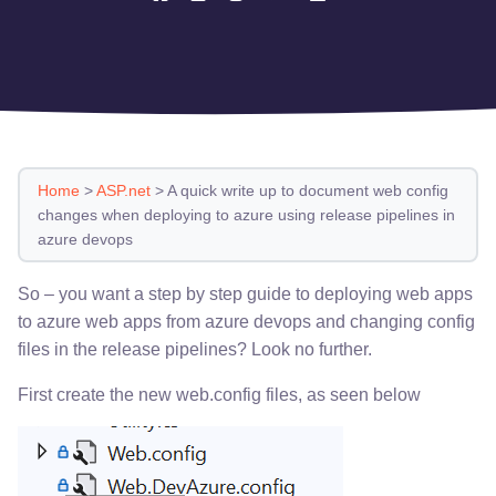
Home
>
ASP.net
>
A quick write up to document web config
changes when deploying to azure using release pipelines in
azure devops
So – you want a step by step guide to deploying web apps
to azure web apps from azure devops and changing config
files in the release pipelines? Look no further.
First create the new web.config files, as seen below