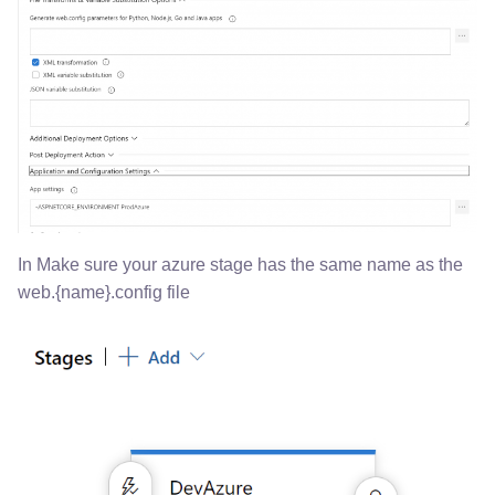
In Make sure your azure stage has the same name as the
web.{name}.config file