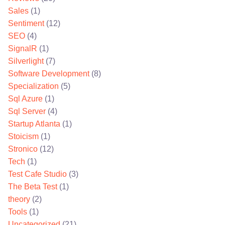
Sales
(1)
Sentiment
(12)
SEO
(4)
SignalR
(1)
Silverlight
(7)
Software Development
(8)
Specialization
(5)
Sql Azure
(1)
Sql Server
(4)
Startup Atlanta
(1)
Stoicism
(1)
Stronico
(12)
Tech
(1)
Test Cafe Studio
(3)
The Beta Test
(1)
theory
(2)
Tools
(1)
Uncategorized
(21)