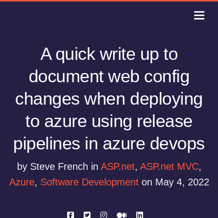
A quick write up to
document web config
changes when deploying
to azure using release
pipelines in azure devops
by Steve French in
ASP.net
,
ASP.net MVC
,
Azure
,
Software Development
on May 4, 2022