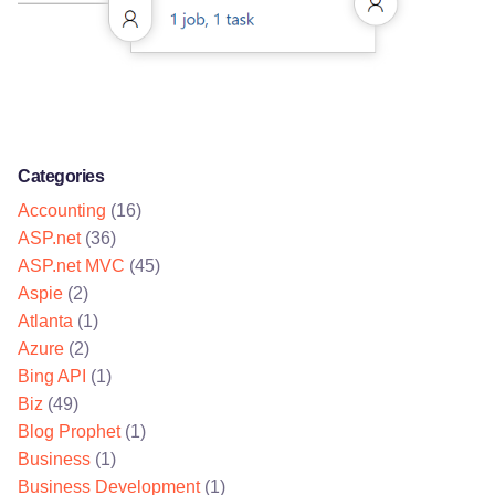
Categories
Accounting
(16)
ASP.net
(36)
ASP.net MVC
(45)
Aspie
(2)
Atlanta
(1)
Azure
(2)
Bing API
(1)
Biz
(49)
Blog Prophet
(1)
Business
(1)
Business Development
(1)