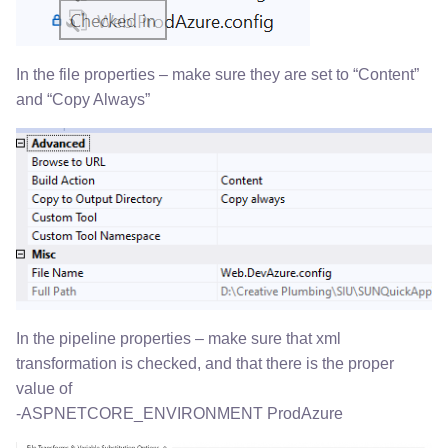
In the file properties – make sure they are set to “Content”
and “Copy Always”
In the pipeline properties – make sure that xml
transformation is checked, and that there is the proper
value of
-ASPNETCORE_ENVIRONMENT ProdAzure