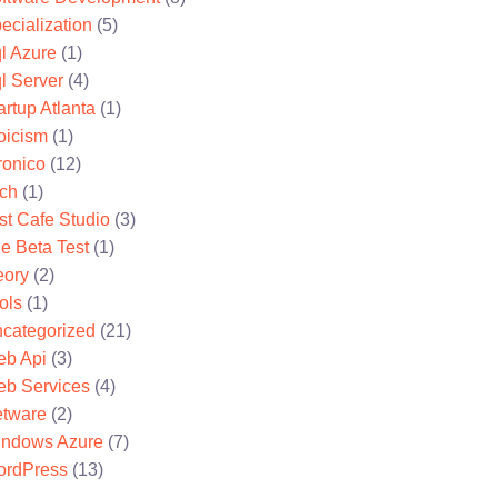
ecialization
(5)
l Azure
(1)
l Server
(4)
artup Atlanta
(1)
oicism
(1)
ronico
(12)
ch
(1)
st Cafe Studio
(3)
e Beta Test
(1)
eory
(2)
ols
(1)
categorized
(21)
b Api
(3)
b Services
(4)
tware
(2)
ndows Azure
(7)
rdPress
(13)