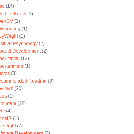
sc
(14)
ed To Know
(1)
penCV
(1)
tsourcing
(1)
ayWright
(1)
sitive Psychology
(2)
oduct Development
(2)
oductivity
(12)
ogramming
(1)
otes
(3)
ecommended Reading
(6)
views
(20)
les
(1)
ntiment
(12)
EO
(4)
gnalR
(1)
lverlight
(7)
ftware Development
(8)