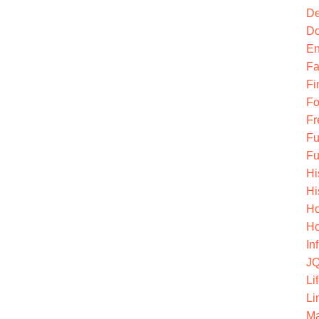
De
Do
En
Fa
Fi
Fo
Fr
Fu
Fu
Hi
Hi
Ho
Ho
In
JQ
Li
Li
Ma