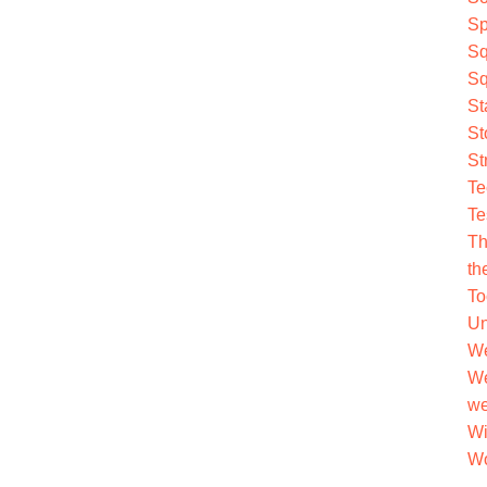
Sp
Sq
Sq
St
St
St
Te
Te
Th
th
To
Un
We
We
we
Wi
Wo