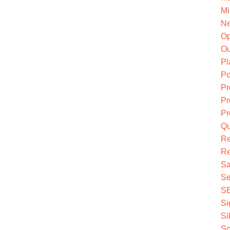
Mi
Ne
O
Ou
Pl
Po
Pr
Pr
Pr
Qu
R
Re
Sa
Se
S
Si
Si
So