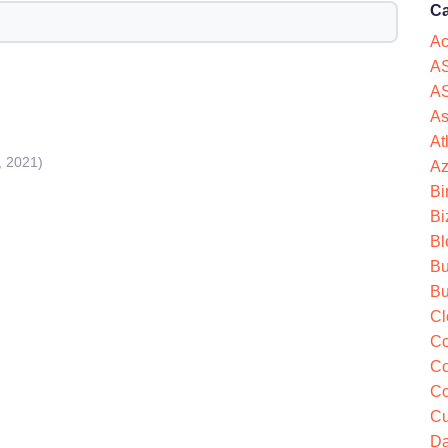
Ca
Ac
AS
AS
As
At
, 2021)
Az
Bi
Bi
Bl
Bu
Bu
Cl
Co
Co
Co
Cu
Da