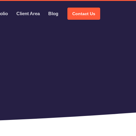
olio
Client Area
Blog
Contact Us