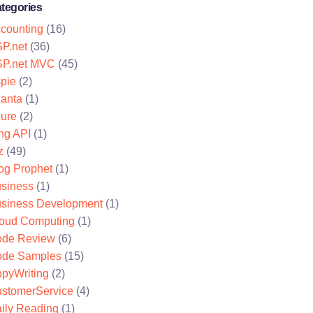
tegories
counting
(16)
P.net
(36)
P.net MVC
(45)
pie
(2)
lanta
(1)
ure
(2)
ng API
(1)
z
(49)
og Prophet
(1)
siness
(1)
siness Development
(1)
oud Computing
(1)
de Review
(6)
de Samples
(15)
pyWriting
(2)
stomerService
(4)
ily Reading
(1)