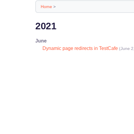
Home
>
2021
June
Dynamic page redirects in TestCafe
(June 2