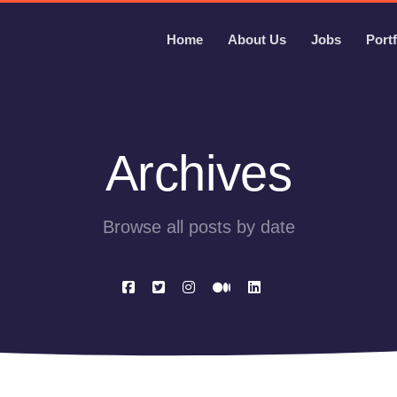
Home
About Us
Jobs
Portf
Archives
Browse all posts by date