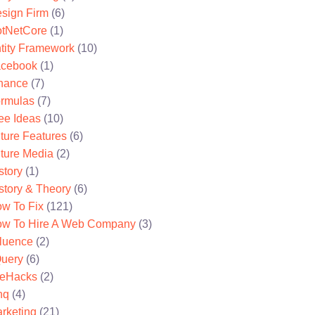
sign Firm
(6)
tNetCore
(1)
tity Framework
(10)
cebook
(1)
nance
(7)
rmulas
(7)
ee Ideas
(10)
ture Features
(6)
ture Media
(2)
story
(1)
story & Theory
(6)
w To Fix
(121)
w To Hire A Web Company
(3)
fluence
(2)
uery
(6)
feHacks
(2)
nq
(4)
rketing
(21)