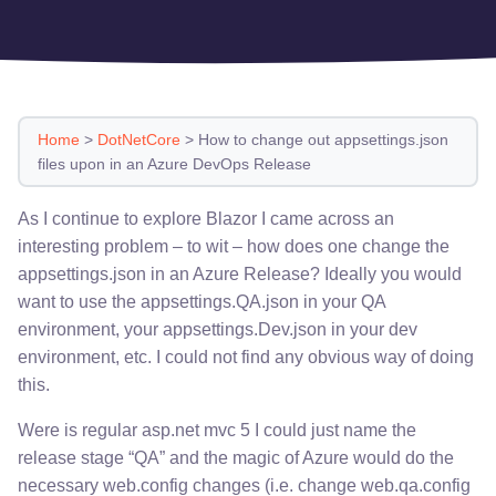
Home
>
DotNetCore
>
How to change out appsettings.json
files upon in an Azure DevOps Release
As I continue to explore Blazor I came across an
interesting problem – to wit – how does one change the
appsettings.json in an Azure Release? Ideally you would
want to use the appsettings.QA.json in your QA
environment, your appsettings.Dev.json in your dev
environment, etc. I could not find any obvious way of doing
this.
Were is regular asp.net mvc 5 I could just name the
release stage “QA” and the magic of Azure would do the
necessary web.config changes (i.e. change web.qa.config