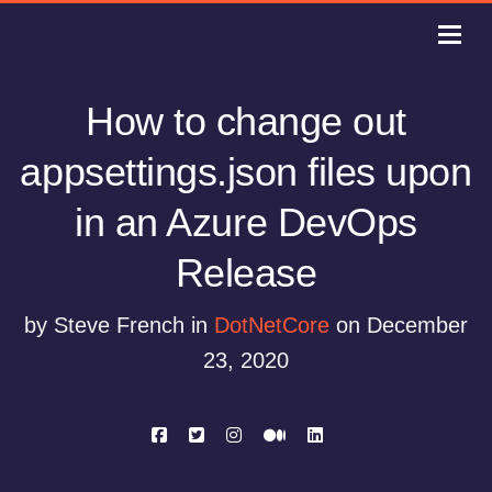
How to change out
appsettings.json files upon
in an Azure DevOps
Release
by Steve French in
DotNetCore
on December
23, 2020