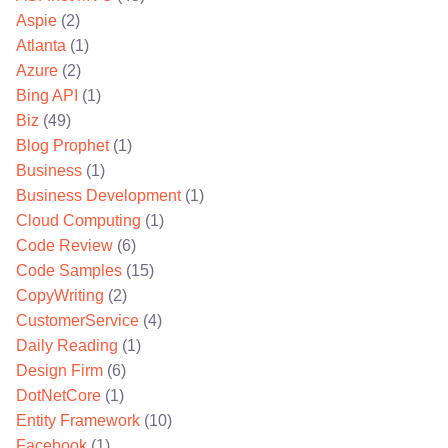
Aspie
(2)
Atlanta
(1)
Azure
(2)
Bing API
(1)
Biz
(49)
Blog Prophet
(1)
Business
(1)
Business Development
(1)
Cloud Computing
(1)
Code Review
(6)
Code Samples
(15)
CopyWriting
(2)
CustomerService
(4)
Daily Reading
(1)
Design Firm
(6)
DotNetCore
(1)
Entity Framework
(10)
Facebook
(1)