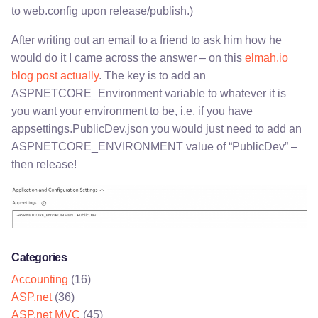
to web.config upon release/publish.)
After writing out an email to a friend to ask him how he
would do it I came across the answer – on this
elmah.io
blog post actually
. The key is to add an
ASPNETCORE_Environment variable to whatever it is
you want your environment to be, i.e. if you have
appsettings.PublicDev.json you would just need to add an
ASPNETCORE_ENVIRONMENT value of “PublicDev” –
then release!
Categories
Accounting
(16)
ASP.net
(36)
ASP.net MVC
(45)