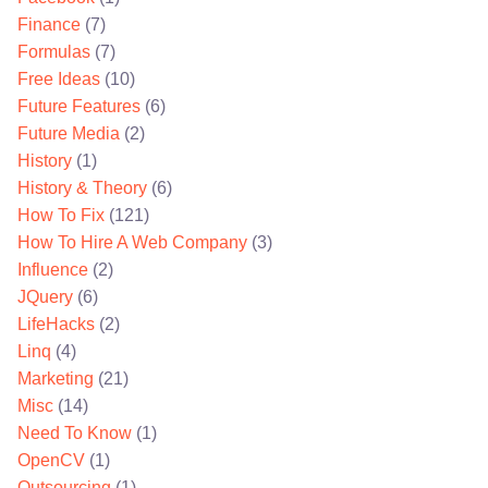
Finance
(7)
Formulas
(7)
Free Ideas
(10)
Future Features
(6)
Future Media
(2)
History
(1)
History & Theory
(6)
How To Fix
(121)
How To Hire A Web Company
(3)
Influence
(2)
JQuery
(6)
LifeHacks
(2)
Linq
(4)
Marketing
(21)
Misc
(14)
Need To Know
(1)
OpenCV
(1)
Outsourcing
(1)