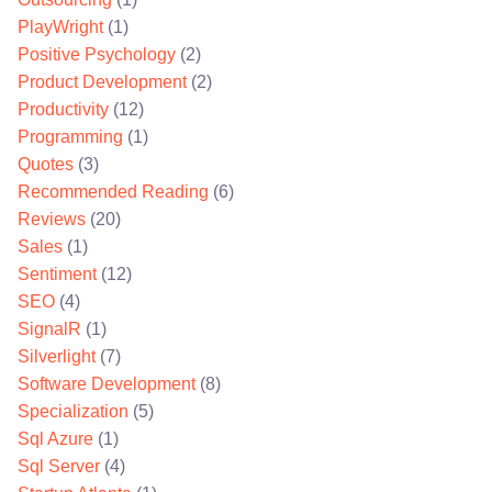
PlayWright
(1)
Positive Psychology
(2)
Product Development
(2)
Productivity
(12)
Programming
(1)
Quotes
(3)
Recommended Reading
(6)
Reviews
(20)
Sales
(1)
Sentiment
(12)
SEO
(4)
SignalR
(1)
Silverlight
(7)
Software Development
(8)
Specialization
(5)
Sql Azure
(1)
Sql Server
(4)