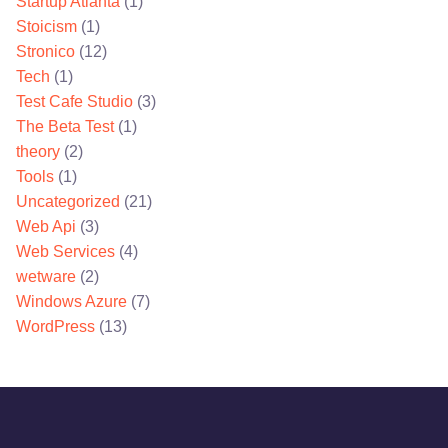
Startup Atlanta
(1)
Stoicism
(1)
Stronico
(12)
Tech
(1)
Test Cafe Studio
(3)
The Beta Test
(1)
theory
(2)
Tools
(1)
Uncategorized
(21)
Web Api
(3)
Web Services
(4)
wetware
(2)
Windows Azure
(7)
WordPress
(13)