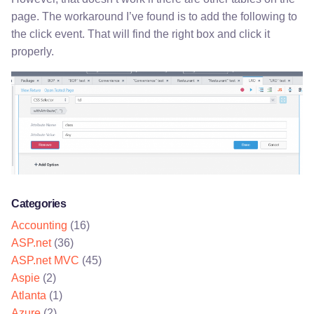
page. The workaround I’ve found is to add the following to
the click event. That will find the right box and click it
properly.
Categories
Accounting
(16)
ASP.net
(36)
ASP.net MVC
(45)
Aspie
(2)
Atlanta
(1)
Azure
(2)