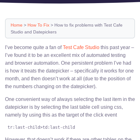
Home
>
How To Fix
>
How to fix problems with Test Cafe
Studio and Datepickers
I’ve become quite a fan of
Test Cafe Studio
this past year –
I’ve found it to be an excellent mix of automated testing
and browser automation. One persistent problem I’ve had
is how it treats the datepicker – specifically it works for one
month, and then doesn’t work at all (due to the position of
the numbers changing on the datepicker).
One convenient way of always selecting the last item in the
datepicker is by selecting the last table cell using css,
namely by using this as the target of the click event
 tr:last-child>td:last-child
However, that doesn’t work if there are other tables on the