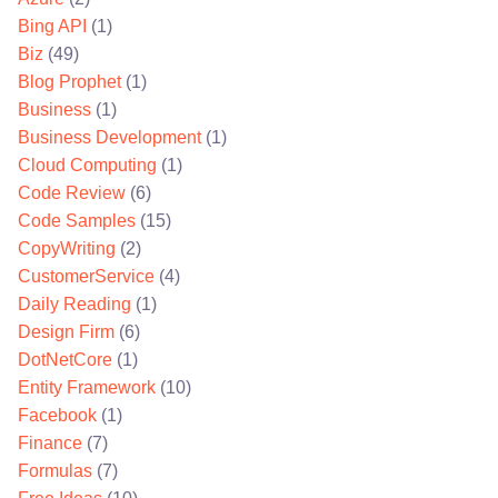
Bing API
(1)
Biz
(49)
Blog Prophet
(1)
Business
(1)
Business Development
(1)
Cloud Computing
(1)
Code Review
(6)
Code Samples
(15)
CopyWriting
(2)
CustomerService
(4)
Daily Reading
(1)
Design Firm
(6)
DotNetCore
(1)
Entity Framework
(10)
Facebook
(1)
Finance
(7)
Formulas
(7)