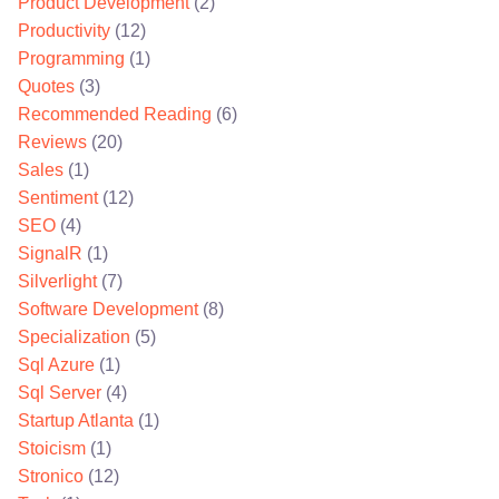
Product Development
(2)
Productivity
(12)
Programming
(1)
Quotes
(3)
Recommended Reading
(6)
Reviews
(20)
Sales
(1)
Sentiment
(12)
SEO
(4)
SignalR
(1)
Silverlight
(7)
Software Development
(8)
Specialization
(5)
Sql Azure
(1)
Sql Server
(4)
Startup Atlanta
(1)
Stoicism
(1)
Stronico
(12)