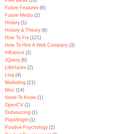
Free Ideas
(10)
Future Features
(6)
Future Media
(2)
History
(1)
History & Theory
(6)
How To Fix
(121)
How To Hire A Web Company
(3)
Influence
(2)
JQuery
(6)
LifeHacks
(2)
Linq
(4)
Marketing
(21)
Misc
(14)
Need To Know
(1)
OpenCV
(1)
Outsourcing
(1)
PlayWright
(1)
Positive Psychology
(2)