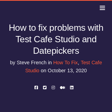
How to fix problems with
Test Cafe Studio and
Datepickers
by Steve French in
How To Fix
,
Test Cafe
Studio
on October 13, 2020