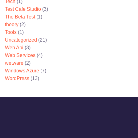
Tech
(1)
Test Cafe Studio
(3)
The Beta Test
(1)
theory
(2)
Tools
(1)
Uncategorized
(21)
Web Api
(3)
Web Services
(4)
wetware
(2)
Windows Azure
(7)
WordPress
(13)