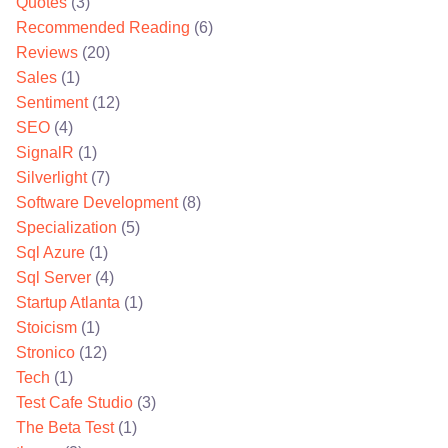
Quotes
(3)
Recommended Reading
(6)
Reviews
(20)
Sales
(1)
Sentiment
(12)
SEO
(4)
SignalR
(1)
Silverlight
(7)
Software Development
(8)
Specialization
(5)
Sql Azure
(1)
Sql Server
(4)
Startup Atlanta
(1)
Stoicism
(1)
Stronico
(12)
Tech
(1)
Test Cafe Studio
(3)
The Beta Test
(1)