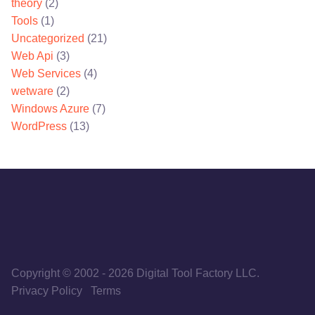
theory
(2)
Tools
(1)
Uncategorized
(21)
Web Api
(3)
Web Services
(4)
wetware
(2)
Windows Azure
(7)
WordPress
(13)
Copyright © 2002
-
2026
Digital Tool Factory LLC.
Privacy Policy
Terms