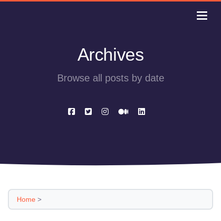
Archives
Browse all posts by date
Home
>