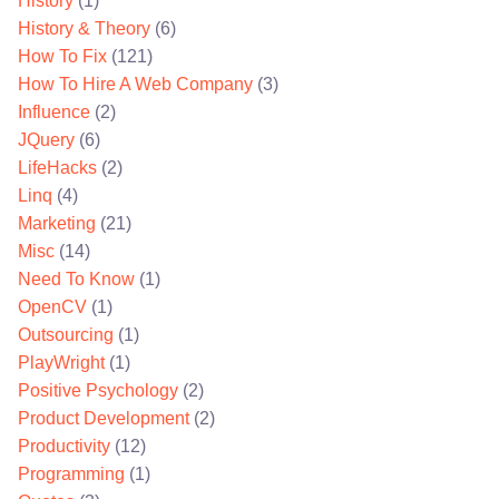
History
(1)
History & Theory
(6)
How To Fix
(121)
How To Hire A Web Company
(3)
Influence
(2)
JQuery
(6)
LifeHacks
(2)
Linq
(4)
Marketing
(21)
Misc
(14)
Need To Know
(1)
OpenCV
(1)
Outsourcing
(1)
PlayWright
(1)
Positive Psychology
(2)
Product Development
(2)
Productivity
(12)
Programming
(1)