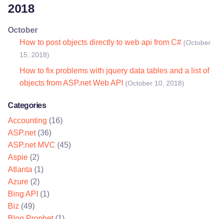
2018
October
How to post objects directly to web api from C#
(October
15, 2018)
How to fix problems with jquery data tables and a list of
objects from ASP.net Web API
(October 10, 2018)
Categories
Accounting
(16)
ASP.net
(36)
ASP.net MVC
(45)
Aspie
(2)
Atlanta
(1)
Azure
(2)
Bing API
(1)
Biz
(49)
Blog Prophet
(1)