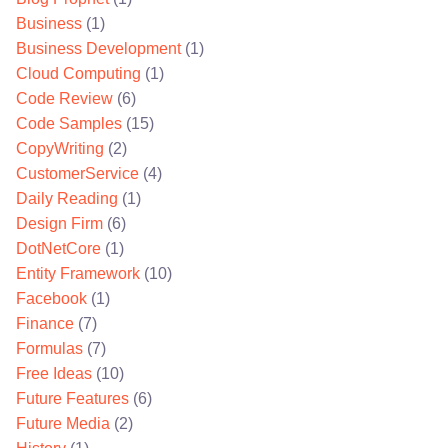
Business
(1)
Business Development
(1)
Cloud Computing
(1)
Code Review
(6)
Code Samples
(15)
CopyWriting
(2)
CustomerService
(4)
Daily Reading
(1)
Design Firm
(6)
DotNetCore
(1)
Entity Framework
(10)
Facebook
(1)
Finance
(7)
Formulas
(7)
Free Ideas
(10)
Future Features
(6)
Future Media
(2)