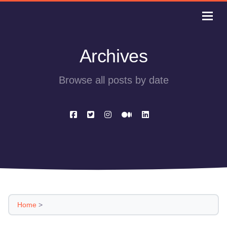
Archives
Browse all posts by date
Home
>