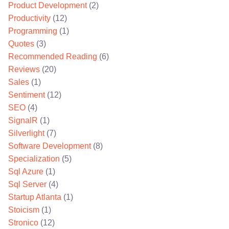
Product Development
(2)
Productivity
(12)
Programming
(1)
Quotes
(3)
Recommended Reading
(6)
Reviews
(20)
Sales
(1)
Sentiment
(12)
SEO
(4)
SignalR
(1)
Silverlight
(7)
Software Development
(8)
Specialization
(5)
Sql Azure
(1)
Sql Server
(4)
Startup Atlanta
(1)
Stoicism
(1)
Stronico
(12)