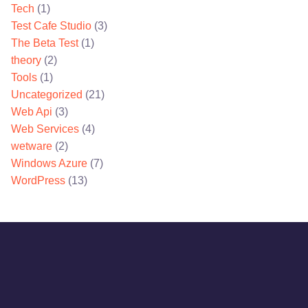
Tech
(1)
Test Cafe Studio
(3)
The Beta Test
(1)
theory
(2)
Tools
(1)
Uncategorized
(21)
Web Api
(3)
Web Services
(4)
wetware
(2)
Windows Azure
(7)
WordPress
(13)