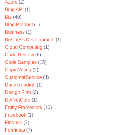
Azure
(2)
Bing API
(1)
Biz
(49)
Blog Prophet
(1)
Business
(1)
Business Development
(1)
Cloud Computing
(1)
Code Review
(6)
Code Samples
(15)
CopyWriting
(2)
CustomerService
(4)
Daily Reading
(1)
Design Firm
(6)
DotNetCore
(1)
Entity Framework
(10)
Facebook
(1)
Finance
(7)
Formulas
(7)