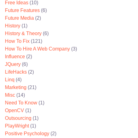
Free Ideas
(10)
Future Features
(6)
Future Media
(2)
History
(1)
History & Theory
(6)
How To Fix
(121)
How To Hire A Web Company
(3)
Influence
(2)
JQuery
(6)
LifeHacks
(2)
Linq
(4)
Marketing
(21)
Misc
(14)
Need To Know
(1)
OpenCV
(1)
Outsourcing
(1)
PlayWright
(1)
Positive Psychology
(2)