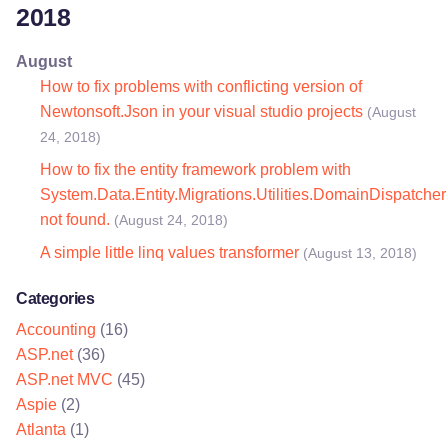
2018
August
How to fix problems with conflicting version of
Newtonsoft.Json in your visual studio projects
(August
24, 2018)
How to fix the entity framework problem with
System.Data.Entity.Migrations.Utilities.DomainDispatcher
not found.
(August 24, 2018)
A simple little linq values transformer
(August 13, 2018)
Categories
Accounting
(16)
ASP.net
(36)
ASP.net MVC
(45)
Aspie
(2)
Atlanta
(1)