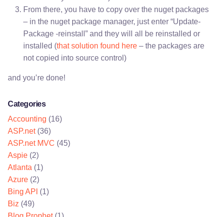
From there, you have to copy over the nuget packages
– in the nuget package manager, just enter “Update-
Package -reinstall” and they will all be reinstalled or
installed (
that solution found here
– the packages are
not copied into source control)
and you’re done!
Categories
Accounting
(16)
ASP.net
(36)
ASP.net MVC
(45)
Aspie
(2)
Atlanta
(1)
Azure
(2)
Bing API
(1)
Biz
(49)
Blog Prophet
(1)