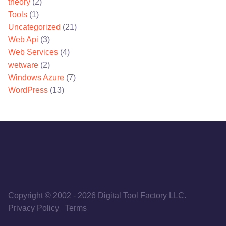
theory
(2)
Tools
(1)
Uncategorized
(21)
Web Api
(3)
Web Services
(4)
wetware
(2)
Windows Azure
(7)
WordPress
(13)
Copyright © 2002
-
2026
Digital Tool Factory LLC.
Privacy Policy
Terms