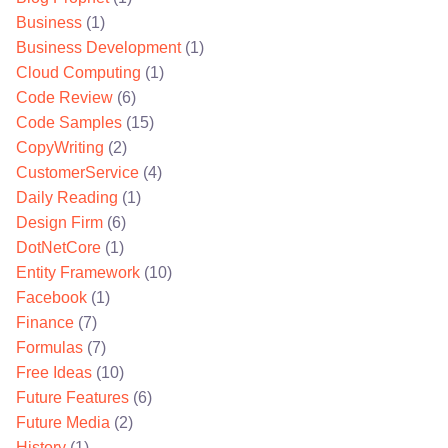
Business
(1)
Business Development
(1)
Cloud Computing
(1)
Code Review
(6)
Code Samples
(15)
CopyWriting
(2)
CustomerService
(4)
Daily Reading
(1)
Design Firm
(6)
DotNetCore
(1)
Entity Framework
(10)
Facebook
(1)
Finance
(7)
Formulas
(7)
Free Ideas
(10)
Future Features
(6)
Future Media
(2)
History
(1)