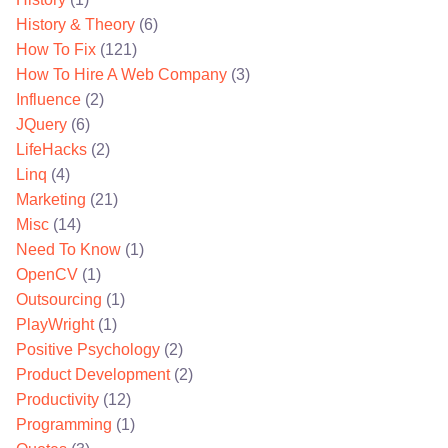
History & Theory
(6)
How To Fix
(121)
How To Hire A Web Company
(3)
Influence
(2)
JQuery
(6)
LifeHacks
(2)
Linq
(4)
Marketing
(21)
Misc
(14)
Need To Know
(1)
OpenCV
(1)
Outsourcing
(1)
PlayWright
(1)
Positive Psychology
(2)
Product Development
(2)
Productivity
(12)
Programming
(1)