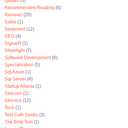
Quotes
(3)
Recommended Reading
(6)
Reviews
(20)
Sales
(1)
Sentiment
(12)
SEO
(4)
SignalR
(1)
Silverlight
(7)
Software Development
(8)
Specialization
(5)
Sql Azure
(1)
Sql Server
(4)
Startup Atlanta
(1)
Stoicism
(1)
Stronico
(12)
Tech
(1)
Test Cafe Studio
(3)
The Beta Test
(1)