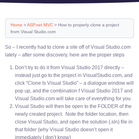
Home
>
ASP.net MVC
>
How to properly clone a project
from Visual Studio.com
So – I recently had to clone a site off of Visual Studio.com
lately – after some discovery, here are the proper steps
Don’t try to do it from Visual Studio 2017 directly –
instead just go to the project in VisualStudio.com, and
click “Clone Is Visual Studio” – a dialogue window will
pop up, and the combination f Visual Studio 2017 and
Visual Studio.com will take care of everything for you
Visual Studio will then be open to the FOLDER of the
newly created project. Note the folder location, then
close Visual Studio, and open the solution (.sln) file in
that folder (why Visual Studio doesn’t open it
immediately I don’t know)