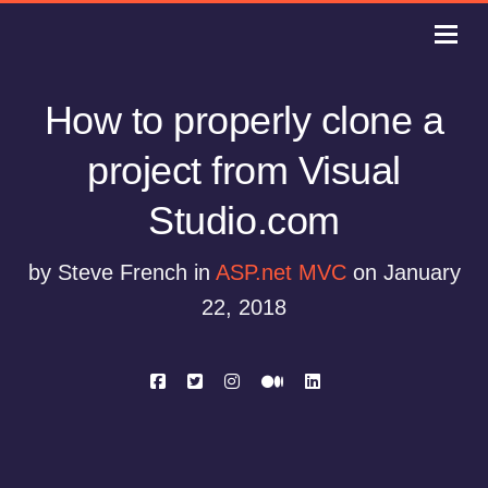
How to properly clone a
project from Visual
Studio.com
by Steve French in
ASP.net MVC
on January
22, 2018