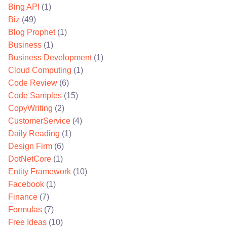
Bing API
(1)
Biz
(49)
Blog Prophet
(1)
Business
(1)
Business Development
(1)
Cloud Computing
(1)
Code Review
(6)
Code Samples
(15)
CopyWriting
(2)
CustomerService
(4)
Daily Reading
(1)
Design Firm
(6)
DotNetCore
(1)
Entity Framework
(10)
Facebook
(1)
Finance
(7)
Formulas
(7)
Free Ideas
(10)