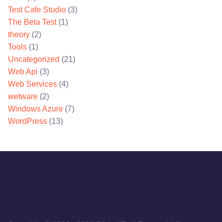
Test Cafe Studio
(3)
The Beta Test
(1)
theory
(2)
Tools
(1)
Uncategorized
(21)
Web Api
(3)
Web Services
(4)
wetware
(2)
Windows Azure
(7)
WordPress
(13)