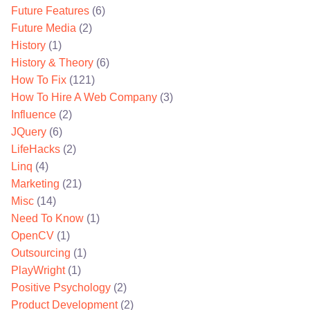
Future Features
(6)
Future Media
(2)
History
(1)
History & Theory
(6)
How To Fix
(121)
How To Hire A Web Company
(3)
Influence
(2)
JQuery
(6)
LifeHacks
(2)
Linq
(4)
Marketing
(21)
Misc
(14)
Need To Know
(1)
OpenCV
(1)
Outsourcing
(1)
PlayWright
(1)
Positive Psychology
(2)
Product Development
(2)