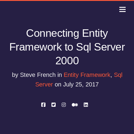
Connecting Entity
Framework to Sql Server
2000
by Steve French in
Entity Framework
,
Sql
Server
on July 25, 2017