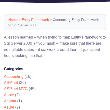
Home
>
Entity Framework
>
Connecting Entity Framework
to Sql Server 2000
A lesson learned – when trying to map Entity Framework to
Sql Server 2000 (if you must) – make sure that there are
no nullable dates – if so, work around them. I just spent
hours looking into that.
Categories
Accounting
(16)
ASP.net
(36)
ASP.net MVC
(45)
Aspie
(2)
Atlanta
(1)
Azure
(2)