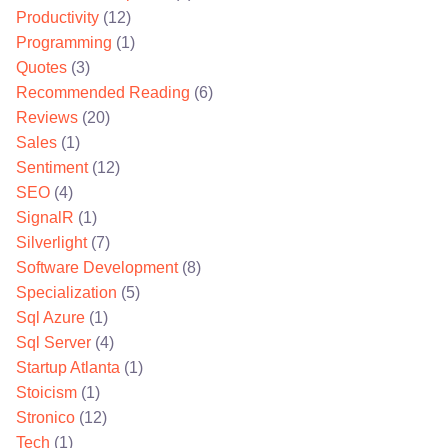
Productivity
(12)
Programming
(1)
Quotes
(3)
Recommended Reading
(6)
Reviews
(20)
Sales
(1)
Sentiment
(12)
SEO
(4)
SignalR
(1)
Silverlight
(7)
Software Development
(8)
Specialization
(5)
Sql Azure
(1)
Sql Server
(4)
Startup Atlanta
(1)
Stoicism
(1)
Stronico
(12)
Tech
(1)