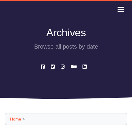
Archives
Browse all posts by date
Home
>