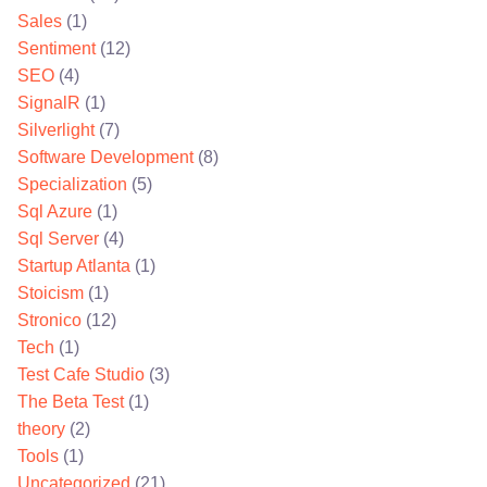
Sales
(1)
Sentiment
(12)
SEO
(4)
SignalR
(1)
Silverlight
(7)
Software Development
(8)
Specialization
(5)
Sql Azure
(1)
Sql Server
(4)
Startup Atlanta
(1)
Stoicism
(1)
Stronico
(12)
Tech
(1)
Test Cafe Studio
(3)
The Beta Test
(1)
theory
(2)
Tools
(1)
Uncategorized
(21)