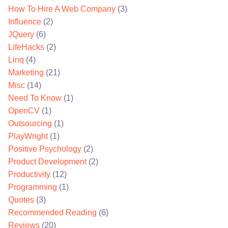
How To Hire A Web Company
(3)
Influence
(2)
JQuery
(6)
LifeHacks
(2)
Linq
(4)
Marketing
(21)
Misc
(14)
Need To Know
(1)
OpenCV
(1)
Outsourcing
(1)
PlayWright
(1)
Positive Psychology
(2)
Product Development
(2)
Productivity
(12)
Programming
(1)
Quotes
(3)
Recommended Reading
(6)
Reviews
(20)