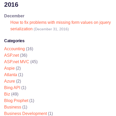
2016
December
How to fix problems with missing form values on jquery
serialization
(December 31, 2016)
Categories
Accounting
(16)
ASP.net
(36)
ASP.net MVC
(45)
Aspie
(2)
Atlanta
(1)
Azure
(2)
Bing API
(1)
Biz
(49)
Blog Prophet
(1)
Business
(1)
Business Development
(1)