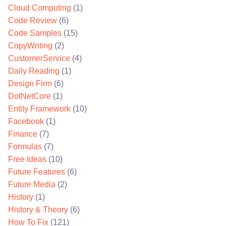
Cloud Computing
(1)
Code Review
(6)
Code Samples
(15)
CopyWriting
(2)
CustomerService
(4)
Daily Reading
(1)
Design Firm
(6)
DotNetCore
(1)
Entity Framework
(10)
Facebook
(1)
Finance
(7)
Formulas
(7)
Free Ideas
(10)
Future Features
(6)
Future Media
(2)
History
(1)
History & Theory
(6)
How To Fix
(121)