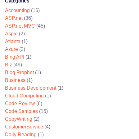
Categories
Accounting
(16)
ASP.net
(36)
ASP.net MVC
(45)
Aspie
(2)
Atlanta
(1)
Azure
(2)
Bing API
(1)
Biz
(49)
Blog Prophet
(1)
Business
(1)
Business Development
(1)
Cloud Computing
(1)
Code Review
(6)
Code Samples
(15)
CopyWriting
(2)
CustomerService
(4)
Daily Reading
(1)