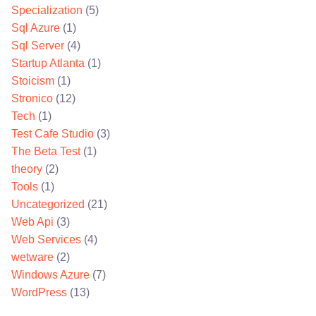
Specialization
(5)
Sql Azure
(1)
Sql Server
(4)
Startup Atlanta
(1)
Stoicism
(1)
Stronico
(12)
Tech
(1)
Test Cafe Studio
(3)
The Beta Test
(1)
theory
(2)
Tools
(1)
Uncategorized
(21)
Web Api
(3)
Web Services
(4)
wetware
(2)
Windows Azure
(7)
WordPress
(13)