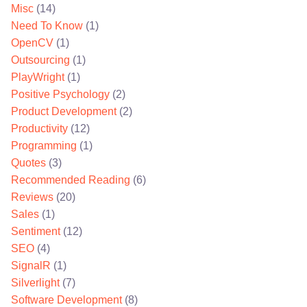
Misc
(14)
Need To Know
(1)
OpenCV
(1)
Outsourcing
(1)
PlayWright
(1)
Positive Psychology
(2)
Product Development
(2)
Productivity
(12)
Programming
(1)
Quotes
(3)
Recommended Reading
(6)
Reviews
(20)
Sales
(1)
Sentiment
(12)
SEO
(4)
SignalR
(1)
Silverlight
(7)
Software Development
(8)