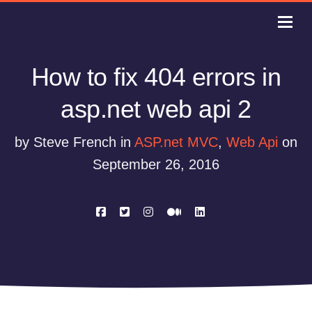
How to fix 404 errors in
asp.net web api 2
by Steve French in
ASP.net MVC
,
Web Api
on
September 26, 2016