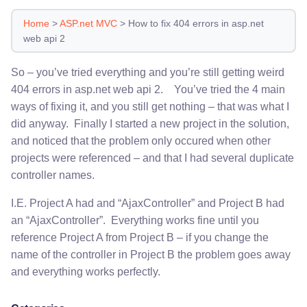
Home
>
ASP.net MVC
>
How to fix 404 errors in asp.net
web api 2
So – you’ve tried everything and you’re still getting weird
404 errors in asp.net web api 2. You’ve tried the 4 main
ways of fixing it, and you still get nothing – that was what I
did anyway. Finally I started a new project in the solution,
and noticed that the problem only occured when other
projects were referenced – and that I had several duplicate
controller names.
I.E. Project A had and “AjaxController” and Project B had
an “AjaxController”. Everything works fine until you
reference Project A from Project B – if you change the
name of the controller in Project B the problem goes away
and everything works perfectly.