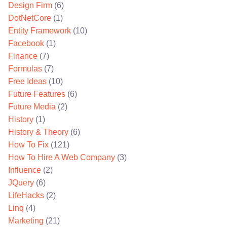
Design Firm
(6)
DotNetCore
(1)
Entity Framework
(10)
Facebook
(1)
Finance
(7)
Formulas
(7)
Free Ideas
(10)
Future Features
(6)
Future Media
(2)
History
(1)
History & Theory
(6)
How To Fix
(121)
How To Hire A Web Company
(3)
Influence
(2)
JQuery
(6)
LifeHacks
(2)
Linq
(4)
Marketing
(21)