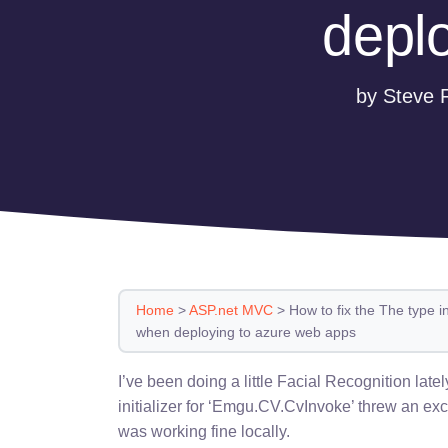
depl
by Steve 
Home
>
ASP.net MVC
>
How to fix the The type 
when deploying to azure web apps
I’ve been doing a little Facial Recognition late
initializer for ‘Emgu.CV.CvInvoke’ threw an ex
was working fine locally.