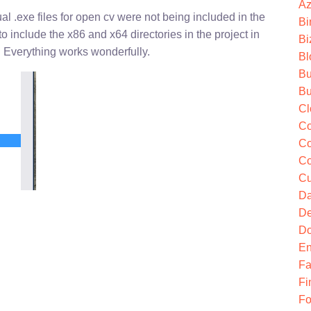
Az
ual .exe files for open cv were not being included in the
Bi
 include the x86 and x64 directories in the project in
Bi
! Everything works wonderfully.
Bl
Bu
Bu
Cl
Co
Co
Co
Cu
Da
De
Do
En
Fa
Fi
Fo