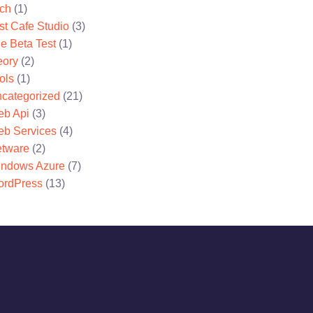
ch
(1)
st Cafe Studio
(3)
e Beta Test
(1)
eory
(2)
ols
(1)
categorized
(21)
b Api
(3)
b Services
(4)
tware
(2)
ndows Azure
(7)
rdPress
(13)