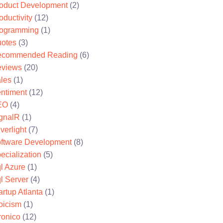
oduct Development
(2)
oductivity
(12)
ogramming
(1)
otes
(3)
ecommended Reading
(6)
views
(20)
les
(1)
ntiment
(12)
EO
(4)
gnalR
(1)
lverlight
(7)
ftware Development
(8)
ecialization
(5)
l Azure
(1)
l Server
(4)
artup Atlanta
(1)
oicism
(1)
ronico
(12)