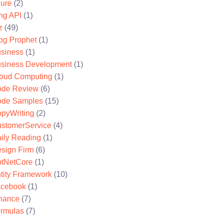
ure
(2)
ng API
(1)
z
(49)
og Prophet
(1)
siness
(1)
siness Development
(1)
oud Computing
(1)
de Review
(6)
de Samples
(15)
pyWriting
(2)
stomerService
(4)
ily Reading
(1)
sign Firm
(6)
tNetCore
(1)
tity Framework
(10)
cebook
(1)
nance
(7)
rmulas
(7)