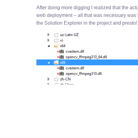
After doing more digging I realized that the act
web deployment – all that was necessary was to
the Solution Explorer in the project and presto