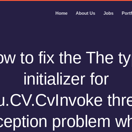
Home
About Us
Jobs
Portf
w to fix the The t
initializer for
.CV.CvInvoke thr
ception problem w