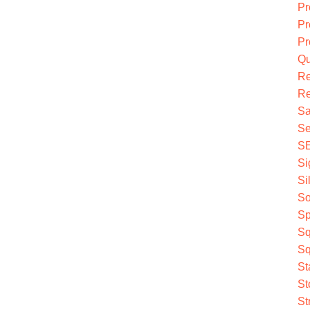
Pr
Pr
Pr
Qu
R
Re
Sa
Se
S
Si
Si
So
Sp
Sq
Sq
St
St
St