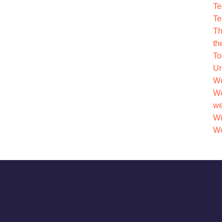
Te
Te
Th
th
To
Un
We
We
we
Wi
Wo