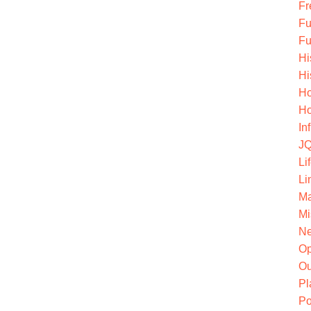
Fr
Fu
Fu
Hi
Hi
Ho
Ho
In
JQ
Li
Li
Ma
Mi
Ne
O
Ou
Pl
Po