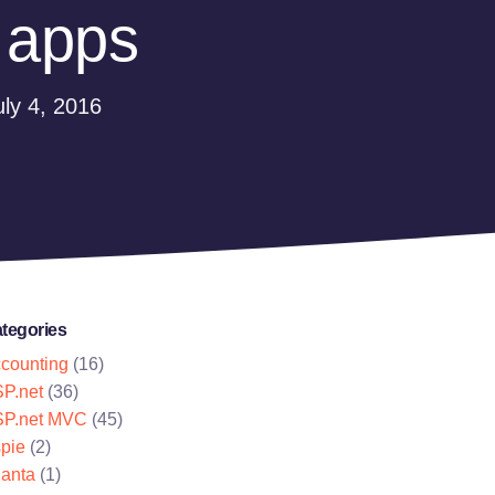
 apps
ly 4, 2016
tegories
counting
(16)
P.net
(36)
P.net MVC
(45)
pie
(2)
lanta
(1)