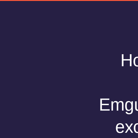
Ho
Emgu
ex