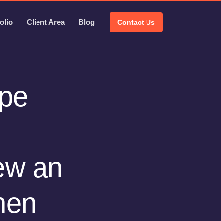
olio
Client Area
Blog
Contact Us
ype
ew an
hen