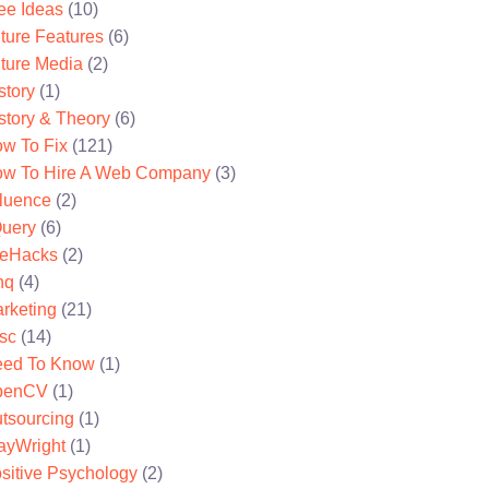
ee Ideas
(10)
ture Features
(6)
ture Media
(2)
story
(1)
story & Theory
(6)
w To Fix
(121)
w To Hire A Web Company
(3)
fluence
(2)
uery
(6)
feHacks
(2)
nq
(4)
rketing
(21)
sc
(14)
ed To Know
(1)
penCV
(1)
tsourcing
(1)
ayWright
(1)
sitive Psychology
(2)