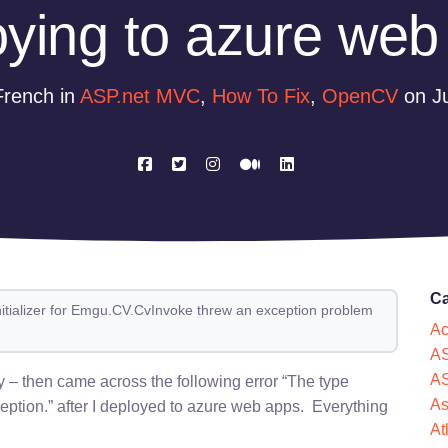
oying to azure web
French in
ASP.net MVC
,
How To Fix
,
OpenCV
on Ju
Ca
initializer for Emgu.CV.CvInvoke threw an exception problem
Ac
AS
AS
ly – then came across the following error “The type
As
ception.” after I deployed to azure web apps. Everything
At