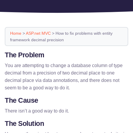
Home
>
ASP.net MVC
>
How to fix problems with entity
framework decimal precision
The Problem
You are attempting to change a database column of type
decimal from a precision of two decimal place to one
decimal place via data annotations, and there does not
seem to be a good way to do it.
The Cause
There isn’t a good way to do it.
The Solution