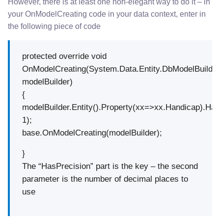
However, there is at least one non-elegant way to do it – in
your OnModelCreating code in your data context, enter in
the following piece of code
protected override void
OnModelCreating(System.Data.Entity.DbModelBuilde
modelBuilder)
{
modelBuilder.Entity().Property(xx=>xx.Handicap).Has
1);
base.OnModelCreating(modelBuilder);
}
The “HasPrecision” part is the key – the second
parameter is the number of decimal places to
use