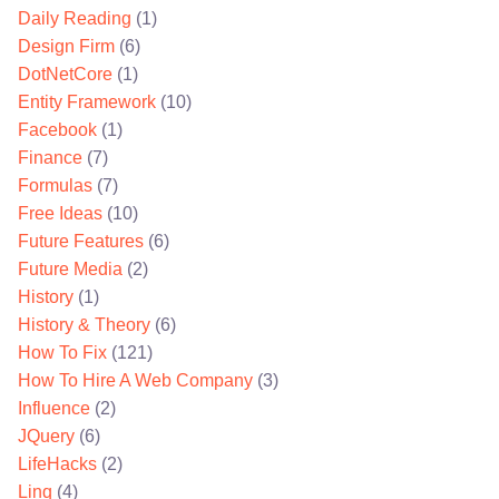
Daily Reading
(1)
Design Firm
(6)
DotNetCore
(1)
Entity Framework
(10)
Facebook
(1)
Finance
(7)
Formulas
(7)
Free Ideas
(10)
Future Features
(6)
Future Media
(2)
History
(1)
History & Theory
(6)
How To Fix
(121)
How To Hire A Web Company
(3)
Influence
(2)
JQuery
(6)
LifeHacks
(2)
Linq
(4)