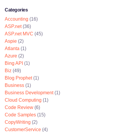
Categories
Accounting
(16)
ASP.net
(36)
ASP.net MVC
(45)
Aspie
(2)
Atlanta
(1)
Azure
(2)
Bing API
(1)
Biz
(49)
Blog Prophet
(1)
Business
(1)
Business Development
(1)
Cloud Computing
(1)
Code Review
(6)
Code Samples
(15)
CopyWriting
(2)
CustomerService
(4)