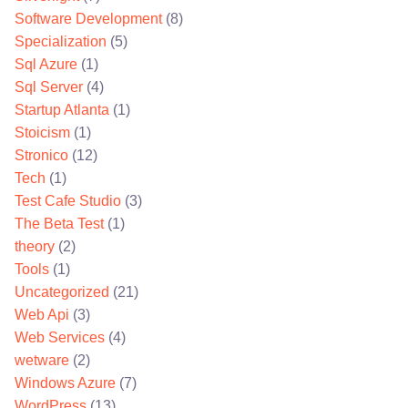
Software Development
(8)
Specialization
(5)
Sql Azure
(1)
Sql Server
(4)
Startup Atlanta
(1)
Stoicism
(1)
Stronico
(12)
Tech
(1)
Test Cafe Studio
(3)
The Beta Test
(1)
theory
(2)
Tools
(1)
Uncategorized
(21)
Web Api
(3)
Web Services
(4)
wetware
(2)
Windows Azure
(7)
WordPress
(13)