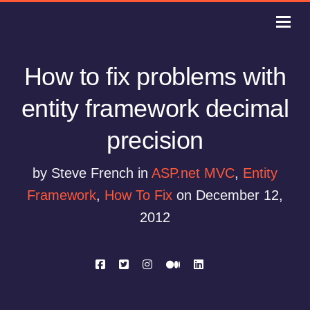
How to fix problems with
entity framework decimal
precision
by Steve French in
ASP.net MVC
,
Entity
Framework
,
How To Fix
on December 12,
2012