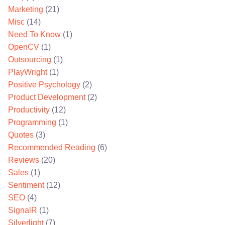
Marketing
(21)
Misc
(14)
Need To Know
(1)
OpenCV
(1)
Outsourcing
(1)
PlayWright
(1)
Positive Psychology
(2)
Product Development
(2)
Productivity
(12)
Programming
(1)
Quotes
(3)
Recommended Reading
(6)
Reviews
(20)
Sales
(1)
Sentiment
(12)
SEO
(4)
SignalR
(1)
Silverlight
(7)