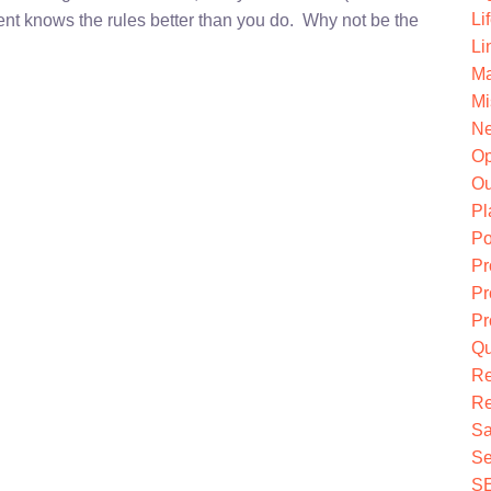
Li
nt knows the rules better than you do. Why not be the
Li
Ma
Mi
Ne
O
Ou
Pl
Po
Pr
Pr
Pr
Qu
R
Re
Sa
Se
S