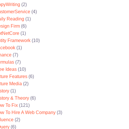
pyWriting
(2)
stomerService
(4)
ily Reading
(1)
sign Firm
(6)
tNetCore
(1)
tity Framework
(10)
cebook
(1)
nance
(7)
rmulas
(7)
ee Ideas
(10)
ture Features
(6)
ture Media
(2)
story
(1)
story & Theory
(6)
w To Fix
(121)
w To Hire A Web Company
(3)
fluence
(2)
uery
(6)