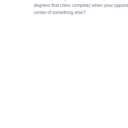
degrees that cities compete) when your oppone
center of something else?