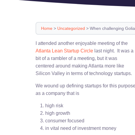
Home
>
Uncategorized
>
When challenging Golia
I attended another enjoyable meeting of the
Atlanta Lean Startup Circle
last night. It was a
bit of a rambler of a meeting, but it was
centered around making Atlanta more like
Silicon Valley in terms of technology startups.
We wound up defining startups for this purpos
as a company that is
high risk
high growth
consumer focused
in vital need of investment money