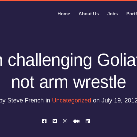
Home
About Us
Jobs
Portf
challenging Golia
not arm wrestle
by Steve French in
Uncategorized
on July 19, 201