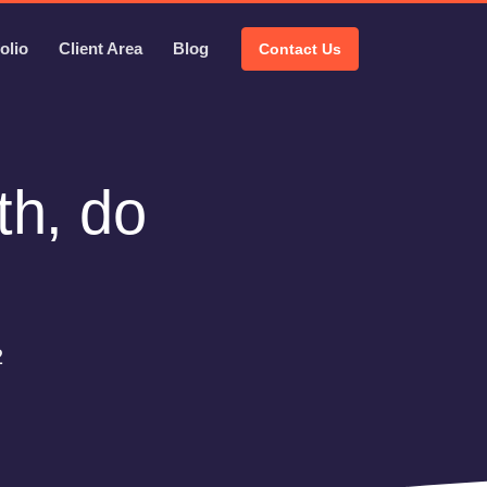
olio
Client Area
Blog
Contact Us
th, do
2