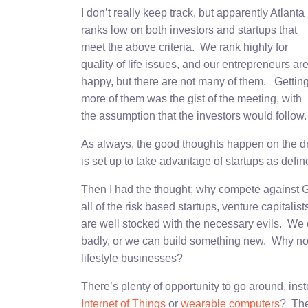
I don’t really keep track, but apparently Atlanta
ranks low on both investors and startups that
meet the above criteria. We rank highly for
quality of life issues, and our entrepreneurs ar
happy, but there are not many of them. Gettin
more of them was the gist of the meeting, with
the assumption that the investors would follow.
As always, the good thoughts happen on the dri
is set up to take advantage of startups as def
Then I had the thought; why compete against Go
all of the risk based startups, venture capitali
are well stocked with the necessary evils. We 
badly, or we can build something new. Why not
lifestyle businesses?
There’s plenty of opportunity to go around, inst
Internet of Things
or
wearable computers
? The