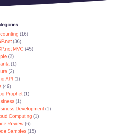
tegories
counting
(16)
P.net
(36)
P.net MVC
(45)
pie
(2)
lanta
(1)
ure
(2)
ng API
(1)
z
(49)
og Prophet
(1)
siness
(1)
siness Development
(1)
oud Computing
(1)
de Review
(6)
de Samples
(15)