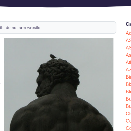
Ca
th, do not arm wrestle
Ac
AS
AS
As
At
Az
Bi
e
Bi
Bl
Bu
Bu
Cl
Co
Co