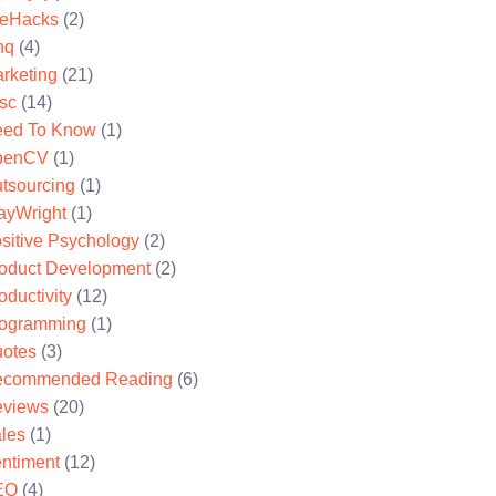
feHacks
(2)
nq
(4)
rketing
(21)
sc
(14)
ed To Know
(1)
penCV
(1)
tsourcing
(1)
ayWright
(1)
sitive Psychology
(2)
oduct Development
(2)
oductivity
(12)
ogramming
(1)
otes
(3)
ecommended Reading
(6)
views
(20)
les
(1)
ntiment
(12)
EO
(4)