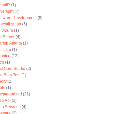
gnalR
(1)
lverlight
(7)
ftware Development
(8)
ecialization
(5)
l Azure
(1)
l Server
(4)
artup Atlanta
(1)
oicism
(1)
ronico
(12)
ch
(1)
st Cafe Studio
(3)
e Beta Test
(1)
eory
(2)
ols
(1)
categorized
(21)
b Api
(3)
b Services
(4)
tware
(2)