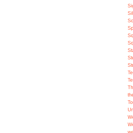
Si
Si
So
Sp
Sq
Sq
St
St
St
Te
Te
Th
th
To
Un
We
We
we