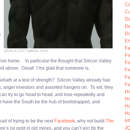
Co
Cu
Da
De
e
Do
g
En
Fa
Fi
ve home. In particular the thought that Silicon Valley
Fo
ined above. Great! I’ms glad that someone is.
Fr
Fu
liath at a test of strength? Silicon Valley already has
Fu
sts, angel investors and assorted hangers on. To wit, they
Hi
can try to go head to head, and lose repeatedly and
Hi
 have the South be the hub of bootstrapped, and
Ho
Ho
In
ead of trying to be the next
Facebook
, why not build
The
JQ
re’s no gold in old mines, and you can’t win (to the