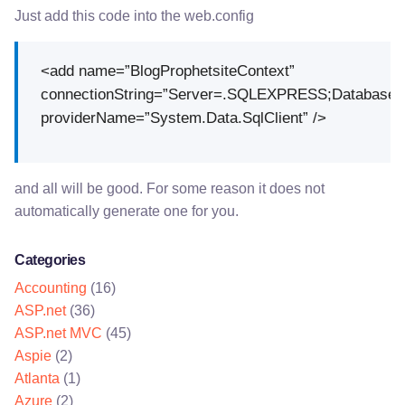
Just add this code into the web.config
<add name=”BlogProphetsiteContext”
connectionString=”Server=.SQLEXPRESS;Database=Blo
providerName=”System.Data.SqlClient” />
and all will be good. For some reason it does not
automatically generate one for you.
Categories
Accounting
(16)
ASP.net
(36)
ASP.net MVC
(45)
Aspie
(2)
Atlanta
(1)
Azure
(2)