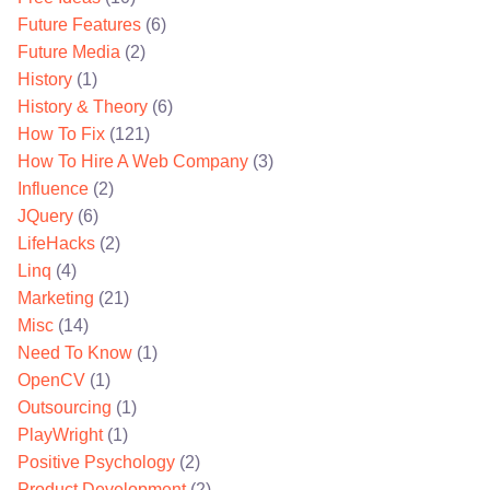
Future Features
(6)
Future Media
(2)
History
(1)
History & Theory
(6)
How To Fix
(121)
How To Hire A Web Company
(3)
Influence
(2)
JQuery
(6)
LifeHacks
(2)
Linq
(4)
Marketing
(21)
Misc
(14)
Need To Know
(1)
OpenCV
(1)
Outsourcing
(1)
PlayWright
(1)
Positive Psychology
(2)
Product Development
(2)