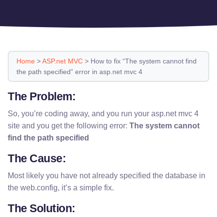
Home
>
ASP.net MVC
>
How to fix “The system cannot find
the path specified” error in asp.net mvc 4
The Problem:
So, you’re coding away, and you run your asp.net mvc 4
site and you get the following error:
The system cannot
find the path specified
The Cause:
Most likely you have not already specified the database in
the web.config, it’s a simple fix.
The Solution: