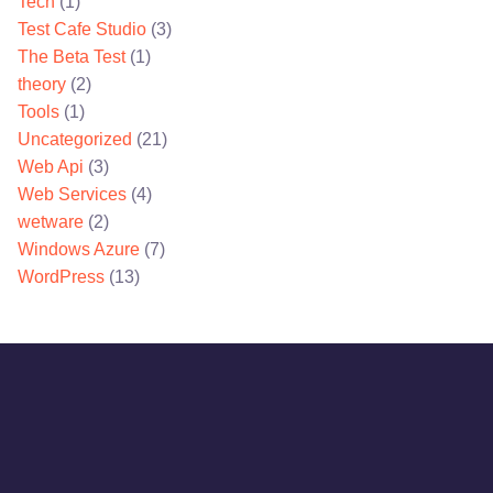
Tech
(1)
Test Cafe Studio
(3)
The Beta Test
(1)
theory
(2)
Tools
(1)
Uncategorized
(21)
Web Api
(3)
Web Services
(4)
wetware
(2)
Windows Azure
(7)
WordPress
(13)