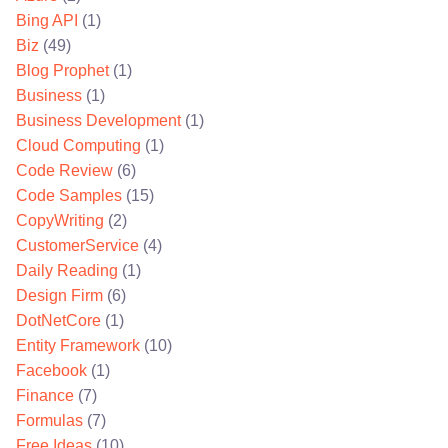
Bing API
(1)
Biz
(49)
Blog Prophet
(1)
Business
(1)
Business Development
(1)
Cloud Computing
(1)
Code Review
(6)
Code Samples
(15)
CopyWriting
(2)
CustomerService
(4)
Daily Reading
(1)
Design Firm
(6)
DotNetCore
(1)
Entity Framework
(10)
Facebook
(1)
Finance
(7)
Formulas
(7)
Free Ideas
(10)