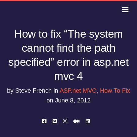
How to fix “The system
cannot find the path
specified” error in asp.net
mvc 4
by Steve French in
ASP.net MVC
,
How To Fix
on June 8, 2012