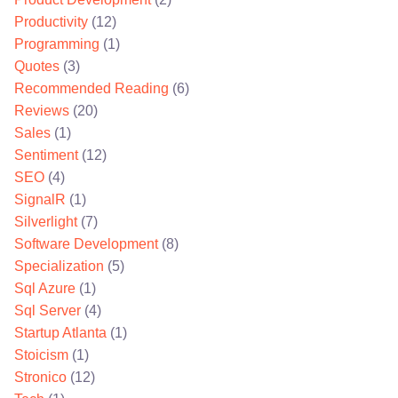
Productivity
(12)
Programming
(1)
Quotes
(3)
Recommended Reading
(6)
Reviews
(20)
Sales
(1)
Sentiment
(12)
SEO
(4)
SignalR
(1)
Silverlight
(7)
Software Development
(8)
Specialization
(5)
Sql Azure
(1)
Sql Server
(4)
Startup Atlanta
(1)
Stoicism
(1)
Stronico
(12)