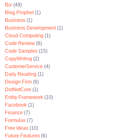
Biz
(49)
Blog Prophet
(1)
Business
(1)
Business Development
(1)
Cloud Computing
(1)
Code Review
(6)
Code Samples
(15)
CopyWriting
(2)
CustomerService
(4)
Daily Reading
(1)
Design Firm
(6)
DotNetCore
(1)
Entity Framework
(10)
Facebook
(1)
Finance
(7)
Formulas
(7)
Free Ideas
(10)
Future Features
(6)