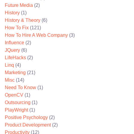
Future Media
(2)
History
(1)
History & Theory
(6)
How To Fix
(121)
How To Hire A Web Company
(3)
Influence
(2)
JQuery
(6)
LifeHacks
(2)
Linq
(4)
Marketing
(21)
Misc
(14)
Need To Know
(1)
OpenCV
(1)
Outsourcing
(1)
PlayWright
(1)
Positive Psychology
(2)
Product Development
(2)
Productivity
(12)