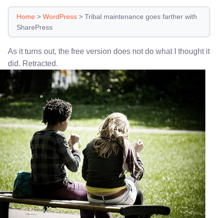
Home
>
WordPress
>
Tribal maintenance goes farther with
SharePress
As it turns out, the free version does not do what I thought it
did. Retracted.