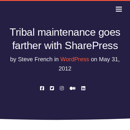
Tribal maintenance goes
farther with SharePress
by Steve French in
WordPress
on May 31,
2012