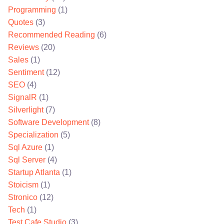
Programming
(1)
Quotes
(3)
Recommended Reading
(6)
Reviews
(20)
Sales
(1)
Sentiment
(12)
SEO
(4)
SignalR
(1)
Silverlight
(7)
Software Development
(8)
Specialization
(5)
Sql Azure
(1)
Sql Server
(4)
Startup Atlanta
(1)
Stoicism
(1)
Stronico
(12)
Tech
(1)
Test Cafe Studio
(3)