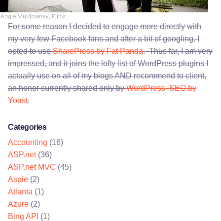
For some reason I decided to engage more directly with
my very few Facebook fans and after a bit of googling, I
opted to use
SharePress by Fat Panda
. Thus far, I am very
impressed, and it joins the lofty list of WordPress plugins I
actually use on all of my blogs AND recommend to client,
an honor currently shared only by
WordPress SEO by
Yoast
.
Categories
Accounting
(16)
ASP.net
(36)
ASP.net MVC
(45)
Aspie
(2)
Atlanta
(1)
Azure
(2)
Bing API
(1)