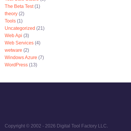
The Beta Test
(1)
theory
(2)
Tools
(1)
Uncategorized
(21)
Web Api
(3)
Web Services
(4)
wetware
(2)
Windows Azure
(7)
WordPress
(13)
Copyright © 2002
-
2026
Digital Tool Factory LLC.