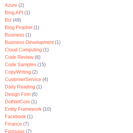
Azure
(2)
Bing API
(1)
Biz
(49)
Blog Prophet
(1)
Business
(1)
Business Development
(1)
Cloud Computing
(1)
Code Review
(6)
Code Samples
(15)
CopyWriting
(2)
CustomerService
(4)
Daily Reading
(1)
Design Firm
(6)
DotNetCore
(1)
Entity Framework
(10)
Facebook
(1)
Finance
(7)
Formulas
(7)