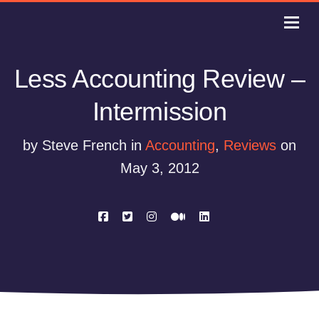
Less Accounting Review –
Intermission
by Steve French in
Accounting
,
Reviews
on
May 3, 2012