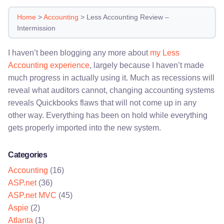
Home
>
Accounting
>
Less Accounting Review –
Intermission
I haven’t been blogging any more about
my Less
Accounting experience
, largely because I haven’t made
much progress in actually using it. Much as recessions will
reveal what auditors cannot, changing accounting systems
reveals Quickbooks flaws that will not come up in any
other way. Everything has been on hold while everything
gets properly imported into the new system.
Categories
Accounting
(16)
ASP.net
(36)
ASP.net MVC
(45)
Aspie
(2)
Atlanta
(1)