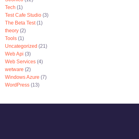
Tech
(1)
Test Cafe Studio
(3)
The Beta Test
(1)
theory
(2)
Tools
(1)
Uncategorized
(21)
Web Api
(3)
Web Services
(4)
wetware
(2)
Windows Azure
(7)
WordPress
(13)