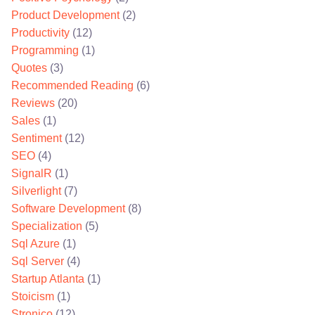
Product Development
(2)
Productivity
(12)
Programming
(1)
Quotes
(3)
Recommended Reading
(6)
Reviews
(20)
Sales
(1)
Sentiment
(12)
SEO
(4)
SignalR
(1)
Silverlight
(7)
Software Development
(8)
Specialization
(5)
Sql Azure
(1)
Sql Server
(4)
Startup Atlanta
(1)
Stoicism
(1)
Stronico
(12)