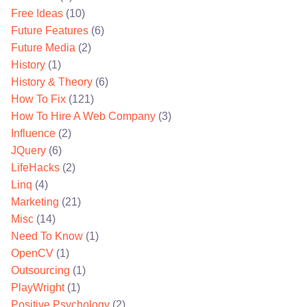
Free Ideas
(10)
Future Features
(6)
Future Media
(2)
History
(1)
History & Theory
(6)
How To Fix
(121)
How To Hire A Web Company
(3)
Influence
(2)
JQuery
(6)
LifeHacks
(2)
Linq
(4)
Marketing
(21)
Misc
(14)
Need To Know
(1)
OpenCV
(1)
Outsourcing
(1)
PlayWright
(1)
Positive Psychology
(2)