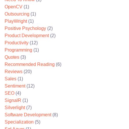
OpenCV
(1)
Outsourcing
(1)
PlayWright
(1)
Positive Psychology
(2)
Product Development
(2)
Productivity
(12)
Programming
(1)
Quotes
(3)
Recommended Reading
(6)
Reviews
(20)
Sales
(1)
Sentiment
(12)
SEO
(4)
SignalR
(1)
Silverlight
(7)
Software Development
(8)
Specialization
(5)