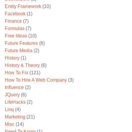
Entity Framework
(10)
Facebook
(1)
Finance
(7)
Formulas
(7)
Free Ideas
(10)
Future Features
(6)
Future Media
(2)
History
(1)
History & Theory
(6)
How To Fix
(121)
How To Hire A Web Company
(3)
Influence
(2)
JQuery
(6)
LifeHacks
(2)
Linq
(4)
Marketing
(21)
Misc
(14)
Need To Know
(1)