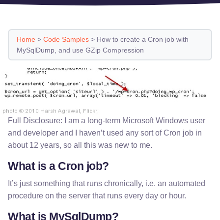
Home
>
Code Samples
>
How to create a Cron job with
MySqlDump, and use GZip Compression
Full Disclosure: I am a long-term Microsoft Windows user
and developer and I haven’t used any sort of Cron job in
about 12 years, so all this was new to me.
What is a Cron job?
It’s just something that runs chronically, i.e. an automated
procedure on the server that runs every day or hour.
What is MySqlDump?