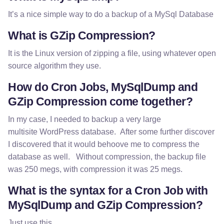
It’s a nice simple way to do a backup of a MySql Database
What is GZip Compression?
It is the Linux version of zipping a file, using whatever open
source algorithm they use.
How do Cron Jobs, MySqlDump and
GZip Compression come together?
In my case, I needed to backup a very large
multisite WordPress database. After some further discover
I discovered that it would behoove me to compress the
database as well. Without compression, the backup file
was 250 megs, with compression it was 25 megs.
What is the syntax for a Cron Job with
MySqlDump and GZip Compression?
Just use this