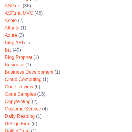
ASP.net
(36)
ASP.net MVC
(45)
Aspie
(2)
Atlanta
(1)
Azure
(2)
Bing API
(1)
Biz
(49)
Blog Prophet
(1)
Business
(1)
Business Development
(1)
Cloud Computing
(1)
Code Review
(6)
Code Samples
(15)
CopyWriting
(2)
CustomerService
(4)
Daily Reading
(1)
Design Firm
(6)
DotNetCore
(1)