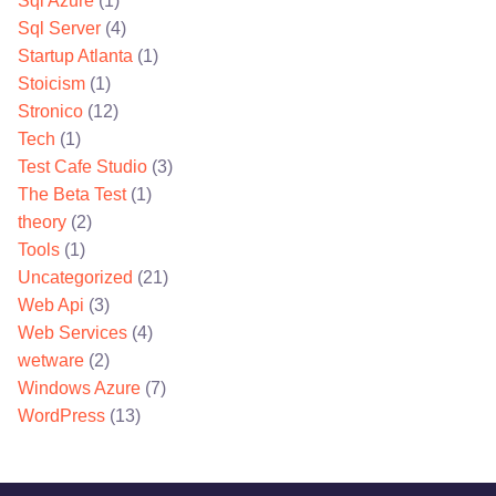
Sql Azure
(1)
Sql Server
(4)
Startup Atlanta
(1)
Stoicism
(1)
Stronico
(12)
Tech
(1)
Test Cafe Studio
(3)
The Beta Test
(1)
theory
(2)
Tools
(1)
Uncategorized
(21)
Web Api
(3)
Web Services
(4)
wetware
(2)
Windows Azure
(7)
WordPress
(13)