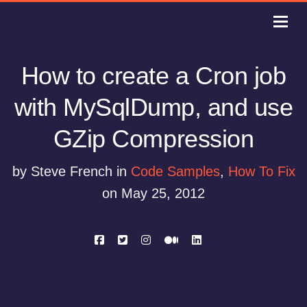
How to create a Cron job
with MySqlDump, and use
GZip Compression
by Steve French in
Code Samples
,
How To Fix
on May 25, 2012