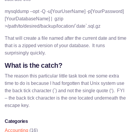
mysqldump –opt -Q -u[YourUserName] -p[YourPassword]
[YourDatabaseName] | gzip
>/path/to/desired/backup/location/`date`.sql.gz
That will create a file named after the current date and time
that is a zipped version of your database. It runs
surprisingly quickly.
What is the catch?
The reason this particular little task took me some extra
time to do is because I had forgotten that Unix system use
the back tick character (`) and not the single quote (‘). FYI
– the back tick character is the one located underneath the
escape key.
Categories
Accounting
(16)