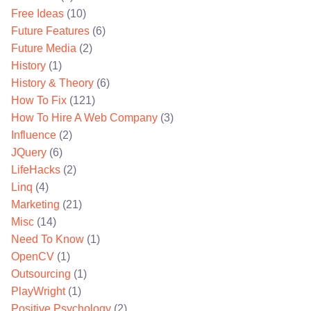
Free Ideas
(10)
Future Features
(6)
Future Media
(2)
History
(1)
History & Theory
(6)
How To Fix
(121)
How To Hire A Web Company
(3)
Influence
(2)
JQuery
(6)
LifeHacks
(2)
Linq
(4)
Marketing
(21)
Misc
(14)
Need To Know
(1)
OpenCV
(1)
Outsourcing
(1)
PlayWright
(1)
Positive Psychology
(2)