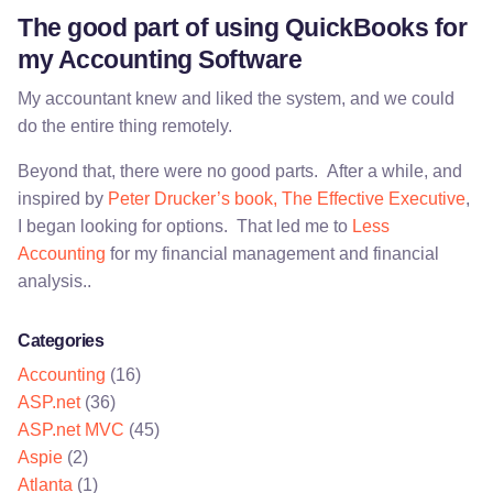
The good part of using QuickBooks for
my Accounting Software
My accountant knew and liked the system, and we could
do the entire thing remotely.
Beyond that, there were no good parts. After a while, and
inspired by
Peter Drucker’s book, The Effective Executive
,
I began looking for options. That led me to
Less
Accounting
for my financial management and financial
analysis..
Categories
Accounting
(16)
ASP.net
(36)
ASP.net MVC
(45)
Aspie
(2)
Atlanta
(1)