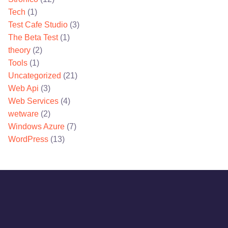
Tech
(1)
Test Cafe Studio
(3)
The Beta Test
(1)
theory
(2)
Tools
(1)
Uncategorized
(21)
Web Api
(3)
Web Services
(4)
wetware
(2)
Windows Azure
(7)
WordPress
(13)