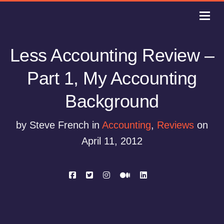
Less Accounting Review –
Part 1, My Accounting
Background
by Steve French in
Accounting
,
Reviews
on
April 11, 2012