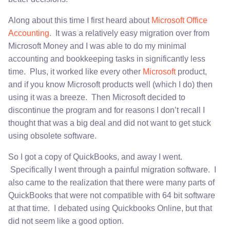
Along about this time I first heard about
Microsoft Office
Accounting
. It was a relatively easy migration over from
Microsoft Money and I was able to do my minimal
accounting and bookkeeping tasks in significantly less
time. Plus, it worked like every other
Microsoft
product,
and if you know Microsoft products well (which I do) then
using it was a breeze. Then Microsoft decided to
discontinue the program and for reasons I don’t recall I
thought that was a big deal and did not want to get stuck
using obsolete software.
So I got a copy of QuickBooks, and away I went.
Specifically I went through a painful migration software. I
also came to the realization that there were many parts of
QuickBooks that were not compatible with 64 bit software
at that time. I debated using Quickbooks Online, but that
did not seem like a good option.