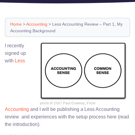
Home
>
Accounting
>
Less Accounting Review – Part 1, My
Accounting Background
I recently
signed up
with
Less
Accounting
and I will be publishing a Less Accounting
review and experiences with the setup process here (read
the introduction).