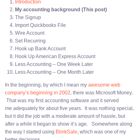
Introduction
My accounting background (This post)
The Signup
Import Quickbooks File
Wire Account
Set Recurring
Hook up Bank Account
Hook Up American Express Account
Less Accounting – One Week Later
Less Accounting – One Month Later
In the beginning, by which I mean my
awesome web
company’s beginning in 2002
, there was Microsoft Money.
That was my first accounting software and it served
me adequately for about five years. It was nothing special,
but it did the job with a moderate amount of hassle, but
after a while it began to show it’s age. Somewhere along
the way I started using
BlinkSale
, which was one of my
better decisions.