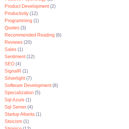
Product Development
(2)
Productivity
(12)
Programming
(1)
Quotes
(3)
Recommended Reading
(6)
Reviews
(20)
Sales
(1)
Sentiment
(12)
SEO
(4)
SignalR
(1)
Silverlight
(7)
Software Development
(8)
Specialization
(5)
Sql Azure
(1)
Sql Server
(4)
Startup Atlanta
(1)
Stoicism
(1)
Stronico
(12)