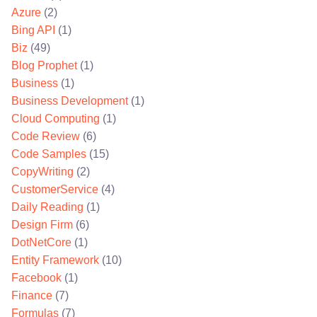
Azure
(2)
Bing API
(1)
Biz
(49)
Blog Prophet
(1)
Business
(1)
Business Development
(1)
Cloud Computing
(1)
Code Review
(6)
Code Samples
(15)
CopyWriting
(2)
CustomerService
(4)
Daily Reading
(1)
Design Firm
(6)
DotNetCore
(1)
Entity Framework
(10)
Facebook
(1)
Finance
(7)
Formulas
(7)