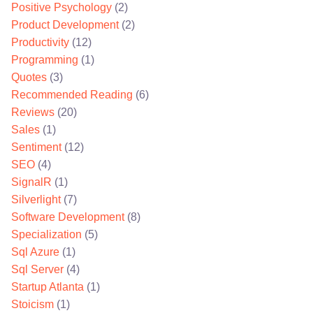
Positive Psychology
(2)
Product Development
(2)
Productivity
(12)
Programming
(1)
Quotes
(3)
Recommended Reading
(6)
Reviews
(20)
Sales
(1)
Sentiment
(12)
SEO
(4)
SignalR
(1)
Silverlight
(7)
Software Development
(8)
Specialization
(5)
Sql Azure
(1)
Sql Server
(4)
Startup Atlanta
(1)
Stoicism
(1)