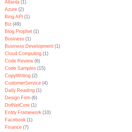
Atlanta
(1)
Azure
(2)
Bing API
(1)
Biz
(49)
Blog Prophet
(1)
Business
(1)
Business Development
(1)
Cloud Computing
(1)
Code Review
(6)
Code Samples
(15)
CopyWriting
(2)
CustomerService
(4)
Daily Reading
(1)
Design Firm
(6)
DotNetCore
(1)
Entity Framework
(10)
Facebook
(1)
Finance
(7)