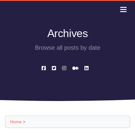
Archives
Browse all posts by date
Home
>