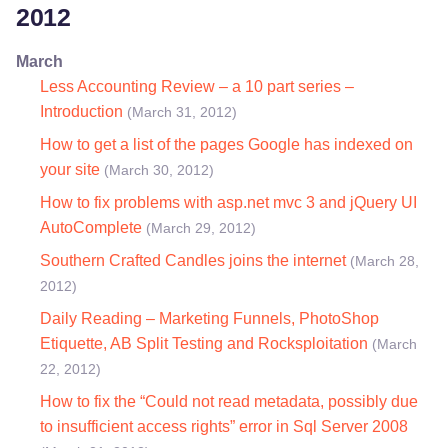
2012
March
Less Accounting Review – a 10 part series –
Introduction
(March 31, 2012)
How to get a list of the pages Google has indexed on
your site
(March 30, 2012)
How to fix problems with asp.net mvc 3 and jQuery UI
AutoComplete
(March 29, 2012)
Southern Crafted Candles joins the internet
(March 28,
2012)
Daily Reading – Marketing Funnels, PhotoShop
Etiquette, AB Split Testing and Rocksploitation
(March
22, 2012)
How to fix the “Could not read metadata, possibly due
to insufficient access rights” error in Sql Server 2008