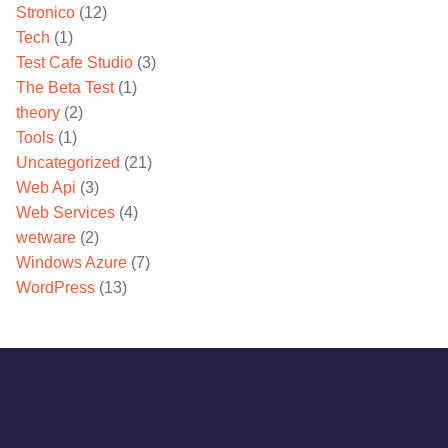
Stronico
(12)
Tech
(1)
Test Cafe Studio
(3)
The Beta Test
(1)
theory
(2)
Tools
(1)
Uncategorized
(21)
Web Api
(3)
Web Services
(4)
wetware
(2)
Windows Azure
(7)
WordPress
(13)