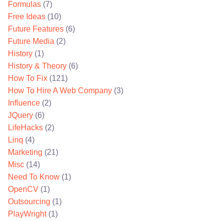
Formulas
(7)
Free Ideas
(10)
Future Features
(6)
Future Media
(2)
History
(1)
History & Theory
(6)
How To Fix
(121)
How To Hire A Web Company
(3)
Influence
(2)
JQuery
(6)
LifeHacks
(2)
Linq
(4)
Marketing
(21)
Misc
(14)
Need To Know
(1)
OpenCV
(1)
Outsourcing
(1)
PlayWright
(1)