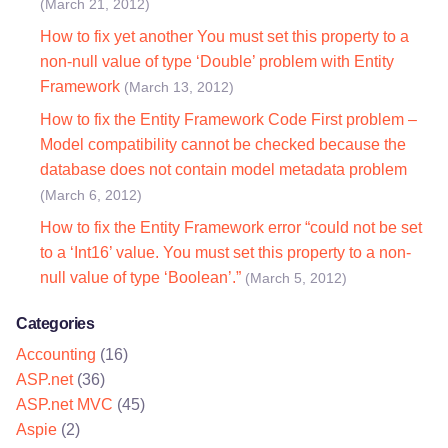
(March 21, 2012)
How to fix yet another You must set this property to a
non-null value of type ‘Double’ problem with Entity
Framework
(March 13, 2012)
How to fix the Entity Framework Code First problem –
Model compatibility cannot be checked because the
database does not contain model metadata problem
(March 6, 2012)
How to fix the Entity Framework error “could not be set
to a ‘Int16’ value. You must set this property to a non-
null value of type ‘Boolean’.”
(March 5, 2012)
Categories
Accounting
(16)
ASP.net
(36)
ASP.net MVC
(45)
Aspie
(2)