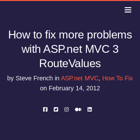
How to fix more problems
with ASP.net MVC 3
RouteValues
by Steve French in
ASP.net MVC
,
How To Fix
on February 14, 2012