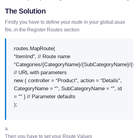
The Solution
Firstly you have to define your route in your global.asax
file, in the Register Routes section
routes.MapRoute(
“ItemInd”, // Route name
“Categories/{CategoryName}/{SubCategoryName}/{id}
// URL with parameters
new { controller = “Product”, action = “Details”,
CategoryName = “”, SubCategoryName = “”, id
= “” } // Parameter defaults
);
a
Then you have to set your Route Values