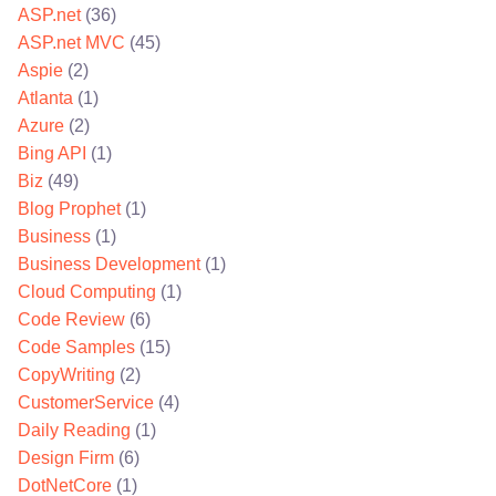
ASP.net
(36)
ASP.net MVC
(45)
Aspie
(2)
Atlanta
(1)
Azure
(2)
Bing API
(1)
Biz
(49)
Blog Prophet
(1)
Business
(1)
Business Development
(1)
Cloud Computing
(1)
Code Review
(6)
Code Samples
(15)
CopyWriting
(2)
CustomerService
(4)
Daily Reading
(1)
Design Firm
(6)
DotNetCore
(1)