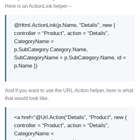
Here is an ActionLink helper –
@Html.ActionLink(p.Name, “Details”, new {
controller = “Product”, action = “Details”,
CategoryName =
p.SubCategory.Category.Name,
SubCategoryName = p.SubCategory.Name, id =
p.Name })
And if you want to use the URL.Action helper, here is what
that would look like.
<a href=”@Url.Action(“Details”, “Product”, new {
controller = “Product”, action = “Details”,
CategoryName =