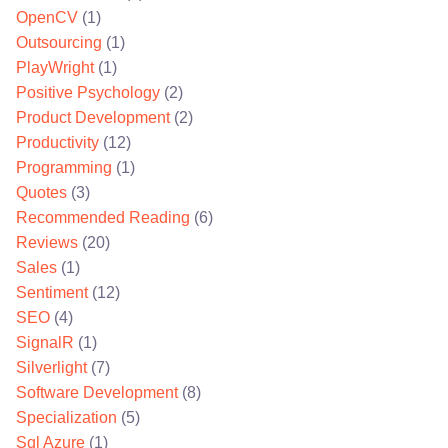
OpenCV
(1)
Outsourcing
(1)
PlayWright
(1)
Positive Psychology
(2)
Product Development
(2)
Productivity
(12)
Programming
(1)
Quotes
(3)
Recommended Reading
(6)
Reviews
(20)
Sales
(1)
Sentiment
(12)
SEO
(4)
SignalR
(1)
Silverlight
(7)
Software Development
(8)
Specialization
(5)
Sql Azure
(1)