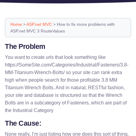
Home
>
ASP.net MVC
>
How to fix more problems with
ASP.net MVC 3 RouteValues
The Problem
You want to create urls that look something like
https://SomeSite.com/Categories/Industrial/Fasteners/3.8-
MM-Titanium-Wrench-Bolts/ so your site can rank extra
high when people search for those profitable 3.8 MM
Titanium Wrench Bolts. And in natural, RESTful fashion,
your site and database is structured so that the Wrench
Bolts are in a subcategory of Fasteners, which are part of
the Industrial Category
The Cause:
None really, I’m just listing how one does this sort of thing.