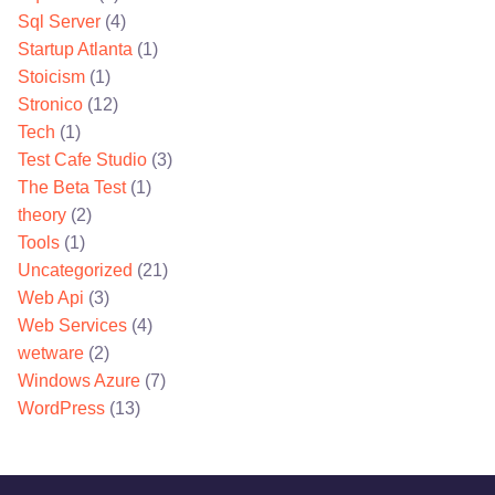
Sql Server
(4)
Startup Atlanta
(1)
Stoicism
(1)
Stronico
(12)
Tech
(1)
Test Cafe Studio
(3)
The Beta Test
(1)
theory
(2)
Tools
(1)
Uncategorized
(21)
Web Api
(3)
Web Services
(4)
wetware
(2)
Windows Azure
(7)
WordPress
(13)