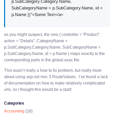
p.SubCategory.Category.Name,
SubCategoryName = p.SubCategory.Name, id =
p.Name })”>Some Text</a>
as you might suspect, the new { controller = “Product”,
action = “Details”, CategoryName =
p.SubCategory.Category.Name, SubCategoryName =
p.SubCategory.Name, id = p.Name } maps exactly to the
corresponding parts in the global.asax file.
This wasn’t really a how to fix problem, but really more
about using asp.net mvc 3 RouteValues. I’ve found a lack
of documentation on how to make relatively complicated
urls, so I thought this would be a start!
Categories
Accounting
(16)