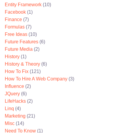
Entity Framework
(10)
Facebook
(1)
Finance
(7)
Formulas
(7)
Free Ideas
(10)
Future Features
(6)
Future Media
(2)
History
(1)
History & Theory
(6)
How To Fix
(121)
How To Hire A Web Company
(3)
Influence
(2)
JQuery
(6)
LifeHacks
(2)
Linq
(4)
Marketing
(21)
Misc
(14)
Need To Know
(1)