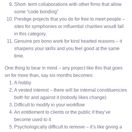
Short- term collaborations with other firms that allow
some “code bonding”
Prestige projects that you do for free to meet people –
sites for symphonies or influential charities woudl fall
in this category.
Genuine pro bono work for kind hearted reasons – it
sharpens your skills and you feel good at the same
time.
One thing to bear in mind – any project like this that goes
on for more than, say six months becomes:
A hobby
A vested interest – there will be internal constituencies
both for and against it (nobody likes change)
Difficult to modify in your workflow
An entitlement to clients or the public if they’ve
become used to it
Psychologically difficult to remove – it’s like giving a