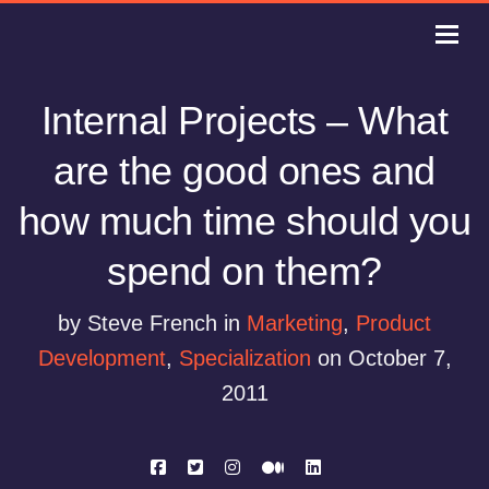
Internal Projects – What
are the good ones and
how much time should you
spend on them?
by Steve French in
Marketing
,
Product
Development
,
Specialization
on October 7,
2011