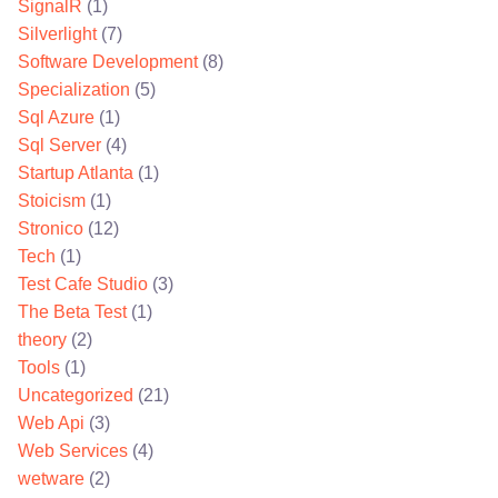
SignalR
(1)
Silverlight
(7)
Software Development
(8)
Specialization
(5)
Sql Azure
(1)
Sql Server
(4)
Startup Atlanta
(1)
Stoicism
(1)
Stronico
(12)
Tech
(1)
Test Cafe Studio
(3)
The Beta Test
(1)
theory
(2)
Tools
(1)
Uncategorized
(21)
Web Api
(3)
Web Services
(4)
wetware
(2)