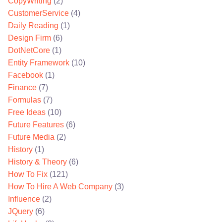
CopyWriting
(2)
CustomerService
(4)
Daily Reading
(1)
Design Firm
(6)
DotNetCore
(1)
Entity Framework
(10)
Facebook
(1)
Finance
(7)
Formulas
(7)
Free Ideas
(10)
Future Features
(6)
Future Media
(2)
History
(1)
History & Theory
(6)
How To Fix
(121)
How To Hire A Web Company
(3)
Influence
(2)
JQuery
(6)