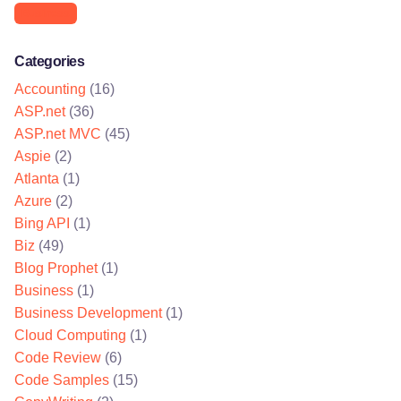
Business
Categories
Accounting
(16)
ASP.net
(36)
ASP.net MVC
(45)
Aspie
(2)
Atlanta
(1)
Azure
(2)
Bing API
(1)
Biz
(49)
Blog Prophet
(1)
Business
(1)
Business Development
(1)
Cloud Computing
(1)
Code Review
(6)
Code Samples
(15)