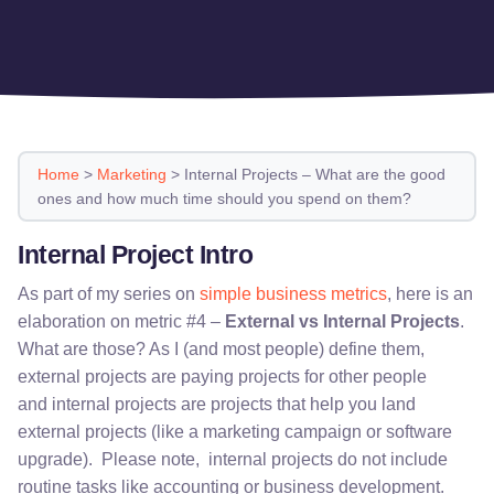
Home
>
Marketing
>
Internal Projects – What are the good
ones and how much time should you spend on them?
Internal Project Intro
As part of my series on
simple business metrics
, here is an
elaboration on metric #4 –
External vs Internal Projects
.
What are those? As I (and most people) define them,
external projects are paying projects for other people
and internal projects are projects that help you land
external projects (like a marketing campaign or software
upgrade). Please note, internal projects do not include
routine tasks like accounting or business development.