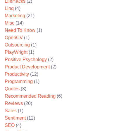
LifeHacks
(2)
Linq
(4)
Marketing
(21)
Misc
(14)
Need To Know
(1)
OpenCV
(1)
Outsourcing
(1)
PlayWright
(1)
Positive Psychology
(2)
Product Development
(2)
Productivity
(12)
Programming
(1)
Quotes
(3)
Recommended Reading
(6)
Reviews
(20)
Sales
(1)
Sentiment
(12)
SEO
(4)