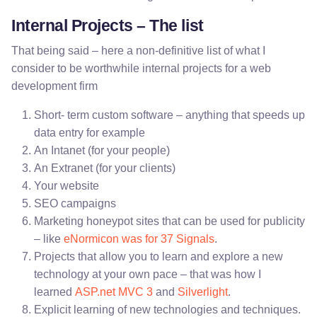
Internal Projects – The list
That being said – here a non-definitive list of what I
consider to be worthwhile internal projects for a web
development firm
Short- term custom software – anything that speeds up
data entry for example
An Intanet (for your people)
An Extranet (for your clients)
Your website
SEO campaigns
Marketing honeypot sites that can be used for publicity
– like
eNormicon was for 37 Signals
.
Projects that allow you to learn and explore a new
technology at your own pace – that was how I
learned
ASP.net MVC 3
and
Silverlight
.
Explicit learning of new technologies and techniques.