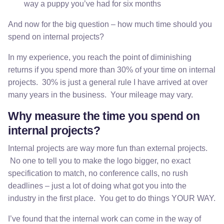
way a puppy you’ve had for six months
And now for the big question – how much time should you
spend on internal projects?
In my experience, you reach the point of diminishing
returns if you spend more than 30% of your time on internal
projects. 30% is just a general rule I have arrived at over
many years in the business. Your mileage may vary.
Why measure the time you spend on
internal projects?
Internal projects are way more fun than external projects.
No one to tell you to make the logo bigger, no exact
specification to match, no conference calls, no rush
deadlines – just a lot of doing what got you into the
industry in the first place. You get to do things YOUR WAY.
I’ve found that the internal work can come in the way of