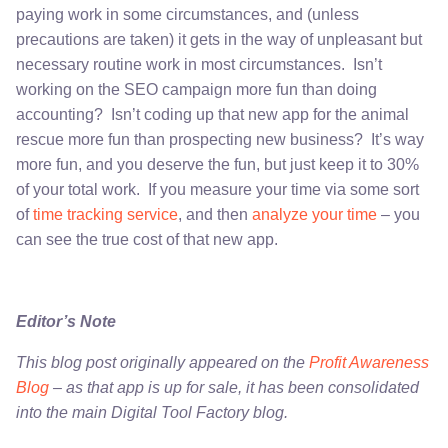
paying work in some circumstances, and (unless
precautions are taken) it gets in the way of unpleasant but
necessary routine work in most circumstances. Isn’t
working on the SEO campaign more fun than doing
accounting? Isn’t coding up that new app for the animal
rescue more fun than prospecting new business? It’s way
more fun, and you deserve the fun, but just keep it to 30%
of your total work. If you measure your time via some sort
of
time tracking service
, and then
analyze your time
– you
can see the true cost of that new app.
Editor’s Note
This blog post originally appeared on the
Profit Awareness
Blog
– as that app is up for sale, it has been consolidated
into the main Digital Tool Factory blog.