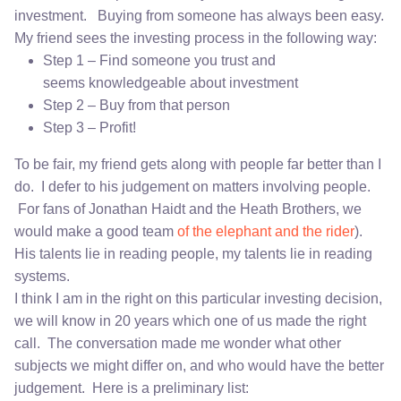
investment. Buying from someone has always been easy.
My friend sees the investing process in the following way:
Step 1 – Find someone you trust and
seems knowledgeable about investment
Step 2 – Buy from that person
Step 3 – Profit!
To be fair, my friend gets along with people far better than I
do. I defer to his judgement on matters involving people.
For fans of Jonathan Haidt and the Heath Brothers, we
would make a good team
of the elephant and the rider
).
His talents lie in reading people, my talents lie in reading
systems.
I think I am in the right on this particular investing decision,
we will know in 20 years which one of us made the right
call. The conversation made me wonder what other
subjects we might differ on, and who would have the better
judgement. Here is a preliminary list: