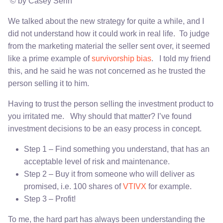
© by Casey Serin
We talked about the new strategy for quite a while, and I
did not understand how it could work in real life. To judge
from the marketing material the seller sent over, it seemed
like a prime example of
survivorship bias
. I told my friend
this, and he said he was not concerned as he trusted the
person selling it to him.
Having to trust the person selling the investment product to
you irritated me. Why should that matter? I’ve found
investment decisions to be an easy process in concept.
Step 1 – Find something you understand, that has an
acceptable level of risk and maintenance.
Step 2 – Buy it from someone who will deliver as
promised, i.e. 100 shares of
VTIVX
for example.
Step 3 – Profit!
To me, the hard part has always been understanding the