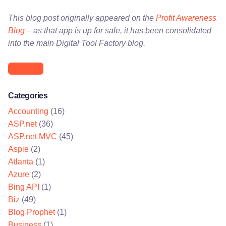
This blog post originally appeared on the
Profit Awareness
Blog
– as that app is up for sale, it has been consolidated
into the main Digital Tool Factory blog.
Business
Categories
Accounting
(16)
ASP.net
(36)
ASP.net MVC
(45)
Aspie
(2)
Atlanta
(1)
Azure
(2)
Bing API
(1)
Biz
(49)
Blog Prophet
(1)
Business
(1)