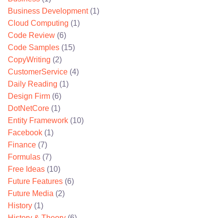
Business Development
(1)
Cloud Computing
(1)
Code Review
(6)
Code Samples
(15)
CopyWriting
(2)
CustomerService
(4)
Daily Reading
(1)
Design Firm
(6)
DotNetCore
(1)
Entity Framework
(10)
Facebook
(1)
Finance
(7)
Formulas
(7)
Free Ideas
(10)
Future Features
(6)
Future Media
(2)
History
(1)
History & Theory
(6)