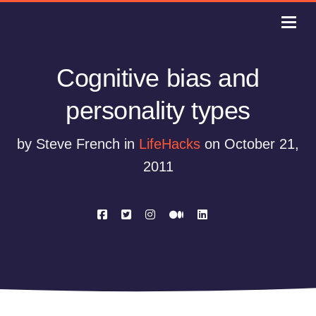
Cognitive bias and
personality types
by Steve French in
LifeHacks
on October 21,
2011