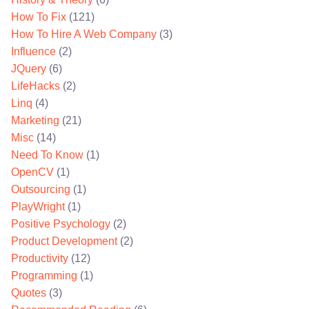
How To Fix
(121)
How To Hire A Web Company
(3)
Influence
(2)
JQuery
(6)
LifeHacks
(2)
Linq
(4)
Marketing
(21)
Misc
(14)
Need To Know
(1)
OpenCV
(1)
Outsourcing
(1)
PlayWright
(1)
Positive Psychology
(2)
Product Development
(2)
Productivity
(12)
Programming
(1)
Quotes
(3)