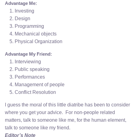
Advantage Me:
Investing
Design
Programming
Mechanical objects
Physical Organization
Advantage My Friend:
Interviewing
Public speaking
Performances
Management of people
Conflict Resolution
I guess the moral of this little diatribe has been to consider
where you get your advice. For non-people related
matters, talk to someone like me, for the human element,
talk to someone like my friend.
Editor’s Note