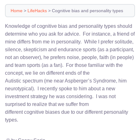
Home
>
LifeHacks
>
Cognitive bias and personality types
Knowledge of cognitive bias and personality types should
determine who you ask for advice. For instance, a friend of
mine differs from me in personality. While I prefer solitude,
silence, skepticism and endurance sports (as a participant,
not an observer), he prefers noise, people, faith (in people)
and team sports (as a fan). For those familiar with the
concept, we lie on different ends of the
Autistic spectrum (me near Aspberger’s Syndrome, him
neurotypical). I recently spoke to him about a new
investment strategy he was considering. I was not
surprised to realize that we suffer from
different cognitive biases due to our different personality
types.