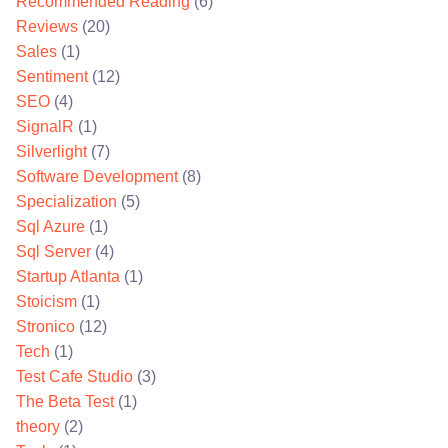
Recommended Reading
(6)
Reviews
(20)
Sales
(1)
Sentiment
(12)
SEO
(4)
SignalR
(1)
Silverlight
(7)
Software Development
(8)
Specialization
(5)
Sql Azure
(1)
Sql Server
(4)
Startup Atlanta
(1)
Stoicism
(1)
Stronico
(12)
Tech
(1)
Test Cafe Studio
(3)
The Beta Test
(1)
theory
(2)