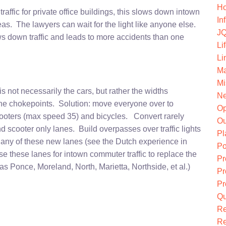
Ho
 traffic for private office buildings, this slows down intown
In
as. The lawyers can wait for the light like anyone else.
JQ
ws down traffic and leads to more accidents than one
Li
Li
Ma
Mi
s not necessarily the cars, but rather the widths
Ne
the chokepoints. Solution: move everyone over to
O
scooters (max speed 35) and bicycles. Convert rarely
Ou
 scooter only lanes. Build overpasses over traffic lights
Pl
on any of these new lanes (see the Dutch experience in
Po
se these lanes for intown commuter traffic to replace the
Pr
s Ponce, Moreland, North, Marietta, Northside, et al.)
Pr
Pr
Qu
R
Re