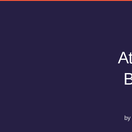
At
B
by