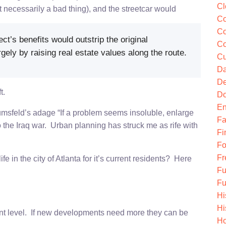
Cl
 necessarily a bad thing), and the streetcar would
Co
Co
ect’s benefits would outstrip the original
Co
gely by raising real estate values along the route.
Cu
Da
De
t.
Do
En
msfeld’s adage “If a problem seems insoluble, enlarge
Fa
nto the Iraq war. Urban planning has struck me as rife with
Fi
Fo
Fr
 in the city of Atlanta for it’s current residents? Here
Fu
Fu
Hi
Hi
rrent level. If new developments need more they can be
Ho