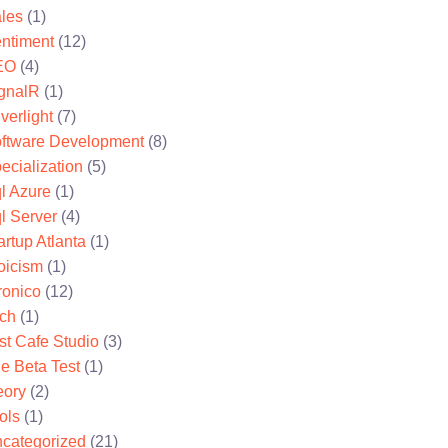
les
(1)
ntiment
(12)
EO
(4)
gnalR
(1)
lverlight
(7)
ftware Development
(8)
ecialization
(5)
l Azure
(1)
l Server
(4)
artup Atlanta
(1)
oicism
(1)
ronico
(12)
ch
(1)
st Cafe Studio
(3)
e Beta Test
(1)
eory
(2)
ols
(1)
categorized
(21)