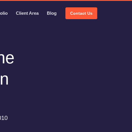
olio
Client Area
Blog
Contact Us
the
wn
010