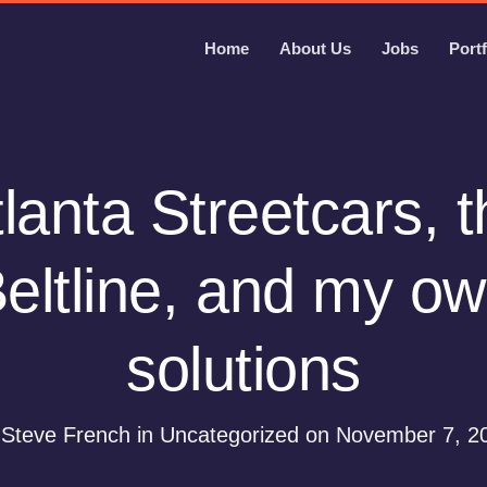
Home
About Us
Jobs
Portf
lanta Streetcars, 
eltline, and my o
solutions
 Steve French in Uncategorized on November 7, 2