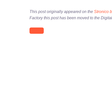
This post originally appeared on the
Stronico 
Factory this post has been moved to the Digita
Atlanta