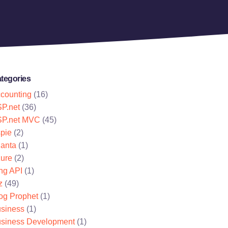
tegories
counting
(16)
P.net
(36)
P.net MVC
(45)
pie
(2)
lanta
(1)
ure
(2)
ng API
(1)
z
(49)
og Prophet
(1)
siness
(1)
siness Development
(1)