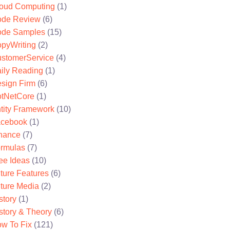
oud Computing
(1)
de Review
(6)
de Samples
(15)
pyWriting
(2)
stomerService
(4)
ily Reading
(1)
sign Firm
(6)
tNetCore
(1)
tity Framework
(10)
cebook
(1)
nance
(7)
rmulas
(7)
ee Ideas
(10)
ture Features
(6)
ture Media
(2)
story
(1)
story & Theory
(6)
w To Fix
(121)