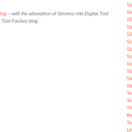
Sa
Se
blog
– with the absorption of Stronico into Digital Tool
S
l Tool Factory blog
Si
Si
So
Sp
Sq
Sq
St
St
St
Te
Te
Th
th
To
Un