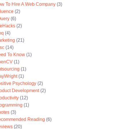
w To Hire A Web Company
(3)
fluence
(2)
uery
(6)
feHacks
(2)
nq
(4)
rketing
(21)
sc
(14)
ed To Know
(1)
penCV
(1)
tsourcing
(1)
ayWright
(1)
sitive Psychology
(2)
oduct Development
(2)
oductivity
(12)
ogramming
(1)
otes
(3)
ecommended Reading
(6)
views
(20)