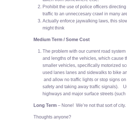
Prohibit the use of police officers directing
traffic to an unneccesary crawl in many are
Actually enforce jaywalking laws, this slo
might think
Medium Term / Some Cost
The problem with our current road system i
and lengths of the vehicles, which cause 
smaller vehicles, specifically motorized 
used lanes lanes and sidewalks to bike and
and allow no traffic lights or stop signs 
safety and taking away traffic signals). U
highways and major surface streets (such a
Long Term
– None! We’re not that sort of city.
Thoughts anyone?