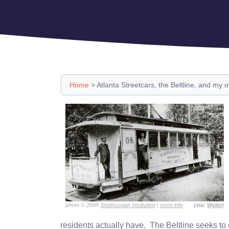
Home
>
Atlanta Streetcars, the Beltline, and my 
photo © 2008
Smithsonian Institution
|
more info
(via:
Wylio
)
residents actually have. The Beltline seeks to