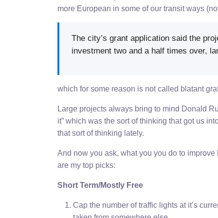
more European in some of our transit ways (not
The city’s grant application said the proj
investment two and a half times over, lar
which for some reason is not called blatant graf
Large projects always bring to mind Donald Ru
it” which was the sort of thinking that got us i
that sort of thinking lately.
And now you ask, what you you do to improve life
are my top picks:
Short Term/Mostly Free
Cap the number of traffic lights at it’s cu
taken from somewhere else.