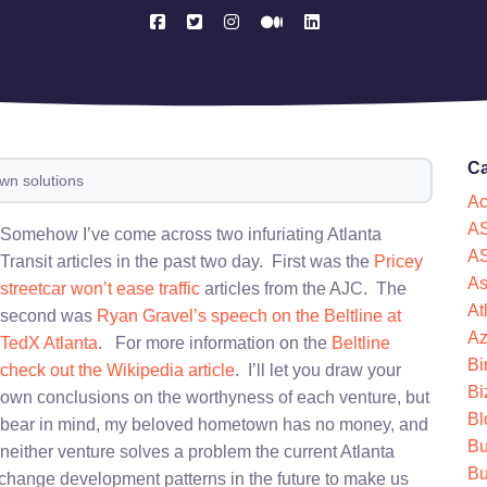
Ca
own solutions
Ac
AS
Somehow I’ve come across two infuriating Atlanta
AS
Transit articles in the past two day. First was the
Pricey
As
streetcar won’t ease traffic
articles from the AJC. The
At
second was
Ryan Gravel’s speech on the Beltline at
Az
TedX Atlanta
. For more information on the
Beltline
Bi
check out the Wikipedia article
. I’ll let you draw your
Bi
own conclusions on the worthyness of each venture, but
Bl
bear in mind, my beloved hometown has no money, and
Bu
neither venture solves a problem the current Atlanta
Bu
 change development patterns in the future to make us