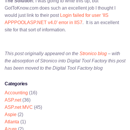
The Solution:
I was going to write this up, but
GotToKnow.com does such an excellent job I thought I
would just link to their post
Login failed for user ‘IIS
APPPOOLASP.NET v4.0’ error in IIS7
. It is an excellent
site for that sort of information.
This post originally appeared on the
Stronico blog
– with
the absorption of Stronico into Digital Tool Factory this post
has been moved to the Digital Tool Factory blog
Categories
Accounting
(16)
ASP.net
(36)
ASP.net MVC
(45)
Aspie
(2)
Atlanta
(1)
Azure
(2)