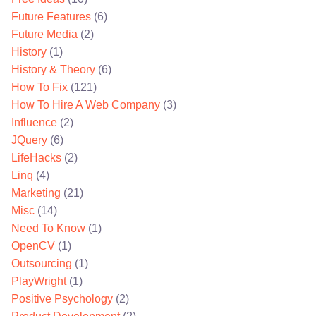
Future Features
(6)
Future Media
(2)
History
(1)
History & Theory
(6)
How To Fix
(121)
How To Hire A Web Company
(3)
Influence
(2)
JQuery
(6)
LifeHacks
(2)
Linq
(4)
Marketing
(21)
Misc
(14)
Need To Know
(1)
OpenCV
(1)
Outsourcing
(1)
PlayWright
(1)
Positive Psychology
(2)