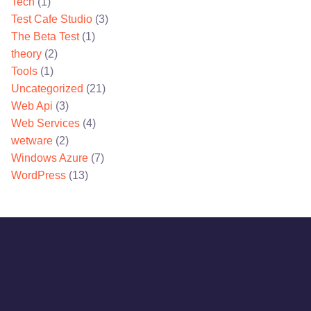
Tech
(1)
Test Cafe Studio
(3)
The Beta Test
(1)
theory
(2)
Tools
(1)
Uncategorized
(21)
Web Api
(3)
Web Services
(4)
wetware
(2)
Windows Azure
(7)
WordPress
(13)