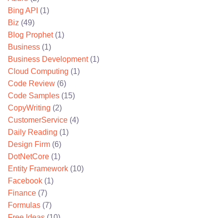
Bing API
(1)
Biz
(49)
Blog Prophet
(1)
Business
(1)
Business Development
(1)
Cloud Computing
(1)
Code Review
(6)
Code Samples
(15)
CopyWriting
(2)
CustomerService
(4)
Daily Reading
(1)
Design Firm
(6)
DotNetCore
(1)
Entity Framework
(10)
Facebook
(1)
Finance
(7)
Formulas
(7)
Free Ideas
(10)