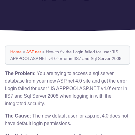
Home
>
ASP.net
>
How to fix the Login failed for user ‘IIS
APPPOOLASP.NET v4.0’ error in IIS7 and Sql Server 2008
The Problem:
You are trying to access a sql server
database from your new ASP.net 4.0 site and get the error
Login failed for user ‘IIS APPPOOLASP.NET v4.0’ error in
IIS7 and Sql Server 2008 when logging in with the
integrated security.
The Cause:
The new default user for asp.net 4.0 does not
have default login permissions.