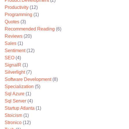
Product Development
(2)
Productivity
(12)
Programming
(1)
Quotes
(3)
Recommended Reading
(6)
Reviews
(20)
Sales
(1)
Sentiment
(12)
SEO
(4)
SignalR
(1)
Silverlight
(7)
Software Development
(8)
Specialization
(5)
Sql Azure
(1)
Sql Server
(4)
Startup Atlanta
(1)
Stoicism
(1)
Stronico
(12)