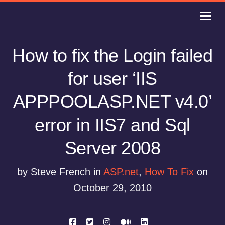
How to fix the Login failed
for user ‘IIS
APPPOOLASP.NET v4.0’
error in IIS7 and Sql
Server 2008
by Steve French in
ASP.net
,
How To Fix
on
October 29, 2010