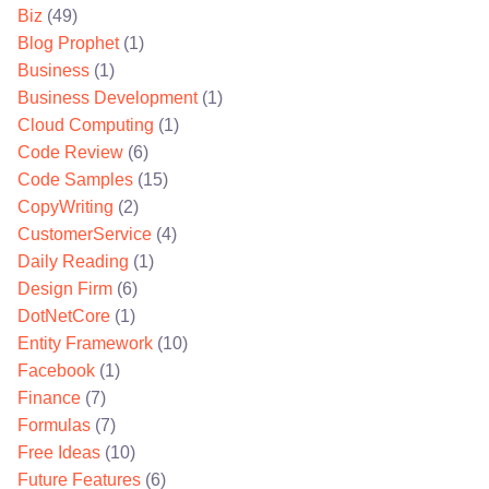
Biz
(49)
Blog Prophet
(1)
Business
(1)
Business Development
(1)
Cloud Computing
(1)
Code Review
(6)
Code Samples
(15)
CopyWriting
(2)
CustomerService
(4)
Daily Reading
(1)
Design Firm
(6)
DotNetCore
(1)
Entity Framework
(10)
Facebook
(1)
Finance
(7)
Formulas
(7)
Free Ideas
(10)
Future Features
(6)