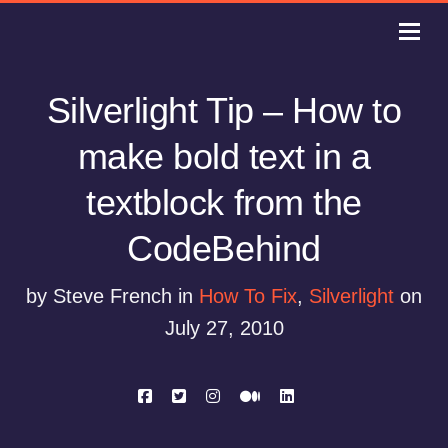
Silverlight Tip – How to
make bold text in a
textblock from the
CodeBehind
by Steve French in
How To Fix
,
Silverlight
on
July 27, 2010