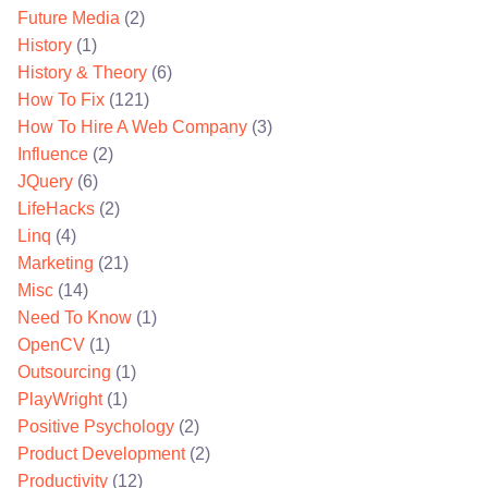
Future Media
(2)
History
(1)
History & Theory
(6)
How To Fix
(121)
How To Hire A Web Company
(3)
Influence
(2)
JQuery
(6)
LifeHacks
(2)
Linq
(4)
Marketing
(21)
Misc
(14)
Need To Know
(1)
OpenCV
(1)
Outsourcing
(1)
PlayWright
(1)
Positive Psychology
(2)
Product Development
(2)
Productivity
(12)