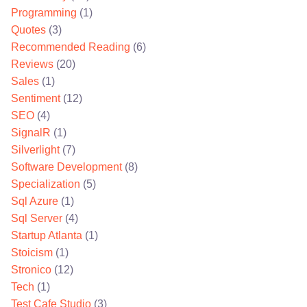
Programming
(1)
Quotes
(3)
Recommended Reading
(6)
Reviews
(20)
Sales
(1)
Sentiment
(12)
SEO
(4)
SignalR
(1)
Silverlight
(7)
Software Development
(8)
Specialization
(5)
Sql Azure
(1)
Sql Server
(4)
Startup Atlanta
(1)
Stoicism
(1)
Stronico
(12)
Tech
(1)
Test Cafe Studio
(3)