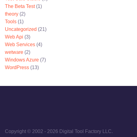
The Beta Test
(1)
theory
(2)
Tools
(1)
Uncategorized
(21)
Web Api
(3)
Web Services
(4)
wetware
(2)
Windows Azure
(7)
WordPress
(13)
Copyright © 2002
-
2026
Digital Tool Factory LLC.