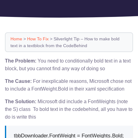
Home
>
How To Fix
>
Silverlight Tip – How to make bold
text in a textblock from the CodeBehind
The Problem:
You need to conditionally bold text in a text
block, but you cannot find any way of doing so
The Cause:
For inexplicable reasons, Microsoft chose not
to include a FontWeight.Bold in their xaml specification
The Solution:
Microsoft did include a FontWeights (note
the S) class To bold text in the codebehind, all you have to
do is write this
tbbDownloader.FontWeight = FontWeights.Bold;