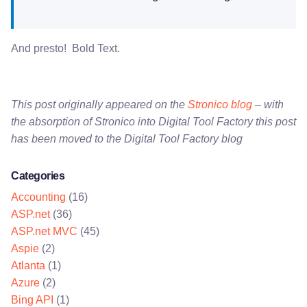
And presto! Bold Text.
This post originally appeared on the
Stronico blog
– with
the absorption of Stronico into Digital Tool Factory this post
has been moved to the Digital Tool Factory blog
Categories
Accounting
(16)
ASP.net
(36)
ASP.net MVC
(45)
Aspie
(2)
Atlanta
(1)
Azure
(2)
Bing API
(1)