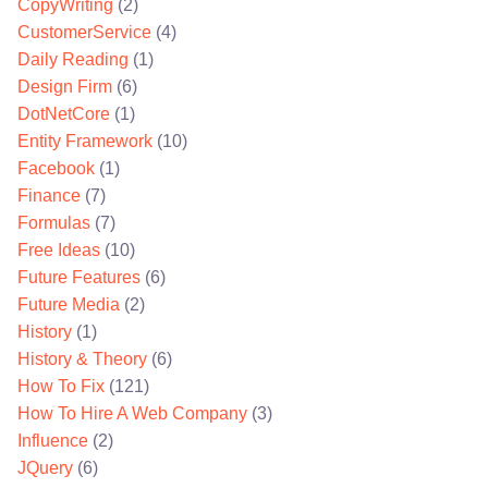
CopyWriting
(2)
CustomerService
(4)
Daily Reading
(1)
Design Firm
(6)
DotNetCore
(1)
Entity Framework
(10)
Facebook
(1)
Finance
(7)
Formulas
(7)
Free Ideas
(10)
Future Features
(6)
Future Media
(2)
History
(1)
History & Theory
(6)
How To Fix
(121)
How To Hire A Web Company
(3)
Influence
(2)
JQuery
(6)