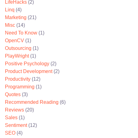
LifeHacks
(2)
Linq
(4)
Marketing
(21)
Misc
(14)
Need To Know
(1)
OpenCV
(1)
Outsourcing
(1)
PlayWright
(1)
Positive Psychology
(2)
Product Development
(2)
Productivity
(12)
Programming
(1)
Quotes
(3)
Recommended Reading
(6)
Reviews
(20)
Sales
(1)
Sentiment
(12)
SEO
(4)