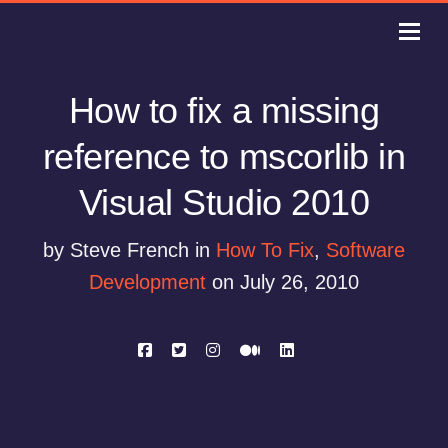
How to fix a missing
reference to mscorlib in
Visual Studio 2010
by Steve French in
How To Fix
,
Software
Development
on July 26, 2010