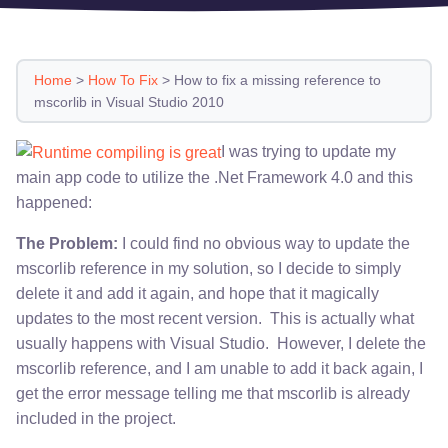
Home
>
How To Fix
>
How to fix a missing reference to
mscorlib in Visual Studio 2010
I was trying to update my
main app code to utilize the .Net Framework 4.0 and this
happened:
The Problem:
I could find no obvious way to update the
mscorlib reference in my solution, so I decide to simply
delete it and add it again, and hope that it magically
updates to the most recent version. This is actually what
usually happens with Visual Studio. However, I delete the
mscorlib reference, and I am unable to add it back again, I
get the error message telling me that mscorlib is already
included in the project.