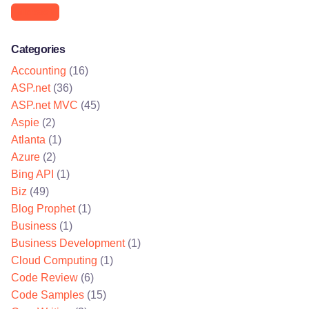
Microsoft
Categories
Accounting
(16)
ASP.net
(36)
ASP.net MVC
(45)
Aspie
(2)
Atlanta
(1)
Azure
(2)
Bing API
(1)
Biz
(49)
Blog Prophet
(1)
Business
(1)
Business Development
(1)
Cloud Computing
(1)
Code Review
(6)
Code Samples
(15)