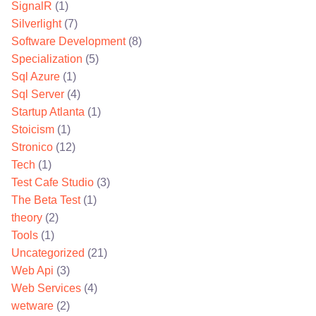
SignalR
(1)
Silverlight
(7)
Software Development
(8)
Specialization
(5)
Sql Azure
(1)
Sql Server
(4)
Startup Atlanta
(1)
Stoicism
(1)
Stronico
(12)
Tech
(1)
Test Cafe Studio
(3)
The Beta Test
(1)
theory
(2)
Tools
(1)
Uncategorized
(21)
Web Api
(3)
Web Services
(4)
wetware
(2)