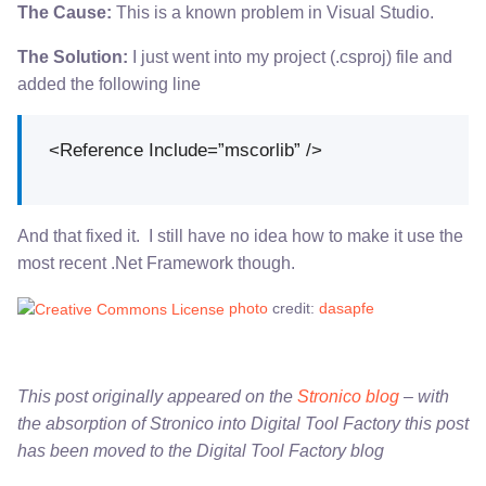
The Cause:
This is a known problem in Visual Studio.
The Solution:
I just went into my project (.csproj) file and
added the following line
<Reference Include=”mscorlib” />
And that fixed it. I still have no idea how to make it use the
most recent .Net Framework though.
photo
credit:
dasapfe
This post originally appeared on the
Stronico blog
– with
the absorption of Stronico into Digital Tool Factory this post
has been moved to the Digital Tool Factory blog