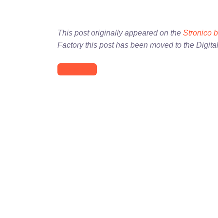
This post originally appeared on the
Stronico 
Factory this post has been moved to the Digita
Networking