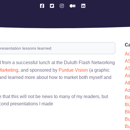
Ca
presentation lessons learned
Ac
AS
ed from a successful lunch at the Duluth Flash Networking
AS
Marketing
, and sponsored by
Purdue Vision
(a graphic
As
 and learned more about how to market both myself and
At
Az
e that this will not be news to many of my readers, but
Bi
econd presentations I made
Bi
Bl
Bu
Bu