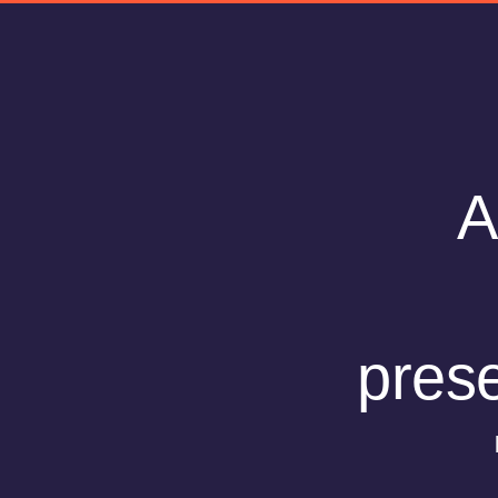
A
prese