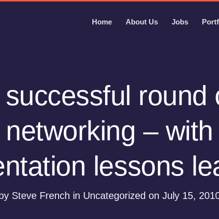
Home
About Us
Jobs
Portf
 successful round 
networking – with
ntation lessons l
by Steve French in Uncategorized on July 15, 201