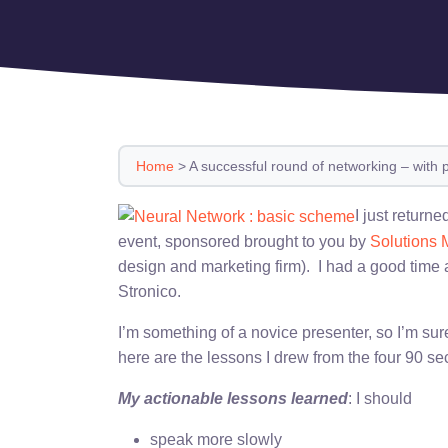
Home
>
A successful round of networking – with 
I just return
event, sponsored brought to you by
Solutions 
design and marketing firm). I had a good time
Stronico.
I’m something of a novice presenter, so I’m sur
here are the lessons I drew from the four 90 s
My actionable lessons learned
: I should
speak more slowly