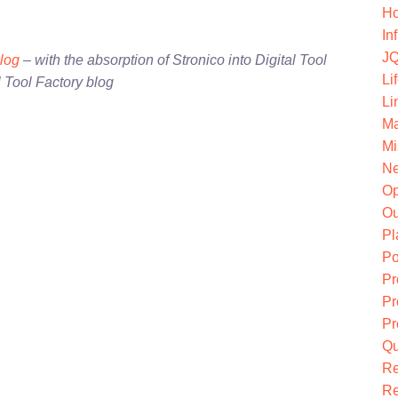
Ho
In
JQ
blog
– with the absorption of Stronico into Digital Tool
Li
l Tool Factory blog
Li
Ma
Mi
Ne
O
Ou
Pl
Po
Pr
Pr
Pr
Qu
R
Re