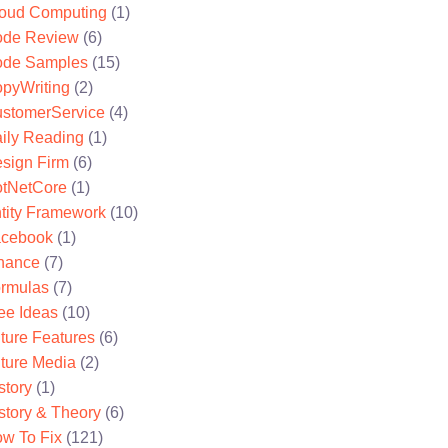
oud Computing
(1)
de Review
(6)
de Samples
(15)
pyWriting
(2)
stomerService
(4)
ily Reading
(1)
sign Firm
(6)
tNetCore
(1)
tity Framework
(10)
cebook
(1)
nance
(7)
rmulas
(7)
ee Ideas
(10)
ture Features
(6)
ture Media
(2)
story
(1)
story & Theory
(6)
w To Fix
(121)