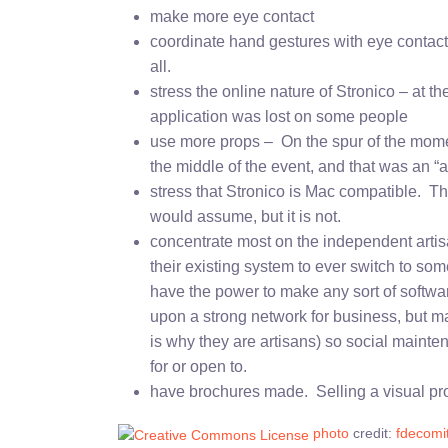
make more eye contact
coordinate hand gestures with eye contact – 
all.
stress the online nature of Stronico – at 
application was lost on some people
use more props – On the spur of the momen
the middle of the event, and that was an 
stress that Stronico is Mac compatible. T
would assume, but it is not.
concentrate most on the independent artisa
their existing system to ever switch to so
have the power to make any sort of softw
upon a strong network for business, but mai
is why they are artisans) so social mainte
for or open to.
have brochures made. Selling a visual pro
photo
credit:
fdecomi