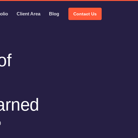
olio
Client Area
Blog
Contact Us
of
earned
0