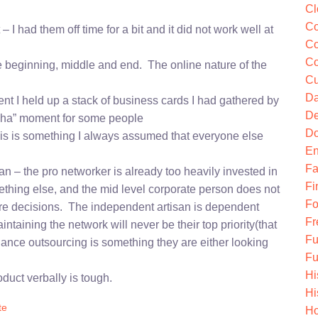
Cl
Co
I had them off time for a bit and it did not work well at
Co
Co
the beginning, middle and end. The online nature of the
Cu
Da
t I held up a stack of business cards I had gathered by
De
“aha” moment for some people
Do
his is something I always assumed that everyone else
En
Fa
n – the pro networker is already too heavily invested in
Fi
mething else, and the mid level corporate person does not
Fo
are decisions. The independent artisan is dependent
Fr
ntaining the network will never be their top priority(that
Fu
nance outsourcing is something they are either looking
Fu
Hi
duct verbally is tough.
Hi
te
Ho