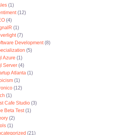
les
(1)
ntiment
(12)
EO
(4)
gnalR
(1)
lverlight
(7)
ftware Development
(8)
ecialization
(5)
l Azure
(1)
l Server
(4)
artup Atlanta
(1)
oicism
(1)
ronico
(12)
ch
(1)
st Cafe Studio
(3)
e Beta Test
(1)
eory
(2)
ols
(1)
categorized
(21)