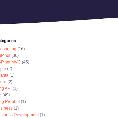
tegories
counting
(16)
P.net
(36)
P.net MVC
(45)
pie
(2)
lanta
(1)
ure
(2)
ng API
(1)
z
(49)
og Prophet
(1)
siness
(1)
siness Development
(1)