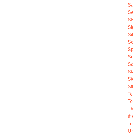
Sa
Se
S
Si
Si
So
Sp
Sq
Sq
St
St
St
Te
Te
Th
th
To
Un