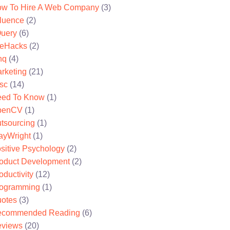
w To Hire A Web Company
(3)
fluence
(2)
uery
(6)
feHacks
(2)
nq
(4)
rketing
(21)
sc
(14)
ed To Know
(1)
penCV
(1)
tsourcing
(1)
ayWright
(1)
sitive Psychology
(2)
oduct Development
(2)
oductivity
(12)
ogramming
(1)
otes
(3)
ecommended Reading
(6)
views
(20)